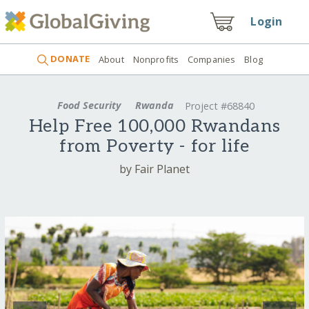
Login
DONATE
About
Nonprofits
Companies
Blog
Food Security
Rwanda
Project #68840
Help Free 100,000 Rwandans
from Poverty - for life
by Fair Planet