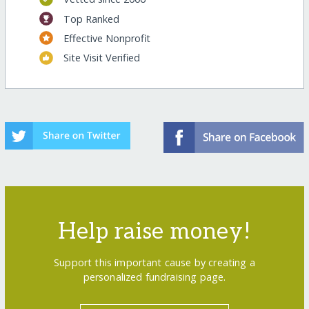
Top Ranked
Effective Nonprofit
Site Visit Verified
Help raise money!
Support this important cause by creating a
personalized fundraising page.