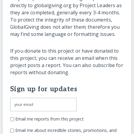
directly to globalgiving.org by Project Leaders as
they are completed, generally every 3-4 months.
To protect the integrity of these documents,
GlobalGiving does not alter them; therefore you
may find some language or formatting issues.
If you donate to this project or have donated to
this project, you can receive an email when this
project posts a report. You can also subscribe for
reports without donating.
Sign up for updates
Email me reports from this project
Email me about incredible stories, promotions, and