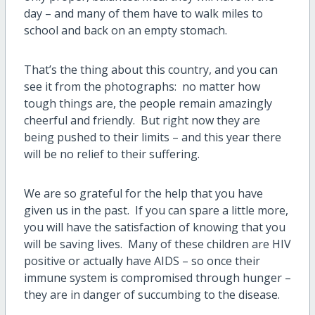
day – and many of them have to walk miles to
school and back on an empty stomach.
That’s the thing about this country, and you can
see it from the photographs: no matter how
tough things are, the people remain amazingly
cheerful and friendly. But right now they are
being pushed to their limits – and this year there
will be no relief to their suffering.
We are so grateful for the help that you have
given us in the past. If you can spare a little more,
you will have the satisfaction of knowing that you
will be saving lives. Many of these children are HIV
positive or actually have AIDS – so once their
immune system is compromised through hunger –
they are in danger of succumbing to the disease.