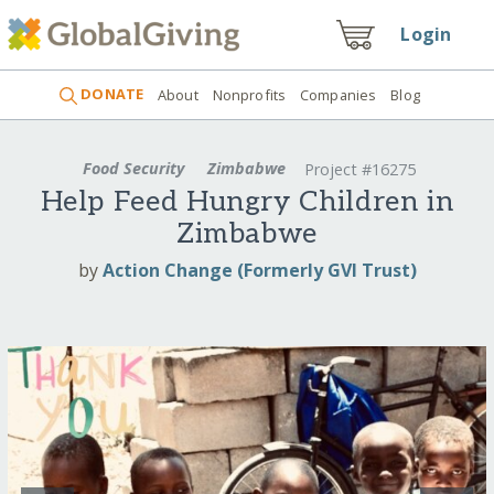
Login
DONATE
About
Nonprofits
Companies
Blog
Food Security
Zimbabwe
Project #16275
Help Feed Hungry Children in
Zimbabwe
by
Action Change (Formerly GVI Trust)