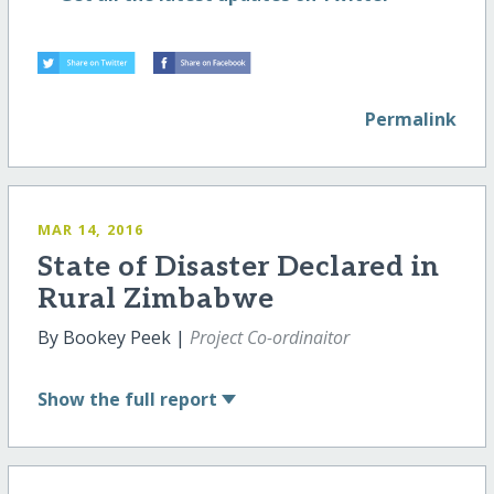
Permalink
MAR 14, 2016
State of Disaster Declared in
Rural Zimbabwe
By Bookey Peek |
Project Co-ordinaitor
Show
the full report