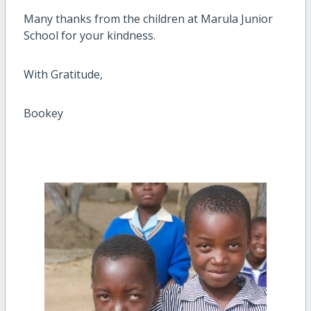
Many thanks from the children at Marula Junior
School for your kindness.
With Gratitude,
Bookey