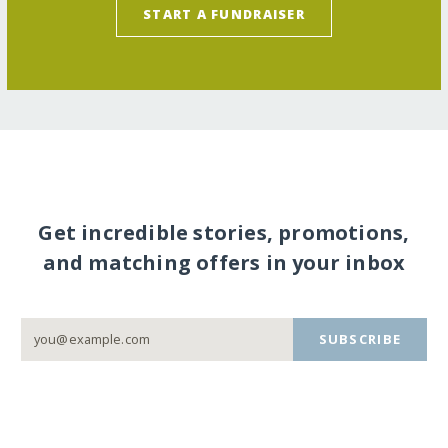
START A FUNDRAISER
Get incredible stories, promotions,
and matching offers in your inbox
SUBSCRIBE