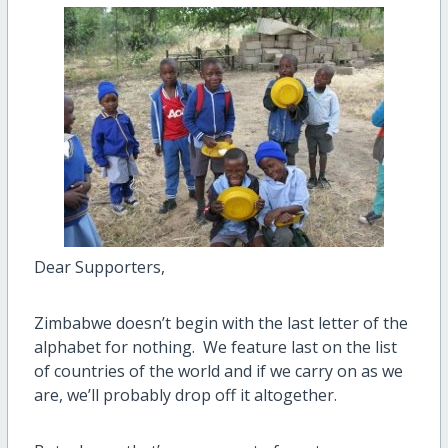
Dear Supporters,
Zimbabwe doesn’t begin with the last letter of the
alphabet for nothing. We feature last on the list
of countries of the world and if we carry on as we
are, we’ll probably drop off it altogether.