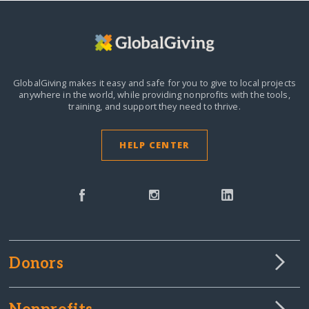
GlobalGiving makes it easy and safe for you to give to local projects
anywhere in the world,
while providing nonprofits with the tools,
training, and support they need to thrive.
HELP CENTER
Donors