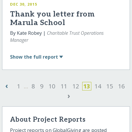
DEC 30, 2015
Thank you letter from
Marula School
By Kate Robey |
Charitable Trust Operations
Manager
Show
the full report
‹
1
...
8
9
10
11
12
13
14
15
16
›
About Project Reports
Project reports on GlobalGiving are posted