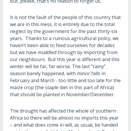
But, please, that’s no reason to forget us.
It is not the fault of the people of this country that
we are in this mess, it is entirely due to the total
neglect by the government for the past thirty-six
years. Thanks to a ruinous agricultural policy, we
haven’t been able to feed ourselves for decades
but we have muddled through by importing from
our neighbours. But this year is different and this
winter will be far, far worse. The last “rainy”
season barely happened, with minor falls in
February and March - too little and too late for the
maize crop (the staple diet in this part of Africa)
that should be planted in November/December.
The drought has affected the whole of southern
Africa so there will be
almost no imports this year
– and what does come in will, as usual, be handed