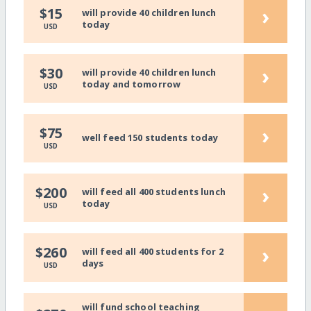
›
$15
will provide 40 children lunch
today
USD
›
$30
will provide 40 children lunch
today and tomorrow
USD
›
$75
well feed 150 students today
USD
›
$200
will feed all 400 students lunch
today
USD
›
$260
will feed all 400 students for 2
days
USD
will fund school teaching