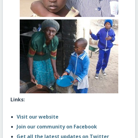
Links:
Visit our website
Join our community on Facebook
Get all the latest updates on Twitter