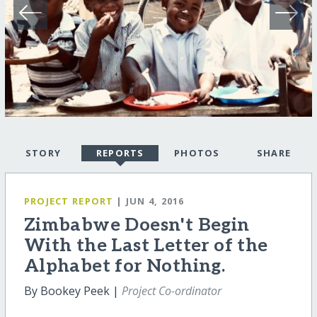
STORY
REPORTS
PHOTOS
SHARE
PROJECT REPORT
| JUN 4, 2016
Zimbabwe Doesn't Begin
With the Last Letter of the
Alphabet for Nothing.
By Bookey Peek |
Project Co-ordinator