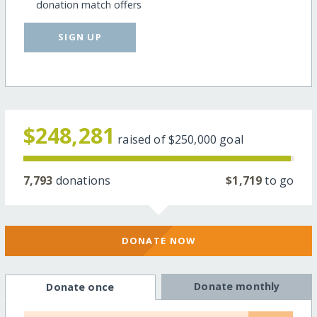
donation match offers
SIGN UP
$248,281
raised of
$250,000
goal
7,793
donations
$1,719
to go
DONATE NOW
Donate monthly
Donate once