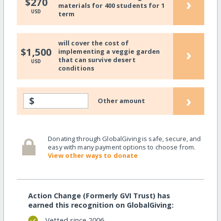
›
$270
materials for 400 students for 1
USD
term
will cover the cost of
›
$1,500
implementing a veggie garden
that can survive desert
USD
conditions
›
$
Other amount
Donating through GlobalGiving is safe, secure, and
easy with many payment options to choose from.
View other ways to donate
Action Change (Formerly GVI Trust) has
earned this recognition on GlobalGiving:
Vetted since 2006