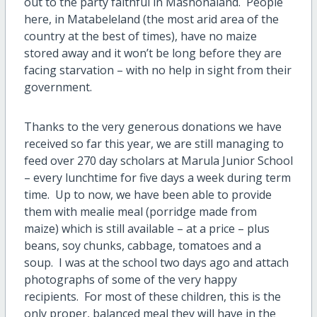
out to the party faithful in Mashonaland. People
here, in Matabeleland (the most arid area of the
country at the best of times), have no maize
stored away and it won’t be long before they are
facing starvation – with no help in sight from their
government.
Thanks to the very generous donations we have
received so far this year, we are still managing to
feed over 270 day scholars at Marula Junior School
– every lunchtime for five days a week during term
time. Up to now, we have been able to provide
them with mealie meal (porridge made from
maize) which is still available – at a price – plus
beans, soy chunks, cabbage, tomatoes and a
soup. I was at the school two days ago and attach
photographs of some of the very happy
recipients. For most of these children, this is the
only proper, balanced meal they will have in the