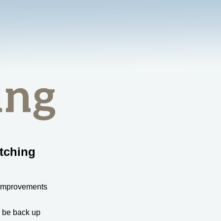
tching
 improvements
l be back up