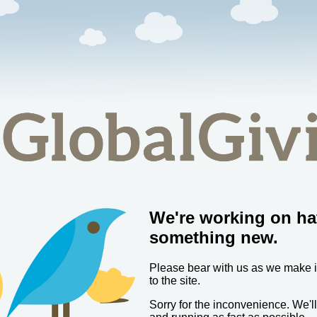
We're working on ha
something new.
Please bear with us as we make
to the site.
Sorry for the inconvenience. We'l