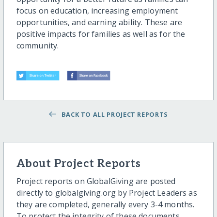
focus on education, increasing employment
opportunities, and earning ability. These are
positive impacts for families as well as for the
community.
BACK TO ALL PROJECT REPORTS
About Project Reports
Project reports on GlobalGiving are posted
directly to globalgiving.org by Project Leaders as
they are completed, generally every 3-4 months.
To protect the integrity of these documents,