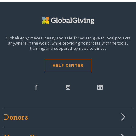
GlobalGiving makes it easy and safe for you to give to local projects
anywhere in the world,
while providing nonprofits with the tools,
training, and support they need to thrive.
HELP CENTER
Donors