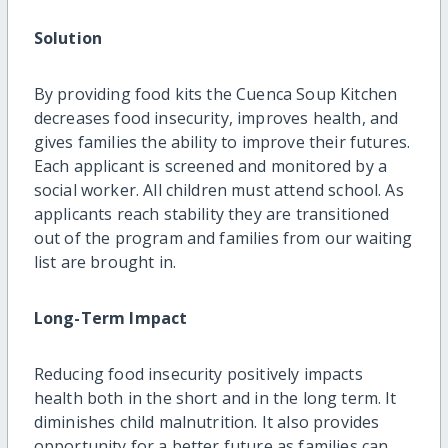
Solution
By providing food kits the Cuenca Soup Kitchen
decreases food insecurity, improves health, and
gives families the ability to improve their futures.
Each applicant is screened and monitored by a
social worker. All children must attend school. As
applicants reach stability they are transitioned
out of the program and families from our waiting
list are brought in.
Long-Term Impact
Reducing food insecurity positively impacts
health both in the short and in the long term. It
diminishes child malnutrition. It also provides
opportunity for a better future as families can