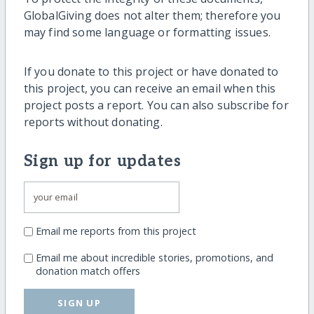
GlobalGiving does not alter them; therefore you
may find some language or formatting issues.
If you donate to this project or have donated to
this project, you can receive an email when this
project posts a report. You can also subscribe for
reports without donating.
Sign up for updates
Email me reports from this project
Email me about incredible stories, promotions, and
donation match offers
SIGN UP