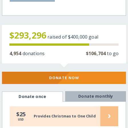
$293,296
raised of
$400,000
goal
4,954
donations
$106,704
to go
DONATE NOW
Donate monthly
Donate once
›
$25
Provides Christmas to One Child
USD