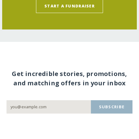
START A FUNDRAISER
Get incredible stories, promotions,
and matching offers in your inbox
SUBSCRIBE