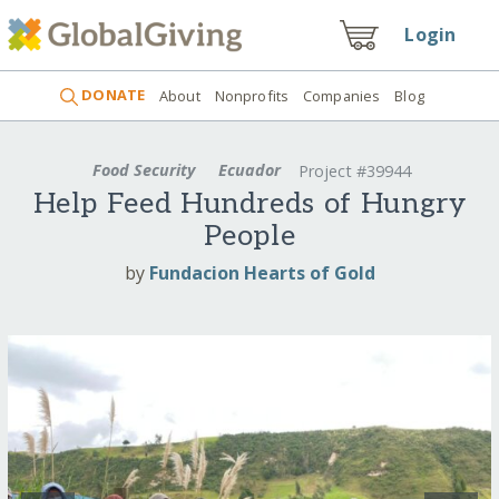
Login
DONATE
About
Nonprofits
Companies
Blog
Food Security
Ecuador
Project #39944
Help Feed Hundreds of Hungry
People
by
Fundacion Hearts of Gold