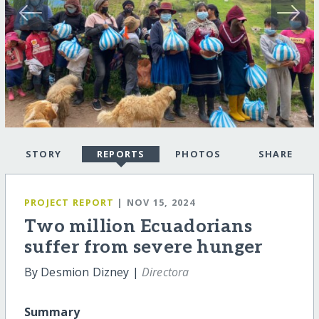
STORY
REPORTS
PHOTOS
SHARE
PROJECT REPORT
| NOV 15, 2024
Two million Ecuadorians
suffer from severe hunger
By Desmion Dizney |
Directora
Summary