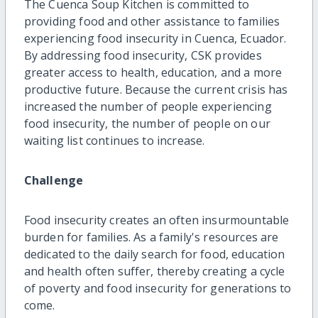
The Cuenca Soup Kitchen is committed to
providing food and other assistance to families
experiencing food insecurity in Cuenca, Ecuador.
By addressing food insecurity, CSK provides
greater access to health, education, and a more
productive future. Because the current crisis has
increased the number of people experiencing
food insecurity, the number of people on our
waiting list continues to increase.
Challenge
Food insecurity creates an often insurmountable
burden for families. As a family's resources are
dedicated to the daily search for food, education
and health often suffer, thereby creating a cycle
of poverty and food insecurity for generations to
come.