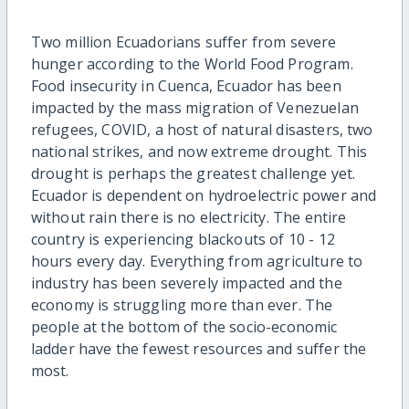
Two million Ecuadorians suffer from severe
hunger according to the World Food Program.
Food insecurity in Cuenca, Ecuador has been
impacted by the mass migration of Venezuelan
refugees, COVID, a host of natural disasters, two
national strikes, and now extreme drought. This
drought is perhaps the greatest challenge yet.
Ecuador is dependent on hydroelectric power and
without rain there is no electricity. The entire
country is experiencing blackouts of 10 - 12
hours every day. Everything from agriculture to
industry has been severely impacted and the
economy is struggling more than ever. The
people at the bottom of the socio-economic
ladder have the fewest resources and suffer the
most.