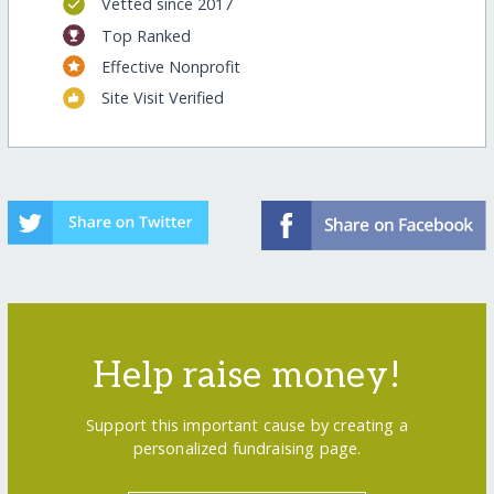
Vetted since 2017
Top Ranked
Effective Nonprofit
Site Visit Verified
Help raise money!
Support this important cause by creating a
personalized fundraising page.