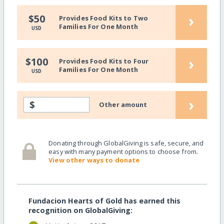
›
$50
Provides Food Kits to Two
Families For One Month
USD
›
$100
Provides Food Kits to Four
Families For One Month
USD
›
$
Other amount
Donating through GlobalGiving is safe, secure, and
easy with many payment options to choose from.
View other ways to donate
Fundacion Hearts of Gold has earned this
recognition on GlobalGiving: