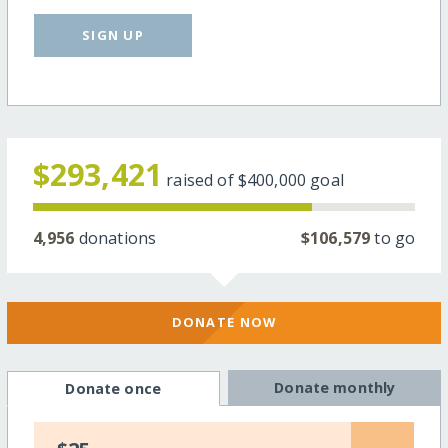
SIGN UP
$293,421
raised of
$400,000
goal
4,956
donations
$106,579
to go
DONATE NOW
Donate monthly
Donate once