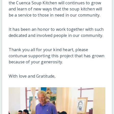
the Cuenca Soup Kitchen will continues to grow
and learn of new ways that the soup kitchen will
be a service to those in need in our community.
It has been an honor to work together with such
dedicated and involved people in our community.
Thank you all for your kind heart, please
contunue supporting this project that has grown
because of your generosity.
With love and Gratitude,