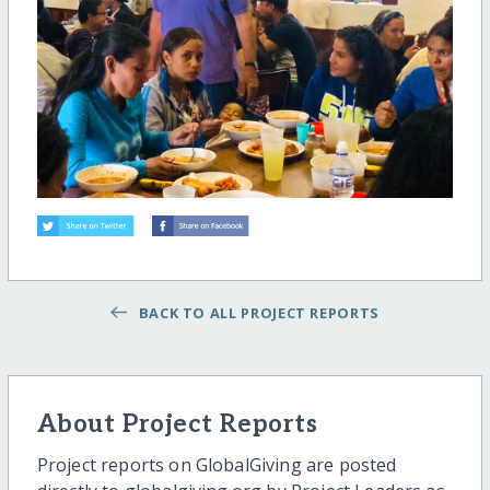
BACK TO ALL PROJECT REPORTS
About Project Reports
Project reports on GlobalGiving are posted