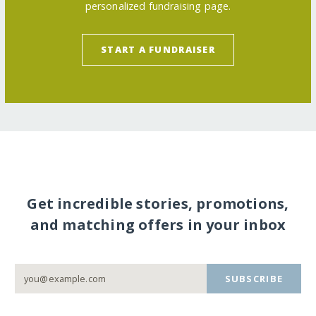
personalized fundraising page.
START A FUNDRAISER
Get incredible stories, promotions,
and matching offers in your inbox
SUBSCRIBE