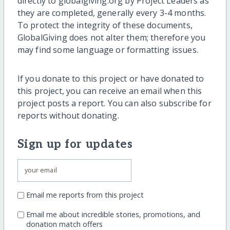
directly to globalgiving.org by Project Leaders as
they are completed, generally every 3-4 months.
To protect the integrity of these documents,
GlobalGiving does not alter them; therefore you
may find some language or formatting issues.
If you donate to this project or have donated to
this project, you can receive an email when this
project posts a report. You can also subscribe for
reports without donating.
Sign up for updates
Email me reports from this project
Email me about incredible stories, promotions, and
donation match offers