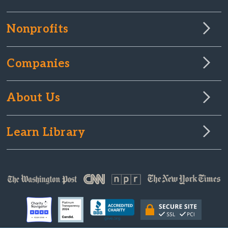
Nonprofits
Companies
About Us
Learn Library