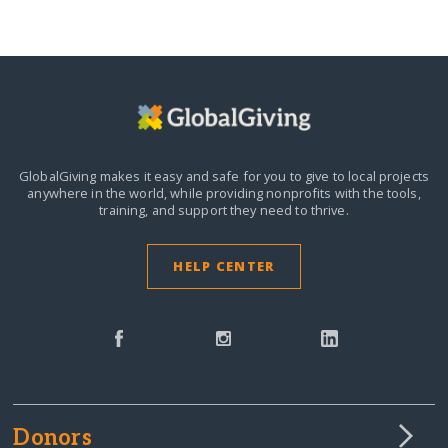
GlobalGiving makes it easy and safe for you to give to local projects
anywhere in the world,
while providing nonprofits with the tools,
training, and support they need to thrive.
HELP CENTER
Donors