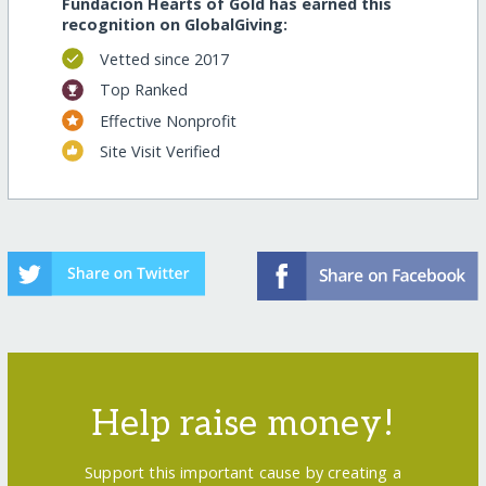
Fundacion Hearts of Gold has earned this
recognition on GlobalGiving:
Vetted since 2017
Top Ranked
Effective Nonprofit
Site Visit Verified
Help raise money!
Support this important cause by creating a