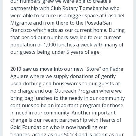
our numbers grew we were able to create a
partnership with Club Rotary Tomebamba who
were able to secure us a bigger space at Casa del
Migrante and from there to the Posada San
Francisco which acts as our current home. During
that period our numbers swelled to our current
population of 1,000 lunches a week with many of
our guests being under 5 years of age.
2019 saw us move into our new “Store” on Padre
Aguiere where we supply donations of gently
used clothing and housewares to our guests at
no charge and our Outreach Program where we
bring bag lunches to the needy in our community
continues to be an important program for those
in need in our community. Another important
change is our recent partnership with Hearts of
Gold Foundation who is now handling our
finances, acting as our 501c3 and is acting as our