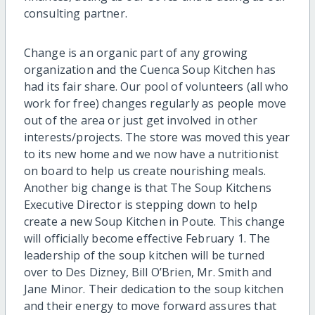
consulting partner.
Change is an organic part of any growing
organization and the Cuenca Soup Kitchen has
had its fair share. Our pool of volunteers (all who
work for free) changes regularly as people move
out of the area or just get involved in other
interests/projects. The store was moved this year
to its new home and we now have a nutritionist
on board to help us create nourishing meals.
Another big change is that The Soup Kitchens
Executive Director is stepping down to help
create a new Soup Kitchen in Poute. This change
will officially become effective February 1. The
leadership of the soup kitchen will be turned
over to Des Dizney, Bill O’Brien, Mr. Smith and
Jane Minor. Their dedication to the soup kitchen
and their energy to move forward assures that