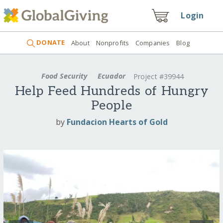
Login
DONATE
About
Nonprofits
Companies
Blog
Food Security
Ecuador
Project #39944
Help Feed Hundreds of Hungry
People
by
Fundacion Hearts of Gold