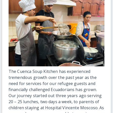
The Cuenca Soup Kitchen has experienced
tremendous growth over the past year as the
need for services for our refugee guests and
financially challenged Ecuadorians has grown.
Our journey started out three years ago serving
20 – 25 lunches, two days a week, to parents of
children staying at Hospital Vincente Moscoso. As