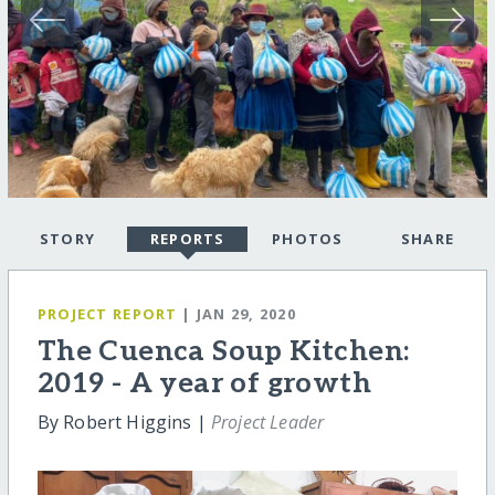
STORY
REPORTS
PHOTOS
SHARE
PROJECT REPORT
| JAN 29, 2020
The Cuenca Soup Kitchen:
2019 - A year of growth
By Robert Higgins |
Project Leader