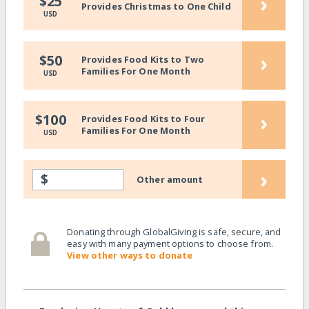
›
$25
Provides Christmas to One Child
USD
›
$50
Provides Food Kits to Two
Families For One Month
USD
›
$100
Provides Food Kits to Four
Families For One Month
USD
›
$
Other amount
Donating through GlobalGiving is safe, secure, and
easy with many payment options to choose from.
View other ways to donate