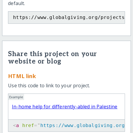
default.
https://www.globalgiving.org/projects/h
Share this project on your
website or blog
HTML link
Use this code to link to your project.
Example
In-home help for differently-abled in Palestine
<
a
href
=
"
https://www.globalgiving.org/p