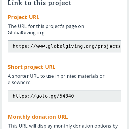
Link to this project
Project URL
The URL for this project's page on
GlobalGiving.org.
https://www.globalgiving.org/projects/h
Short project URL
A shorter URL to use in printed materials or
elsewhere.
https://goto.gg/54840
Monthly donation URL
This URL will display monthly donation options by