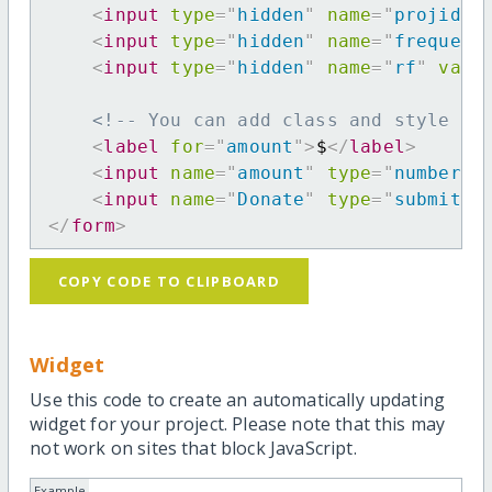
<
input
type
=
"
hidden
"
name
=
"
projid
"
<
input
type
=
"
hidden
"
name
=
"
frequenc
<
input
type
=
"
hidden
"
name
=
"
rf
"
valu
<!-- You can add class and style at
<
label
for
=
"
amount
"
>
$
</
label
>
<
input
name
=
"
amount
"
type
=
"
number
"
<
input
name
=
"
Donate
"
type
=
"
submit
"
</
form
>
COPY CODE TO CLIPBOARD
Widget
Use this code to create an automatically updating
widget for your project. Please note that this may
not work on sites that block JavaScript.
Example