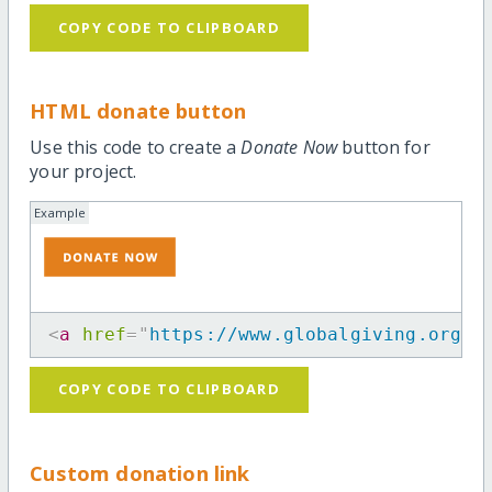
COPY CODE TO CLIPBOARD
HTML donate button
Use this code to create a
Donate Now
button for
your project.
Example
<
a
href
=
"
https://www.globalgiving.org/p
COPY CODE TO CLIPBOARD
Custom donation link