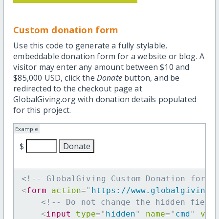
Custom donation form
Use this code to generate a fully stylable,
embeddable donation form for a website or blog. A
visitor may enter any amount between $10 and
$85,000 USD, click the
Donate
button, and be
redirected to the checkout page at
GlobalGiving.org with donation details populated
for this project.
Example
$
<!-- GlobalGiving Custom Donation form 
<
form
action
=
"
https://www.globalgiving.
<!-- Do not change the hidden field
<
input
type
=
"
hidden
"
name
=
"
cmd
"
val