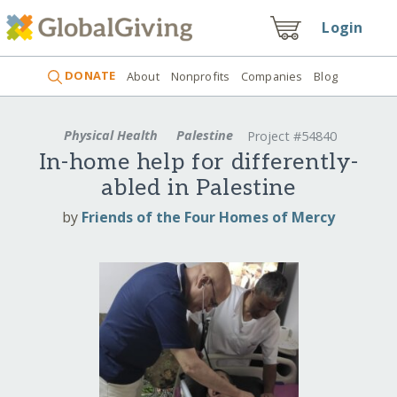
Login
DONATE
About
Nonprofits
Companies
Blog
Physical Health
Palestine
Project #54840
In-home help for differently-
abled in Palestine
by
Friends of the Four Homes of Mercy