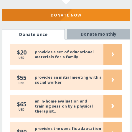
DONATE NOW
Donate monthly
Donate once
›
$20
provides a set of educational
materials for a family
USD
›
$55
provides an initial meeting with a
social worker
USD
an in-home evaluation and
›
$65
training session by a physical
USD
therapist..
provides the specific adaptation
$90