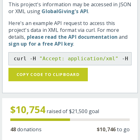
This project's information may be accessed in JSON
or XML using
GlobalGiving's API
.
Here's an example API request to access this
project's data in XML format via curl. For more
details,
please read the API documentation
and
sign up for a free API key
.
curl -H 
"Accept: application/xml"
 -H 
"C
COPY CODE TO CLIPBOARD
$10,754
raised of
$21,500
goal
48
donations
$10,746
to go