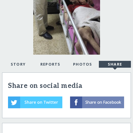
STORY
REPORTS
PHOTOS
SHARE
Share on social media