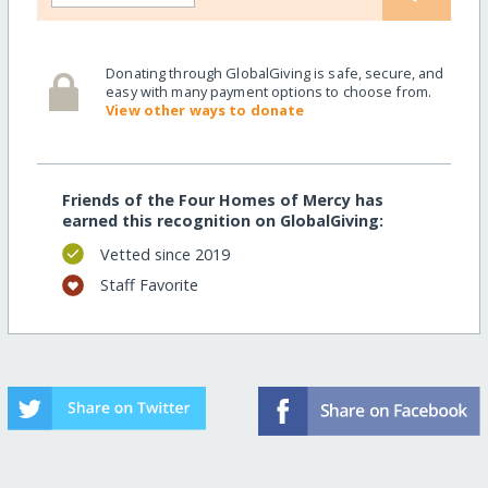
Donating through GlobalGiving is safe, secure, and
easy with many payment options to choose from.
View other ways to donate
Friends of the Four Homes of Mercy has
earned this recognition on GlobalGiving:
Vetted since 2019
Staff Favorite