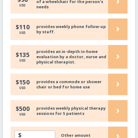
›
of a wheelchair for the person's
USD
needs
›
$110
provides weekly phone follow-up
by staff.
USD
provides an in-depth in-home
›
$135
evaluation by a doctor, nurse and
USD
physical therapist.
›
$150
provides a commode or shower
chair or bed for home use
USD
›
$500
provides weekly physical therapy
sessions for 5 patients
USD
›
$
Other amount