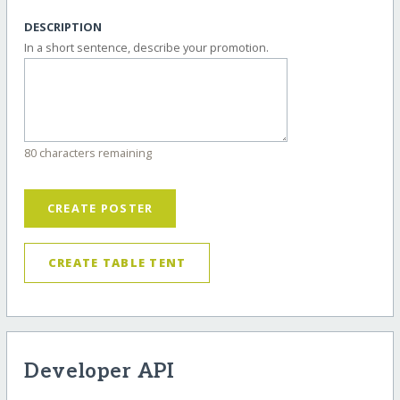
DESCRIPTION
In a short sentence, describe your promotion.
80 characters remaining
CREATE POSTER
CREATE TABLE TENT
Developer API