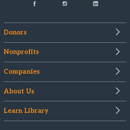
Donors
Nonprofits
Companies
About Us
Learn Library