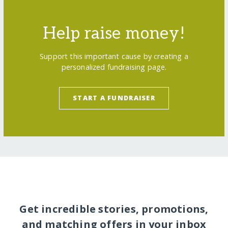
Help raise money!
Support this important cause by creating a
personalized fundraising page.
START A FUNDRAISER
Get incredible stories, promotions,
and matching offers in your inbox