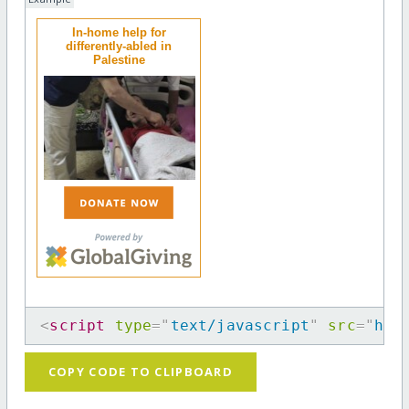
In-home help for
differently-abled in
Palestine
<
script
type
=
"
text/javascript
"
src
=
"
htt
COPY CODE TO CLIPBOARD