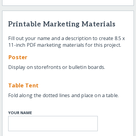
Printable Marketing Materials
Fill out your name and a description to create 8.5 x
11-inch PDF marketing materials for this project.
Poster
Display on storefronts or bulletin boards.
Table Tent
Fold along the dotted lines and place on a table.
YOUR NAME