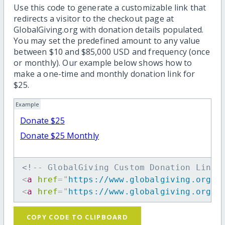
Use this code to generate a customizable link that
redirects a visitor to the checkout page at
GlobalGiving.org with donation details populated.
You may set the predefined amount to any value
between $10 and $85,000 USD and frequency (once
or monthly). Our example below shows how to
make a one-time and monthly donation link for
$25.
Example
Donate $25
Donate $25 Monthly
<!-- GlobalGiving Custom Donation Link 
<
a
href
=
"
https://www.globalgiving.org/d
<
a
href
=
"
https://www.globalgiving.org/d
COPY CODE TO CLIPBOARD