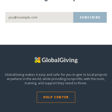
SUBSCRIBE
GlobalGiving makes it easy and safe for you to give to local projects
anywhere in the world,
while providing nonprofits with the tools,
training, and support they need to thrive.
HELP CENTER