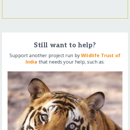
Still want to help?
Support another project run by
Wildlife Trust of
India
that needs your help, such as: