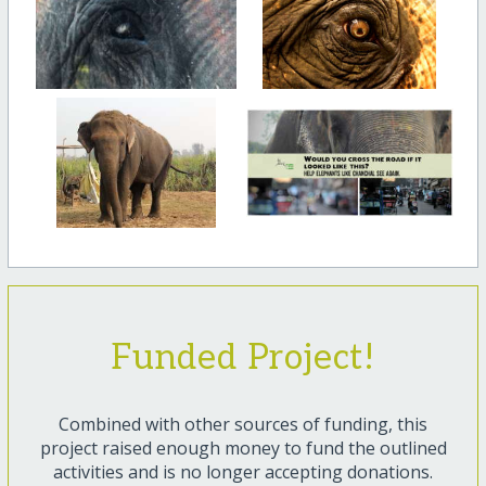
Funded Project!
Combined with other sources of funding, this
project raised enough money to fund the outlined
activities and is no longer accepting donations.