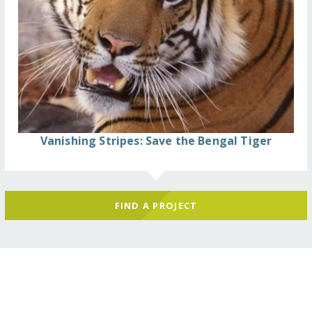
Vanishing Stripes: Save the Bengal Tiger
FIND A PROJECT