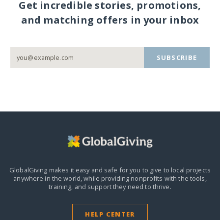
Get incredible stories, promotions,
and matching offers in your inbox
SUBSCRIBE
GlobalGiving makes it easy and safe for you to give to local projects
anywhere in the world,
while providing nonprofits with the tools,
training, and support they need to thrive.
HELP CENTER