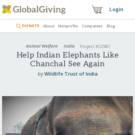
Login
DONATE
About
Nonprofits
Companies
Blog
Animal Welfare
India
Project #22981
Help Indian Elephants Like
Chanchal See Again
by
Wildlife Trust of India