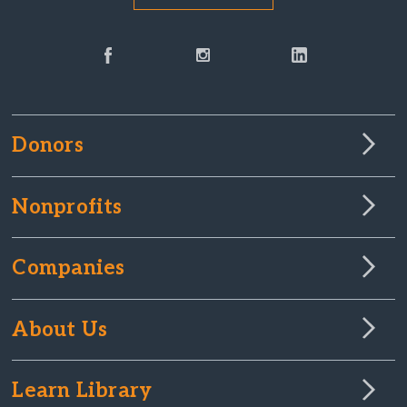
Donors
Nonprofits
Companies
About Us
Learn Library