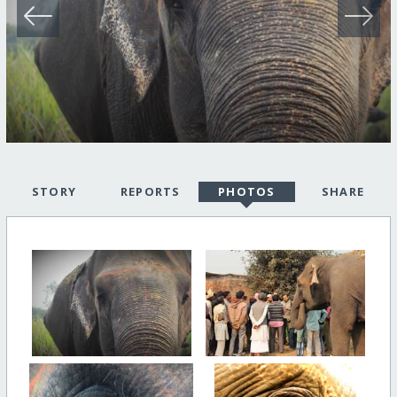
STORY
REPORTS
PHOTOS
SHARE