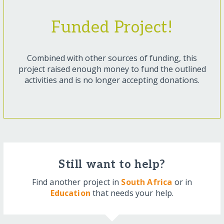
Funded Project!
Combined with other sources of funding, this
project raised enough money to fund the outlined
activities and is no longer accepting donations.
Still want to help?
Find another project in
South Africa
or in
Education
that needs your help.