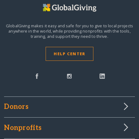
GlobalGiving makes it easy and safe for you to give to local projects
anywhere in the world,
while providing nonprofits with the tools,
training, and support they need to thrive.
HELP CENTER
Donors
Nonprofits