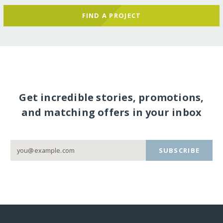
FIND A PROJECT
Get incredible stories, promotions,
and matching offers in your inbox
SUBSCRIBE