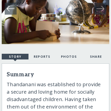
STORY
REPORTS
PHOTOS
SHARE
Summary
Thandanani was established to provide
a secure and loving home for socially
disadvantaged children. Having taken
them out of the environment of the