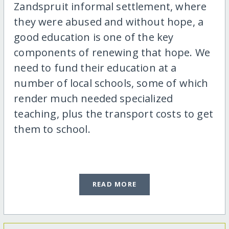
Zandspruit informal settlement, where
they were abused and without hope, a
good education is one of the key
components of renewing that hope. We
need to fund their education at a
number of local schools, some of which
render much needed specialized
teaching, plus the transport costs to get
them to school.
READ MORE