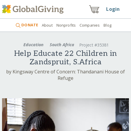
Login
DONATE
About
Nonprofits
Companies
Blog
Education
South Africa
Project #35381
Help Educate 22 Children in
Zandspruit, S.Africa
by Kingsway Centre of Concern: Thandanani House of
Refuge