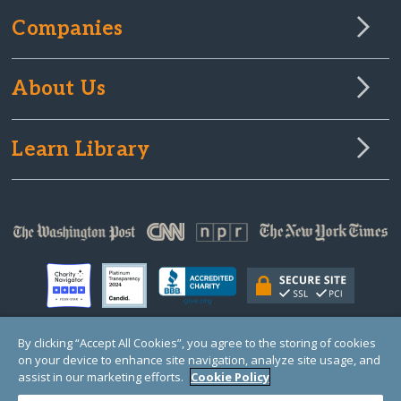
Companies
About Us
Learn Library
By clicking “Accept All Cookies”, you agree to the storing of cookies
on your device to enhance site navigation, analyze site usage, and
© Copyright 2000-2025 GlobalGiving, a 501(c)(3) organization (EIN: 30‑0108263)
Registered Charity in England and Wales # 1122823
assist in our marketing efforts.
Cookie Policy
1 Thomas Circle NW, Suite 800, Washington, DC 20005, USA
Questions?
Contact