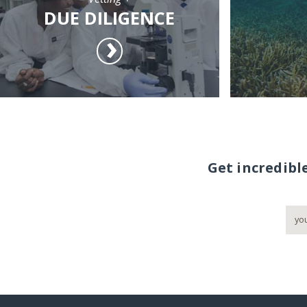
DUE DILIGENCE
Get incredibl