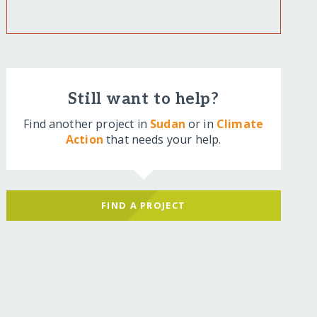
Still want to help?
Find another project in
Sudan
or in
Climate
Action
that needs your help.
FIND A PROJECT