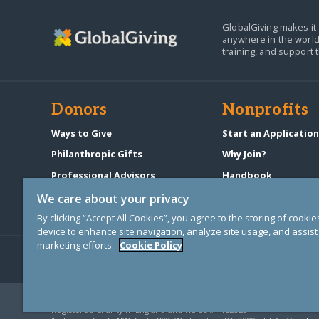
GlobalGiving makes it 
anywhere in the world
training, and support 
Donors
Nonprofits
Ways to Give
Start an Applicatio
Philanthropic Gifts
Why Join?
Professional Advisors
Handbook
Start a Fundraiser
Pricing & Fees
We care about your privacy
By clicking “Accept All Cookies”, you agree to the storing of cooki
device to enhance site navigation, analyze site usage, and assist 
marketing efforts.
Cookie Policy
© Copyright 2000-2025 GlobalGiving, a 501(c)(3) organization (EIN: 30
Registered Charity in England and Wales # 1122823