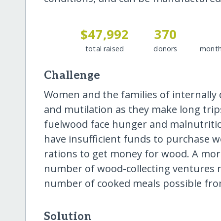
$47,992
370
total raised
donors
month
Challenge
Women and the families of internally 
and mutilation as they make long trip
fuelwood face hunger and malnutriti
have insufficient funds to purchase w
rations to get money for wood. A more
number of wood-collecting ventures 
number of cooked meals possible fr
Solution