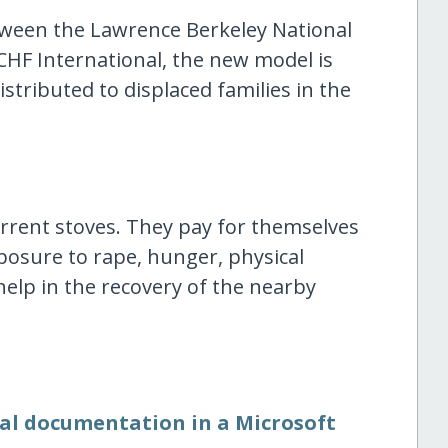
tween the Lawrence Berkeley National
CHF International, the new model is
stributed to displaced families in the
rrent stoves. They pay for themselves
osure to rape, hunger, physical
help in the recovery of the nearby
nal documentation in a Microsoft