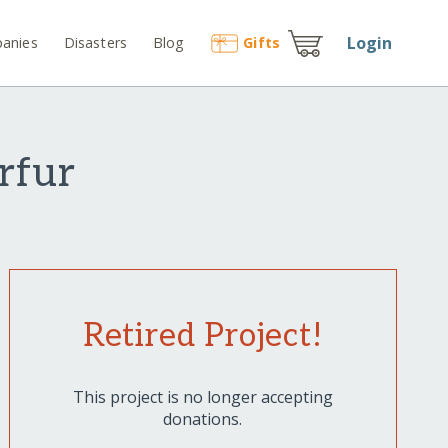
Login
anies
Disasters
Blog
Gift
s
arfur
Retired Project!
This project is no longer accepting
donations.