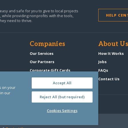
easy and safe for you to give to local projects
HELP CEN
,
while providing nonprofits with the tools,
they need to thrive.
Companies
About U
n
Our Services
How It Works
Our Partners
Jobs
Corporate Gift Cards
FAQs
GlobalGiving Atlas
Contact Us
Accept All
es on your
in our
Reject All (but required)
Cookies Settings
‑0108263)