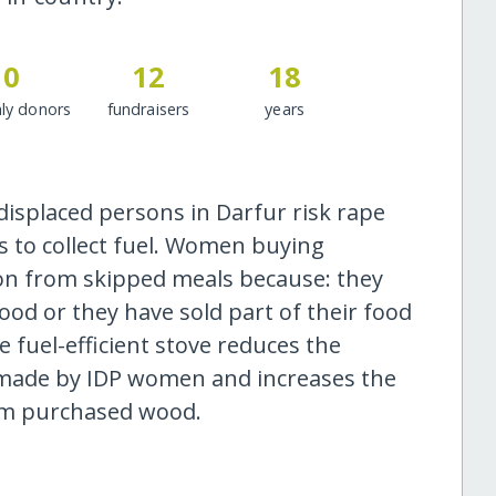
0
12
18
ly donors
fundraisers
years
displaced persons in Darfur risk rape
s to collect fuel. Women buying
on from skipped meals because: they
ood or they have sold part of their food
 fuel-efficient stove reduces the
made by IDP women and increases the
om purchased wood.