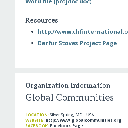
Word file (projdoc.doc).
Resources
http:/​/​www.chfinternational.
Darfur Stoves Project Page
Organization Information
Global Communities
LOCATION:
Silver Spring, MD - USA
WEBSITE:
http:/​/​www.globalcommunities.org
FACEBOOK:
Facebook Page