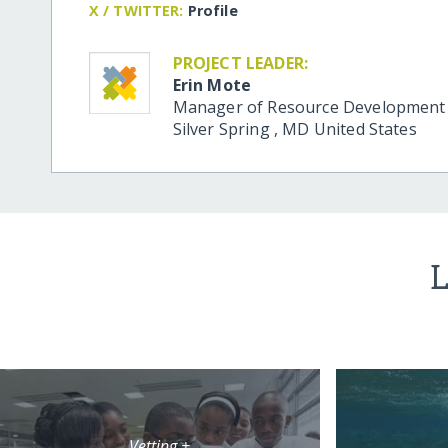
X / TWITTER:
Profile
PROJECT LEADER:
Erin Mote
Manager of Resource Development
Silver Spring
,
MD
United States
L
Vetting +