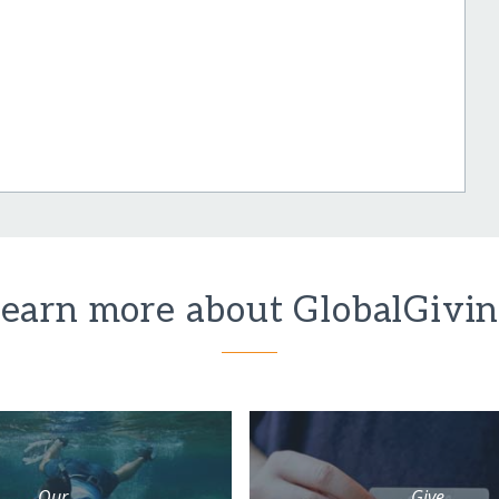
earn more about GlobalGivi
Our
Give