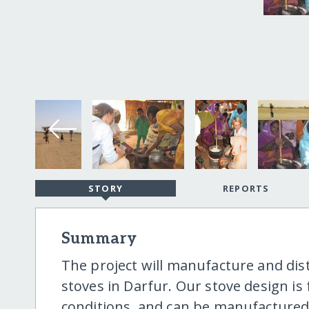
STORY
REPORTS
Summary
The project will manufacture and dist
stoves in Darfur. Our stove design is f
conditions, and can be manufactured