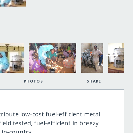
PHOTOS
SHARE
ribute low-cost fuel-efficient metal
ield tested, fuel-efficient in breezy
 in-country.