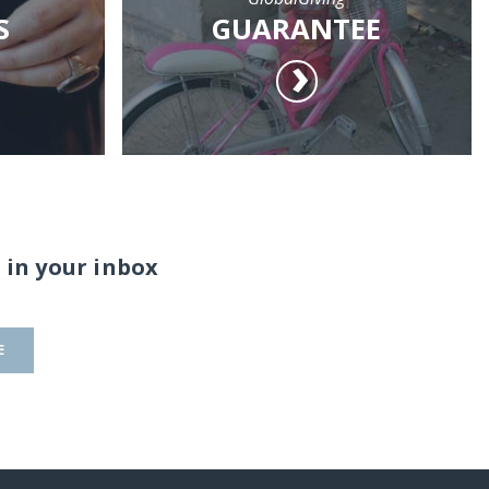
S
GUARANTEE
 in your inbox
E