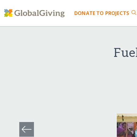
DONATE
TO PROJECTS
Fuel