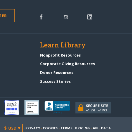
TER
s
Learn Library
Nonprofit Resources
Corporate Giving Resources
Donor Resources
Success Stories
·
PRIVACY
·
COOKIES
·
TERMS
·
PRICING
·
API
·
DATA