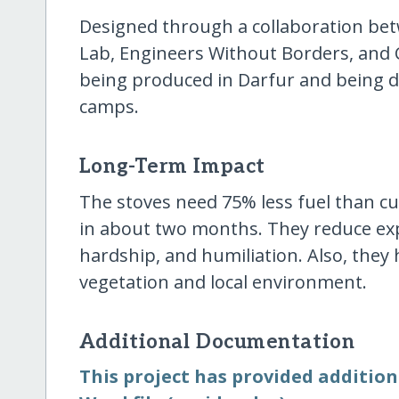
Designed through a collaboration be
Lab, Engineers Without Borders, and 
being produced in Darfur and being di
camps.
Long-Term Impact
The stoves need 75% less fuel than cu
in about two months. They reduce exp
hardship, and humiliation. Also, they 
vegetation and local environment.
Additional Documentation
This project has provided additio