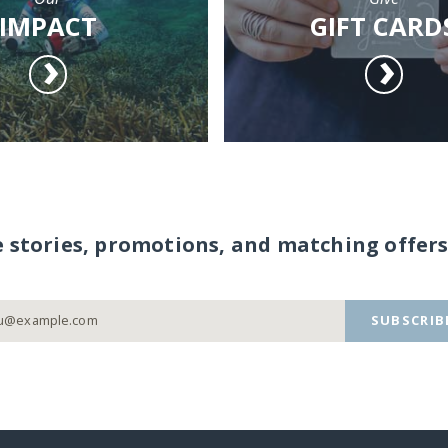
IMPACT
GIFT CARD
e stories, promotions, and matching offers
SUBSCRIB