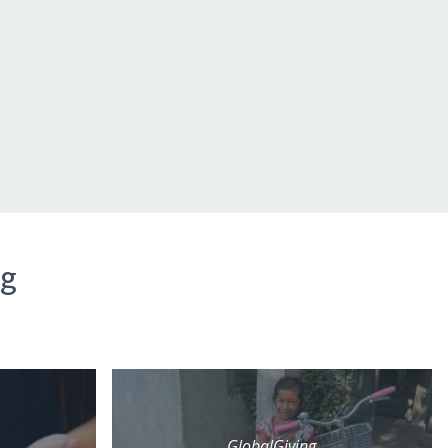
ng
GlobalGiving