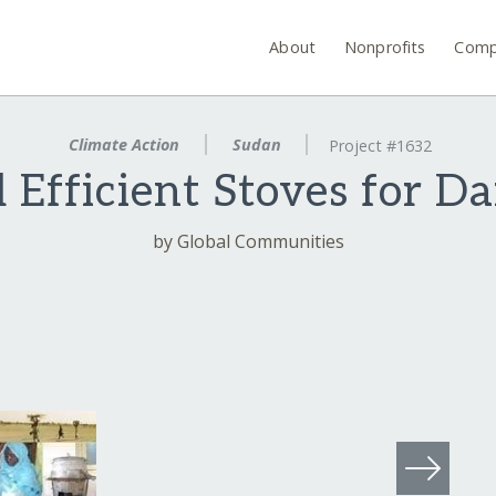
About
Nonprofits
Comp
Climate Action
Sudan
Project #1632
 Efficient Stoves for D
by Global Communities