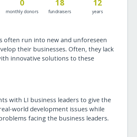
0
18
12
monthly donors
fundraisers
years
ers often run into new and unforeseen
elop their businesses. Often, they lack
th innovative solutions to these
ts with LI business leaders to give the
 real-world development issues while
 problems facing the business leaders.