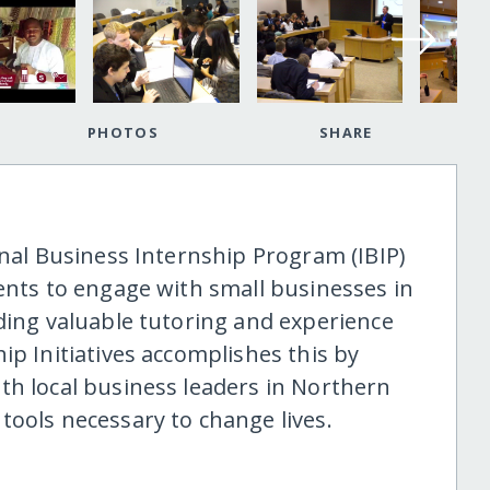
PHOTOS
SHARE
onal Business Internship Program (IBIP)
ents to engage with small businesses in
iding valuable tutoring and experience
ip Initiatives accomplishes this by
th local business leaders in Northern
tools necessary to change lives.