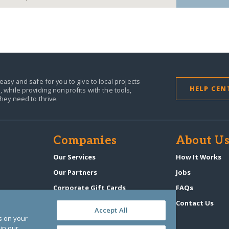
easy and safe for you to give to local projects
HELP CEN
,
while providing nonprofits with the tools,
they need to thrive.
Companies
About U
Our Services
How It Works
Our Partners
Jobs
Corporate Gift Cards
FAQs
GlobalGiving Atlas
Contact Us
Accept All
es on your
in our