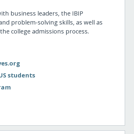
th business leaders, the IBIP
 and problem-solving skills, as well as
 the college admissions process.
ves.org
 US students
gram
e