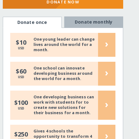
DONATE NOW
Donate monthly
Donate once
One young leader can change
›
$10
lives around the world for a
USD
month.
One school can innovate
›
$60
developing business around
USD
the world for a month.
One developing business can
›
$100
work with students for to
create new solutions for
USD
their business for a month.
Gives 4 schools the
›
$250
opportunity to transform 4