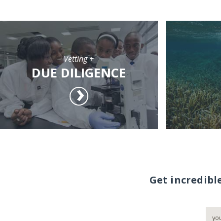
Vetting +
DUE DILIGENCE
Get incredibl