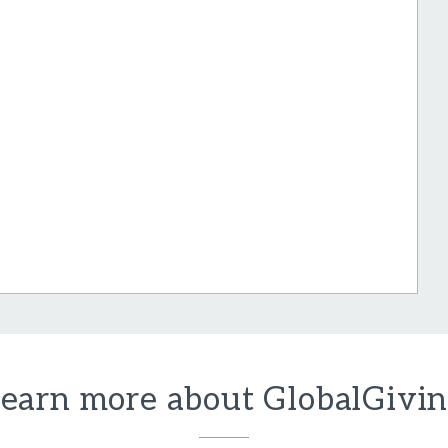
earn more about GlobalGivi