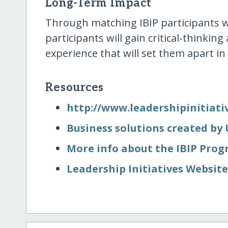
Long-Term Impact
Through matching IBIP participants wi
participants will gain critical-thinking
experience that will set them apart in
Resources
http:/​/​www.leadershipinitiati
Business solutions created by
More info about the IBIP Pro
Leadership Initiatives Websit