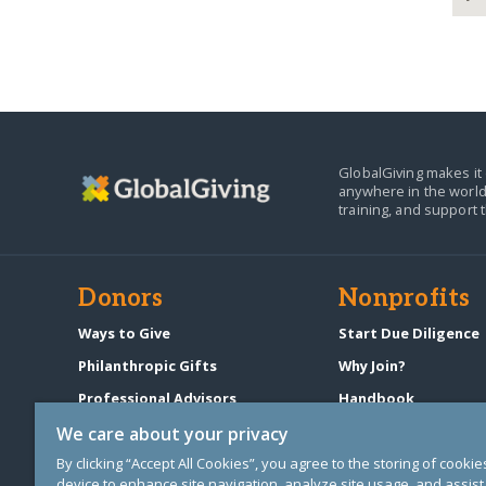
GlobalGiving makes it 
anywhere in the world
training, and support 
Donors
Nonprofits
Ways to Give
Start Due Diligence
Philanthropic Gifts
Why Join?
Professional Advisors
Handbook
Start a Fundraiser
Pricing & Fees
We care about your privacy
By clicking “Accept All Cookies”, you agree to the storing of cooki
device to enhance site navigation, analyze site usage, and assist 