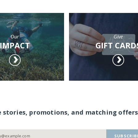
Our
Give
IMPACT
GIFT CARD
e stories, promotions, and matching offers
SUBSCRIB