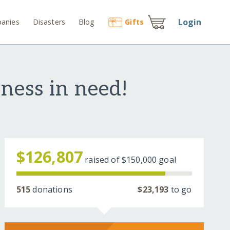
Login
anies
Disasters
Blog
Gift
s
ness in need!
$126,807
raised of
$150,000
goal
515
donations
$23,193
to go