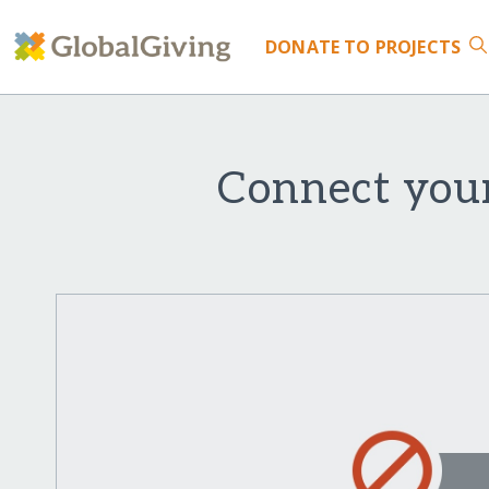
DONATE
TO PROJECTS
Connect youn