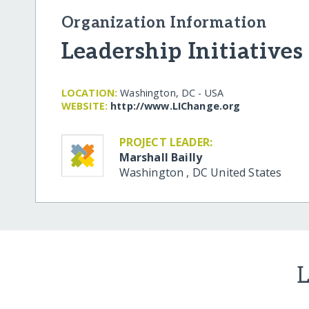
Organization Information
Leadership Initiatives
LOCATION:
Washington, DC - USA
WEBSITE:
http:/​/​www.LIChange.org
PROJECT LEADER:
Marshall Bailly
Washington
,
DC
United States
L