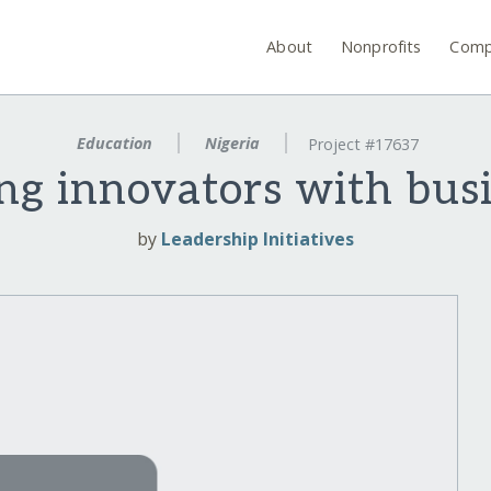
About
Nonprofits
Comp
Education
Nigeria
Project #17637
g innovators with busi
by
Leadership Initiatives