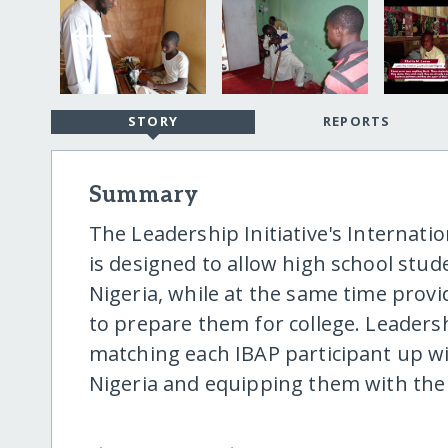
STORY
REPORTS
Summary
The Leadership Initiative's Internati
is designed to allow high school stud
Nigeria, while at the same time prov
to prepare them for college. Leadersh
matching each IBAP participant up wi
Nigeria and equipping them with the 