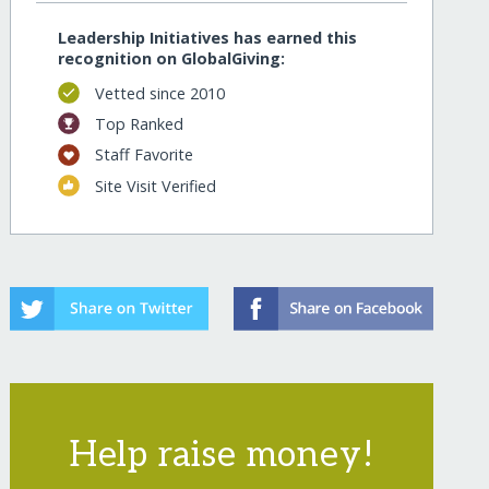
Leadership Initiatives has earned this
recognition on GlobalGiving:
Vetted since 2010
Top Ranked
Staff Favorite
Site Visit Verified
Help raise money!