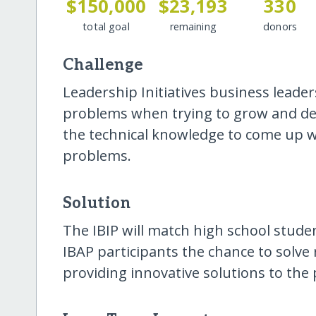
$150,000
$23,193
330
total goal
remaining
donors
Challenge
Leadership Initiatives business lead
problems when trying to grow and dev
the technical knowledge to come up wi
problems.
Solution
The IBIP will match high school studen
IBAP participants the chance to solve
providing innovative solutions to the