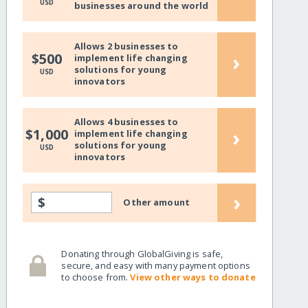
USD
businesses around the world
Allows 2 businesses to
›
$500
implement life changing
solutions for young
USD
innovators
Allows 4 businesses to
›
$1,000
implement life changing
solutions for young
USD
innovators
›
$
Other amount
Donating through GlobalGiving is safe,
secure, and easy with many payment options
to choose from.
View other ways to donate