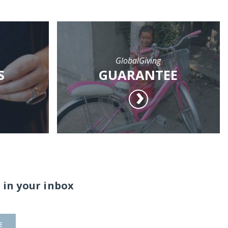
GlobalGiving
S
GUARANTEE
 in your inbox
E