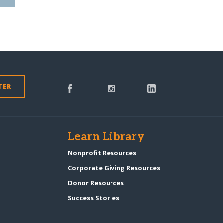
TER
s
Learn Library
Nonprofit Resources
Corporate Giving Resources
Donor Resources
Success Stories