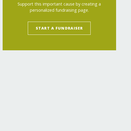
Support this important cause by creating a
personalized fundraising page.
START A FUNDRAISER