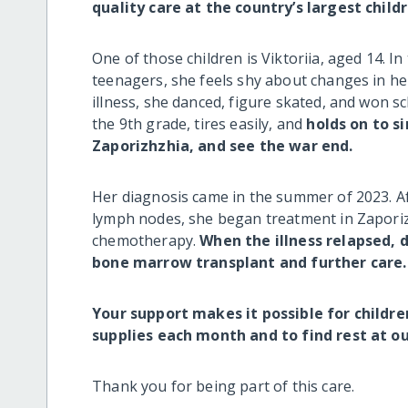
quality care at the country’s largest chil
One of those children is Viktoriia, aged 14. I
teenagers, she feels shy about changes in h
illness, she danced, figure skated, and won s
the 9th grade, tires easily, and
holds on to s
Zaporizhzhia, and see the war end.
Her diagnosis came in the summer of 2023. Af
lymph nodes, she began treatment in Zaporizh
chemotherapy.
When the illness relapsed, 
bone marrow transplant and further care.
Your support makes it possible for childre
supplies each month and to find rest at 
Thank you for being part of this care.