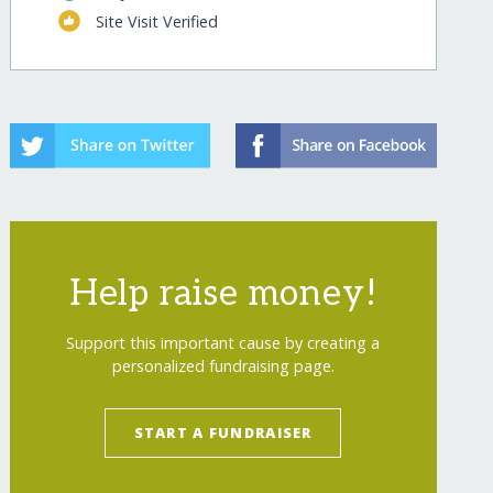
Site Visit Verified
Help raise money!
Support this important cause by creating a
personalized fundraising page.
START A FUNDRAISER