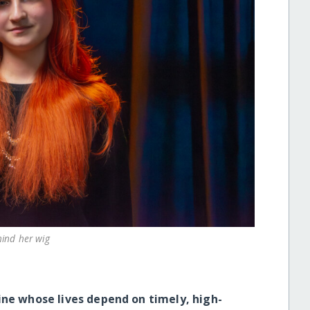
hind her wig
ine whose lives depend on timely, high-