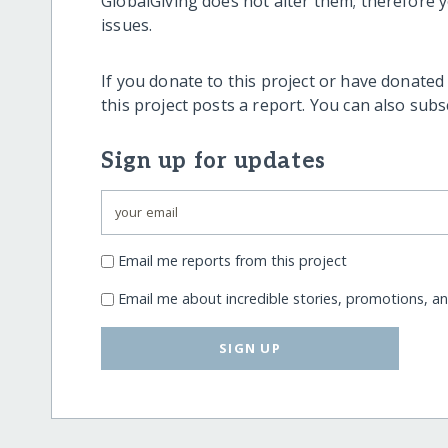
GlobalGiving does not alter them; therefore
issues.
If you donate to this project or have donated
this project posts a report. You can also sub
Sign up for updates
Email me reports from this project
Email me about incredible stories, promotions, a
SIGN UP