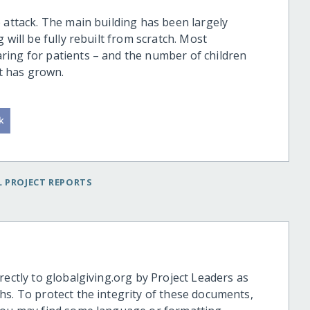
 attack. The main building has been largely
 will be fully rebuilt from scratch. Most
ring for patients – and the number of children
It has grown.
 PROJECT REPORTS
rectly to globalgiving.org by Project Leaders as
hs. To protect the integrity of these documents,