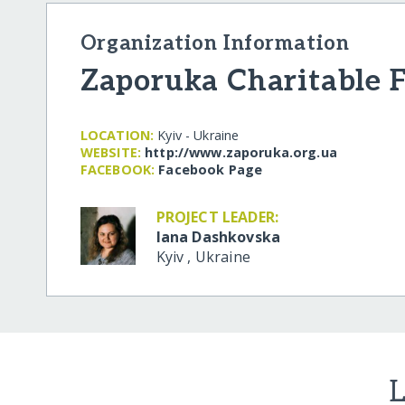
Organization Information
Zaporuka Charitable 
LOCATION:
Kyiv - Ukraine
WEBSITE:
http:/​/​www.zaporuka.org.ua
FACEBOOK:
Facebook Page
PROJECT LEADER:
Iana Dashkovska
Kyiv
,
Ukraine
L