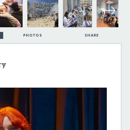
PHOTOS
SHARE
ry