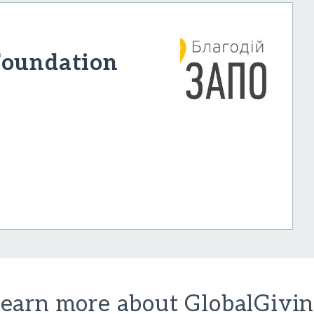
Foundation
earn more about GlobalGivi