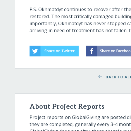
P.S. Okhmatdyt continues to recover after the
restored. The most critically damaged building
importantly, Okhmatdyt has never stopped ca
arriving in need of treatment has not fallen. 
BACK TO ALL
About Project Reports
Project reports on GlobalGiving are posted di
they are completed, generally every 3-4 mont