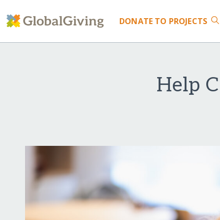
DONATE
TO PROJECTS
Help C