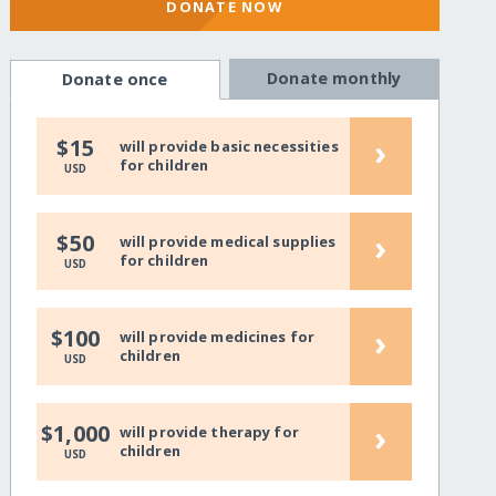
DONATE NOW
Donate monthly
Donate once
›
$15
will provide basic necessities
for children
USD
›
$50
will provide medical supplies
for children
USD
›
$100
will provide medicines for
children
USD
›
$1,000
will provide therapy for
children
USD