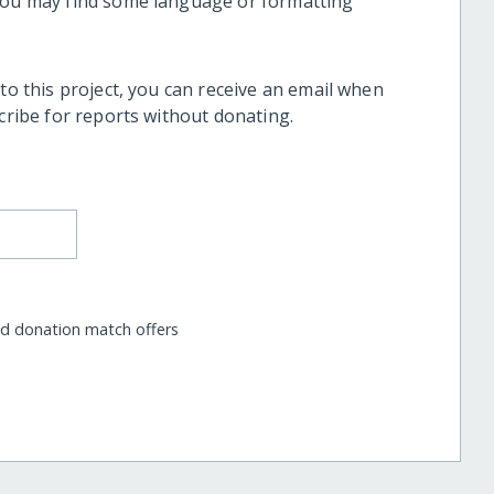
 you may find some language or formatting
 to this project, you can receive an email when
scribe for reports without donating.
nd donation match offers