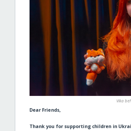
Vika be
Dear Friends,
Thank you for supporting children in Ukra