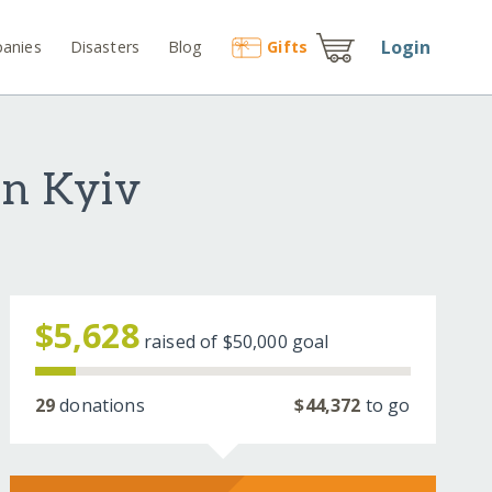
Login
anies
Disasters
Blog
Gift
s
in Kyiv
$5,628
raised of
$50,000
goal
29
donations
$44,372
to go