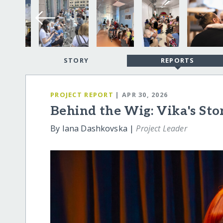
STORY
REPORTS
PROJECT REPORT
| APR 30, 2026
Behind the Wig: Vika's Sto
By Iana Dashkovska |
Project Leader