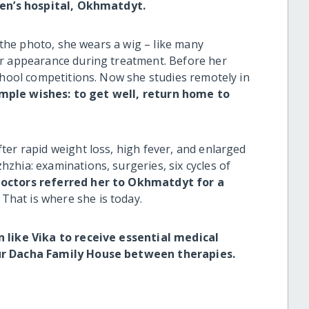
dren’s hospital, Okhmatdyt.
n the photo, she wears a wig
–
like many
er appearance during treatment. Before her
chool competitions. Now she studies remotely in
imple wishes: to get well, return home to
ter rapid weight loss, high fever, and enlarged
zhia: examinations, surgeries, six cycles of
doctors referred her to Okhmatdyt for a
That is where she is today.
n like Vika to receive essential medical
our Dacha Family House between therapies.