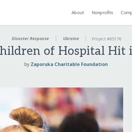
About
Nonprofits
Comp
Disaster Response
Ukraine
Project #65176
hildren of Hospital Hit 
by
Zaporuka Charitable Foundation