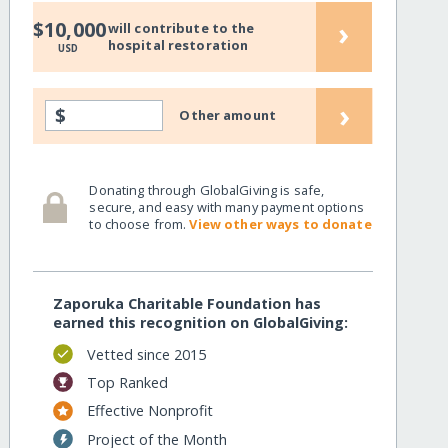
›
$10,000
will contribute to the
hospital restoration
USD
›
$
Other amount
Donating through GlobalGiving is safe,
secure, and easy with many payment options
to choose from.
View other ways to donate
Zaporuka Charitable Foundation has
earned this recognition on GlobalGiving:
Vetted since 2015
Top Ranked
Effective Nonprofit
Project of the Month