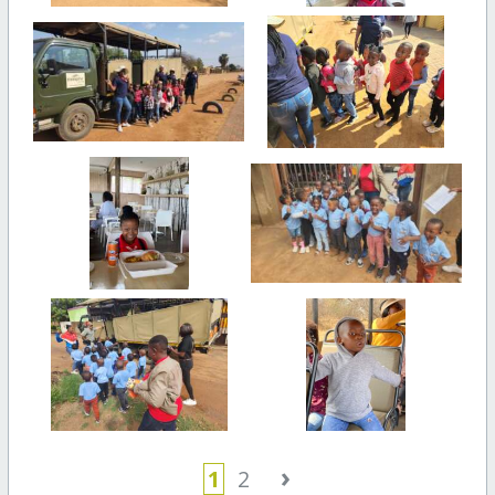
›
1
2