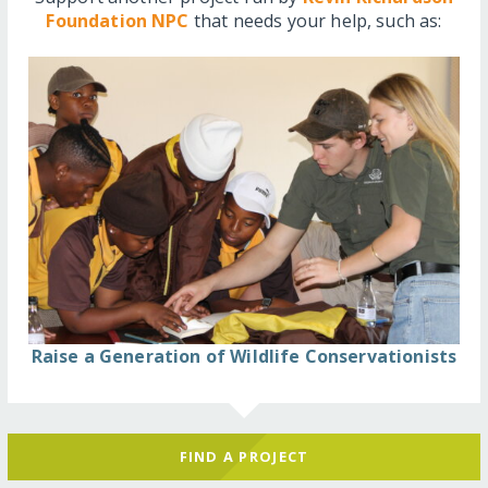
Foundation NPC
that needs your help, such as:
Raise a Generation of Wildlife Conservationists
FIND A PROJECT