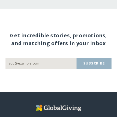
Get incredible stories, promotions,
and matching offers in your inbox
SUBSCRIBE