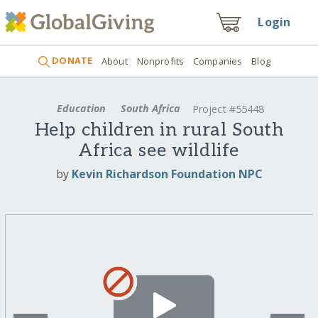
Login
DONATE
About
Nonprofits
Companies
Blog
Education
South Africa
Project #55448
Help children in rural South
Africa see wildlife
by
Kevin Richardson Foundation NPC