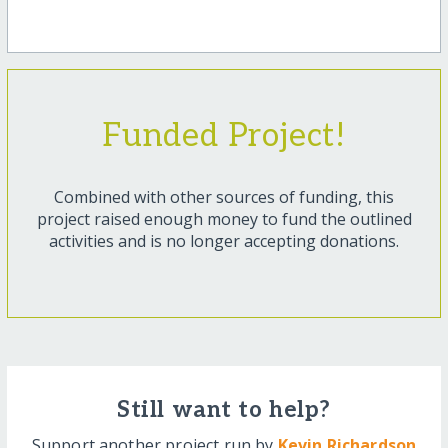
Funded Project!
Combined with other sources of funding, this
project raised enough money to fund the outlined
activities and is no longer accepting donations.
Still want to help?
Support another project run by
Kevin Richardson