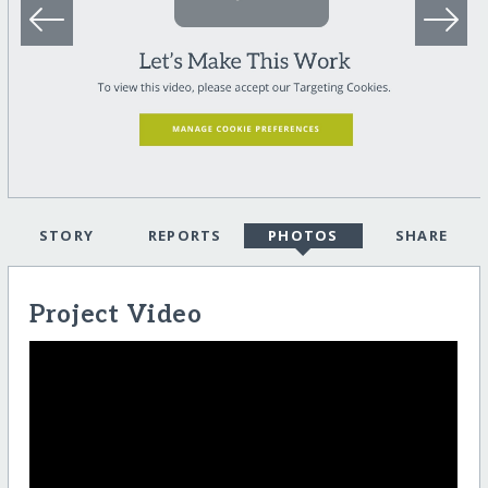
STORY
REPORTS
PHOTOS
SHARE
Project Video