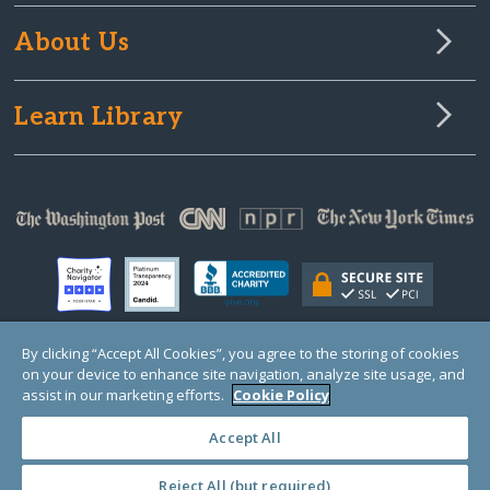
About Us
Learn Library
By clicking “Accept All Cookies”, you agree to the storing of cookies
on your device to enhance site navigation, analyze site usage, and
© Copyright 2000-2025 GlobalGiving, a 501(c)(3) organization (EIN: 30‑0108263)
Registered Charity in England and Wales # 1122823
assist in our marketing efforts.
Cookie Policy
1 Thomas Circle NW, Suite 800, Washington, DC 20005, USA
Questions?
Contact
Us
Accept All
Reject All (but required)