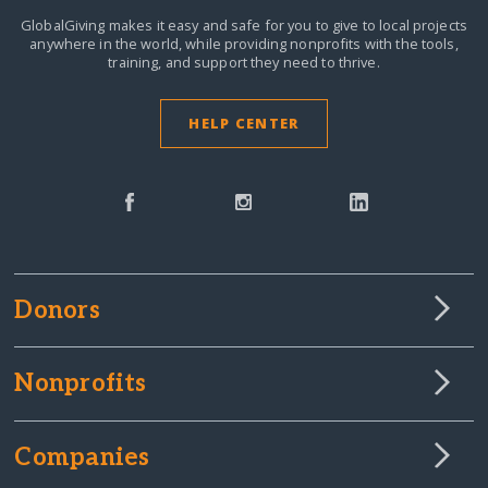
GlobalGiving makes it easy and safe for you to give to local projects
anywhere in the world,
while providing nonprofits with the tools,
training, and support they need to thrive.
HELP CENTER
Donors
Nonprofits
Companies