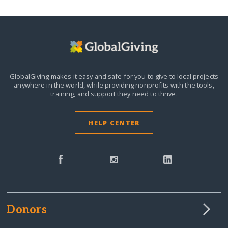
GlobalGiving makes it easy and safe for you to give to local projects
anywhere in the world,
while providing nonprofits with the tools,
training, and support they need to thrive.
HELP CENTER
Donors