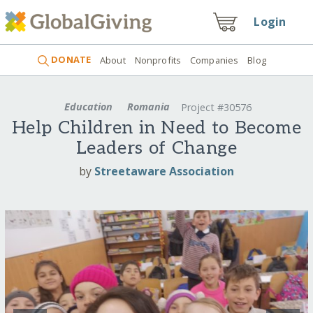
Login
DONATE
About
Nonprofits
Companies
Blog
Education
Romania
Project #30576
Help Children in Need to Become
Leaders of Change
by
Streetaware Association