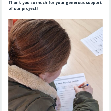
Thank you so much for your generous support
of our project!