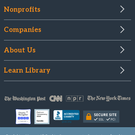
Nonprofits
Companies
About Us
Learn Library