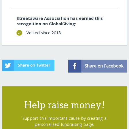
Streetaware Association has earned this
recognition on GlobalGiving:
Vetted since 2018
Help raise money!
Support this important cause by creating a
personalized fundraising page.