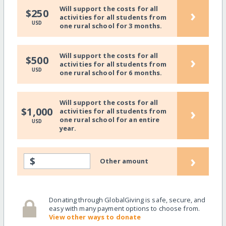
Will support the costs for all
›
$250
activities for all students from
USD
one rural school for 3 months.
Will support the costs for all
›
$500
activities for all students from
USD
one rural school for 6 months.
Will support the costs for all
›
$1,000
activities for all students from
one rural school for an entire
USD
year.
›
$
Other amount
Donating through GlobalGiving is safe, secure, and
easy with many payment options to choose from.
View other ways to donate