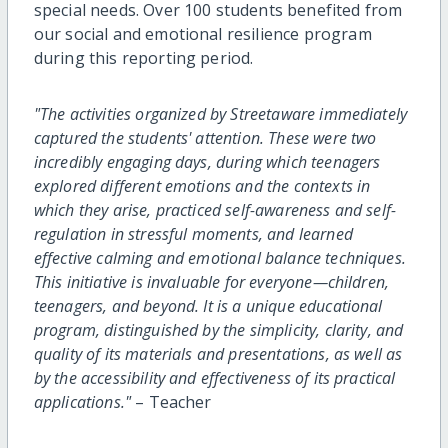
special needs. Over 100 students benefited from
our social and emotional resilience program
during this reporting period.
"The activities organized by Streetaware immediately
captured the students' attention. These were two
incredibly engaging days, during which teenagers
explored different emotions and the contexts in
which they arise, practiced self-awareness and self-
regulation in stressful moments, and learned
effective calming and emotional balance techniques.
This initiative is invaluable for everyone—children,
teenagers, and beyond. It is a unique educational
program, distinguished by the simplicity, clarity, and
quality of its materials and presentations, as well as
by the accessibility and effectiveness of its practical
applications."
– Teacher