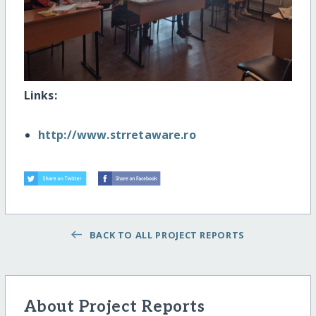
Links:
http://www.strretaware.ro
BACK TO ALL PROJECT REPORTS
About Project Reports