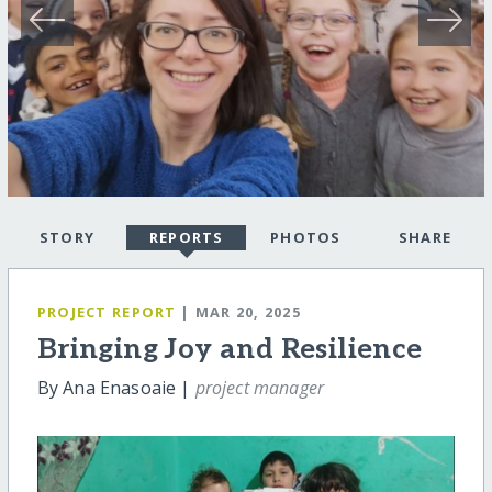
STORY
REPORTS
PHOTOS
SHARE
PROJECT REPORT
| MAR 20, 2025
Bringing Joy and Resilience
By Ana Enasoaie |
project manager