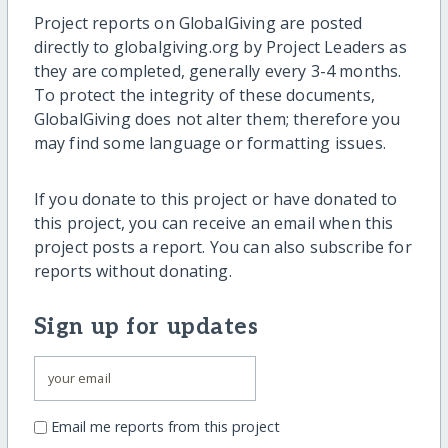
Project reports on GlobalGiving are posted
directly to globalgiving.org by Project Leaders as
they are completed, generally every 3-4 months.
To protect the integrity of these documents,
GlobalGiving does not alter them; therefore you
may find some language or formatting issues.
If you donate to this project or have donated to
this project, you can receive an email when this
project posts a report. You can also subscribe for
reports without donating.
Sign up for updates
Email me reports from this project