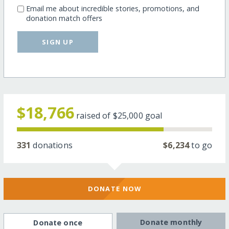
Email me about incredible stories, promotions, and
donation match offers
SIGN UP
$18,766
raised of
$25,000
goal
331
donations
$6,234
to go
DONATE NOW
Donate monthly
Donate once