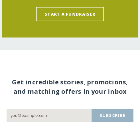
START A FUNDRAISER
Get incredible stories, promotions,
and matching offers in your inbox
SUBSCRIBE