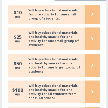
Will buy educational materials
›
$10
for one activity for one small
USD
group of students.
Will buy educational materials
›
$25
and healthy snacks for one
activity for one small group of
USD
students.
Will buy educational materials
›
$50
and healthy snacks for one
activity for one larger group of
USD
students.
Will buy educational materials
›
$100
and healthy snacks for one
activity for all students from
USD
one rural school.