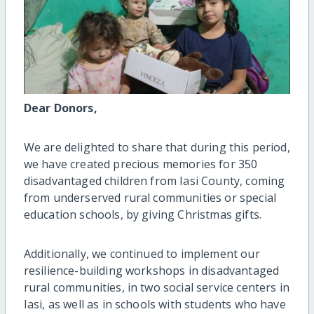
Dear Donors,
We are delighted to share that during this period,
we have created precious memories for 350
disadvantaged children from Iasi County, coming
from underserved rural communities or special
education schools, by giving Christmas gifts.
Additionally, we continued to implement our
resilience-building workshops in disadvantaged
rural communities, in two social service centers in
Iasi, as well as in schools with students who have