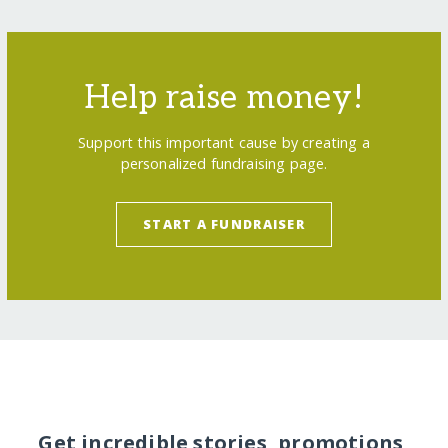
Help raise money!
Support this important cause by creating a
personalized fundraising page.
START A FUNDRAISER
Get incredible stories, promotions,