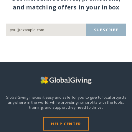
and matching offers in your inbox
SUBSCRIBE
GlobalGiving makes it easy and safe for you to give to local projects
anywhere in the world,
while providing nonprofits with the tools,
training, and support they need to thrive.
HELP CENTER