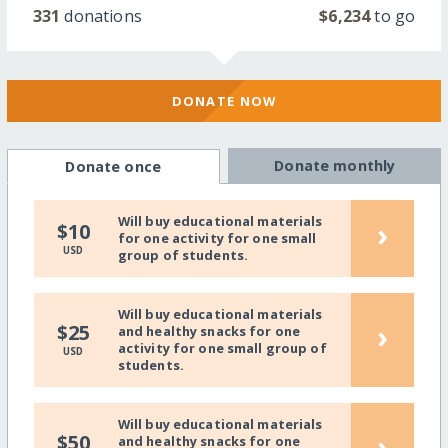
331
donations
$6,234
to go
DONATE NOW
Donate monthly
Donate once
Will buy educational materials
›
$10
for one activity for one small
USD
group of students.
Will buy educational materials
›
$25
and healthy snacks for one
activity for one small group of
USD
students.
Will buy educational materials
›
$50
and healthy snacks for one