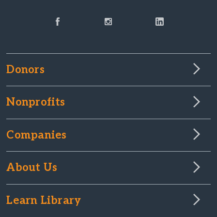
Donors
Nonprofits
Companies
About Us
Learn Library