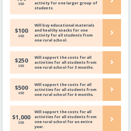
activity for one larger group of
USD
students.
Will buy educational materials
›
$100
and healthy snacks for one
activity for all students from
USD
one rural school.
Will support the costs for all
›
$250
activities for all students from
USD
one rural school for 3 months.
Will support the costs for all
›
$500
activities for all students from
USD
one rural school for 6 months.
Will support the costs for all
›
$1,000
activities for all students from
one rural school for an entire
USD
year.