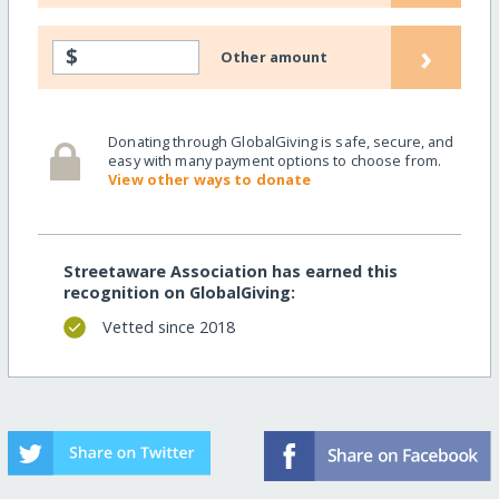
›
$
Other amount
Donating through GlobalGiving is safe, secure, and
easy with many payment options to choose from.
View other ways to donate
Streetaware Association has earned this
recognition on GlobalGiving:
Vetted since 2018