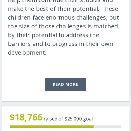
make the best of their potential. These
children face enormous challenges, but
the size of those challenges is matched
by their potential to address the
barriers and to progress in their own
development.
READ MORE
$18,766
raised of
$25,000
goal