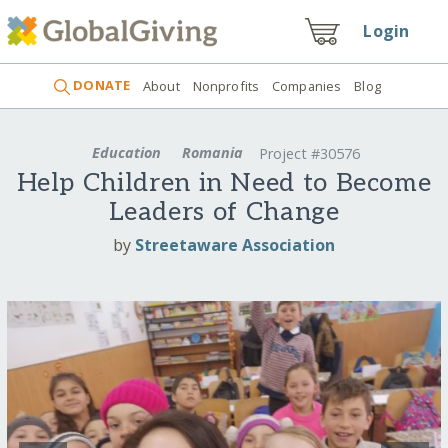
Login
DONATE
About
Nonprofits
Companies
Blog
Education
Romania
Project #30576
Help Children in Need to Become
Leaders of Change
by
Streetaware Association