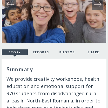
STORY
REPORTS
PHOTOS
SHARE
Summary
We provide creativity workshops, health
education and emotional support for
970 students from disadvantaged rural
areas in North-East Romania, in order to
help them continue their studies and