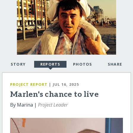
STORY
REPORTS
PHOTOS
SHARE
PROJECT REPORT
| JUL 16, 2025
Marlen's chance to live
By Marina |
Project Leader