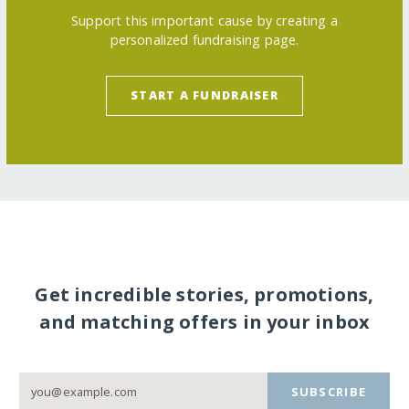
Support this important cause by creating a
personalized fundraising page.
START A FUNDRAISER
Get incredible stories, promotions,
and matching offers in your inbox
SUBSCRIBE