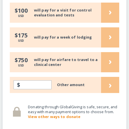
›
$100
will pay for a visit for control
evaluation and tests
USD
›
$175
will pay for a week of lodging
USD
›
$750
will pay for airfare to travel to a
clinical center
USD
›
$
Other amount
Donating through GlobalGiving is safe, secure, and
easy with many payment options to choose from.
View other ways to donate