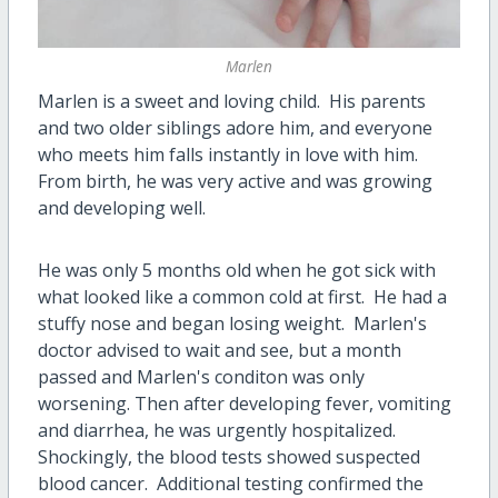
Marlen
Marlen is a sweet and loving child. His parents
and two older siblings adore him, and everyone
who meets him falls instantly in love with him.
From birth, he was very active and was growing
and developing well.
He was only 5 months old when he got sick with
what looked like a common cold at first. He had a
stuffy nose and began losing weight. Marlen's
doctor advised to wait and see, but a month
passed and Marlen's conditon was only
worsening. Then after developing fever, vomiting
and diarrhea, he was urgently hospitalized.
Shockingly, the blood tests showed suspected
blood cancer. Additional testing confirmed the