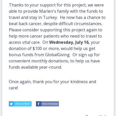
Thanks to your support for this project, we were
able to provide Marlen's family with the funds to
travel and stay in Turkey. He now has a chance to
beat back cancer, despite difficult circumstances.
Please consider supporting this project again to
help more cancer patients who need to travel to
access vital care. On
Wednesday, July 16,
your
donation of $100 or more, would help us get
bonus funds from GlobalGiving. Or sign up for
convenient monthly donations, to help us have
funds available year-round.
Once again, thank you for your kindness and
care!