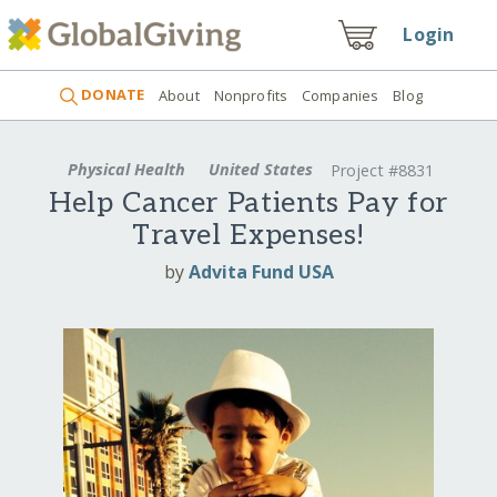
Login
DONATE
About
Nonprofits
Companies
Blog
Physical Health
United States
Project #8831
Help Cancer Patients Pay for
Travel Expenses!
by
Advita Fund USA