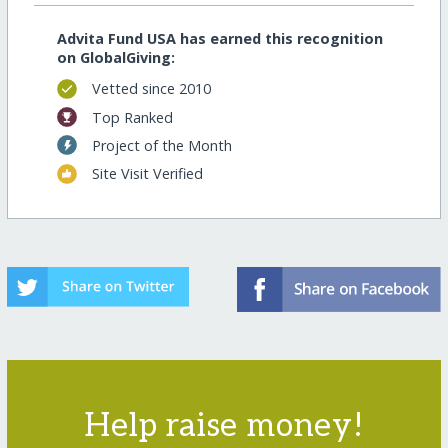
Advita Fund USA has earned this recognition
on GlobalGiving:
Vetted since 2010
Top Ranked
Project of the Month
Site Visit Verified
Help raise money!