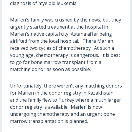
diagnosis of myeloid leukemia.
Marlen's family was crushed by the news, but they
urgently started treatment at the hospital in
Marlen's native capital city, Astana after being
airlifted from the local hospital. There Marlen
received two cycles of chemotherapy. At such a
young age, chemotherapy is dangerous. It is best
to go for bone marrow transplant from a
matching donor as soon as possible.
Unfortunately, there weren't any matching donors
for Marlen in the donor registry in Kazakhstan,
and the family flew to Turkey where a much larger
donor registry is available. Marlen is now
undergoing chemotherapy and an urgent bone
marrow transplantation is planned.