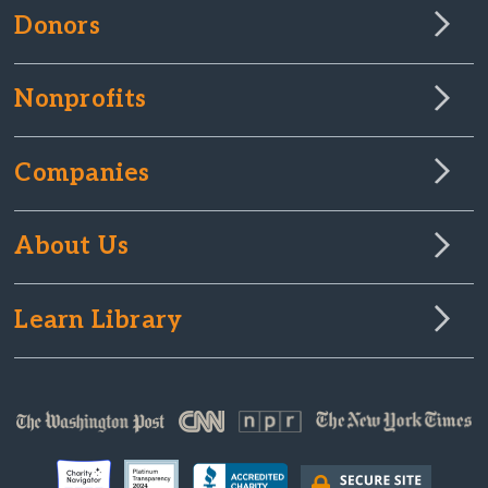
Donors
Nonprofits
Companies
About Us
Learn Library