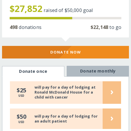
$27,852
raised of
$50,000
goal
498
donations
$22,148
to go
DONATE NOW
Donate monthly
Donate once
will pay for a day of lodging at
›
$25
Ronald McDonald House for a
USD
child with cancer
›
$50
will pay for a day of lodging for
an adult patient
USD