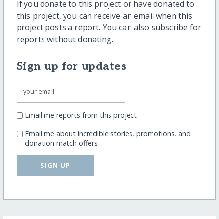
If you donate to this project or have donated to
this project, you can receive an email when this
project posts a report. You can also subscribe for
reports without donating.
Sign up for updates
Email me reports from this project
Email me about incredible stories, promotions, and
donation match offers
SIGN UP