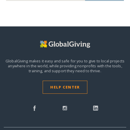
GlobalGiving makes it easy and safe for you to give to local projects
anywhere in the world,
while providing nonprofits with the tools,
training, and support they need to thrive.
HELP CENTER