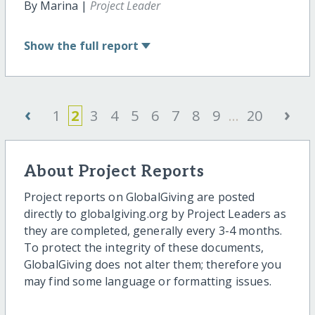
By Marina |
Project Leader
Show
the full report
‹
›
1
2
3
4
5
6
7
8
9
...
20
About Project Reports
Project reports on GlobalGiving are posted
directly to globalgiving.org by Project Leaders as
they are completed, generally every 3-4 months.
To protect the integrity of these documents,
GlobalGiving does not alter them; therefore you
may find some language or formatting issues.