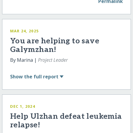
Permalink
MAR 24, 2025
You are helping to save
Galymzhan!
By Marina |
Project Leader
Show
the full report
DEC 1, 2024
Help Ulzhan defeat leukemia
relapse!