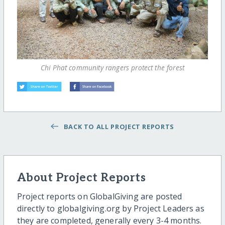
Chi Phat community rangers protect the forest
BACK TO ALL PROJECT REPORTS
About Project Reports
Project reports on GlobalGiving are posted
directly to globalgiving.org by Project Leaders as
they are completed, generally every 3-4 months.