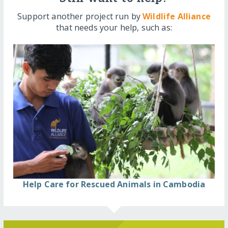
Support another project run by
Wildlife Alliance
that needs your help, such as:
Help Care for Rescued Animals in Cambodia