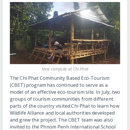
New campsite at Chi Phat
The Chi Phat Community Based Eco-Tourism
(CBET) program has continued to serve as a
model of an effective eco-tourism site. In July, two
groups of tourism communities from different
parts of the country visited Chi Phat to learn how
Wildlife Alliance and local authorities developed
and grew the project. The CBET team was also
invited to the Phnom Penh International School