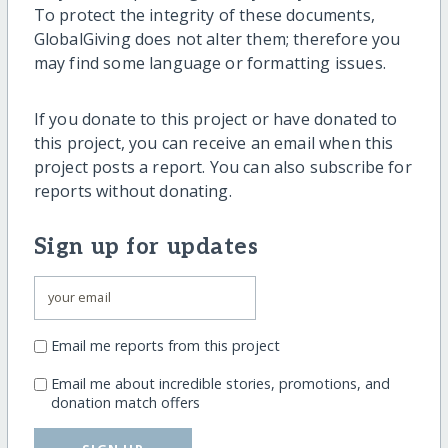
To protect the integrity of these documents,
GlobalGiving does not alter them; therefore you
may find some language or formatting issues.
If you donate to this project or have donated to
this project, you can receive an email when this
project posts a report. You can also subscribe for
reports without donating.
Sign up for updates
Email me reports from this project
Email me about incredible stories, promotions, and
donation match offers