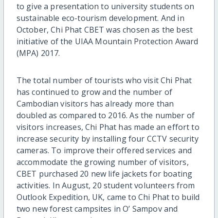
to give a presentation to university students on
sustainable eco-tourism development. And in
October, Chi Phat CBET was chosen as the best
initiative of the UIAA Mountain Protection Award
(MPA) 2017.
The total number of tourists who visit Chi Phat
has continued to grow and the number of
Cambodian visitors has already more than
doubled as compared to 2016. As the number of
visitors increases, Chi Phat has made an effort to
increase security by installing four CCTV security
cameras. To improve their offered services and
accommodate the growing number of visitors,
CBET purchased 20 new life jackets for boating
activities. In August, 20 student volunteers from
Outlook Expedition, UK, came to Chi Phat to build
two new forest campsites in O’ Sampov and