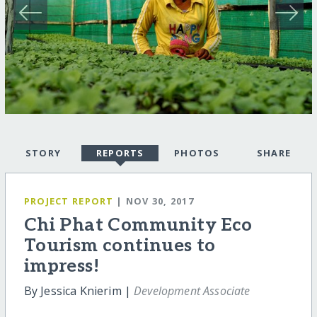
STORY
REPORTS
PHOTOS
SHARE
PROJECT REPORT
| NOV 30, 2017
Chi Phat Community Eco
Tourism continues to
impress!
By Jessica Knierim |
Development Associate