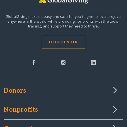
GlobalGiving makes it easy and safe for you to give to local projects
anywhere in the world,
while providing nonprofits with the tools,
training, and support they need to thrive.
HELP CENTER
Donors
Nonprofits