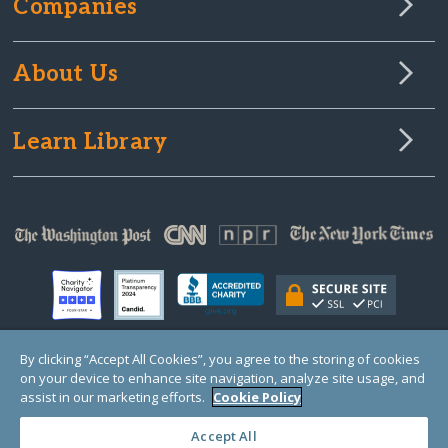
Companies
About Us
Learn Library
By clicking “Accept All Cookies”, you agree to the storing of cookies
on your device to enhance site navigation, analyze site usage, and
© Copyright 2000-2025 GlobalGiving, a 501(c)(3) organization (EIN: 30‑0108263)
Registered Charity in England and Wales # 1122823
assist in our marketing efforts.
Cookie Policy
1 Thomas Circle NW, Suite 800, Washington, DC 20005, USA
Questions?
Contact
Us
Accept All