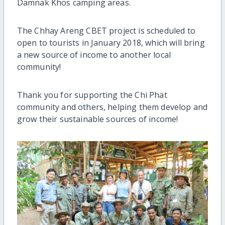
Damnak Khos camping areas.
The Chhay Areng CBET project is scheduled to
open to tourists in January 2018, which will bring
a new source of income to another local
community!
Thank you for supporting the Chi Phat
community and others, helping them develop and
grow their sustainable sources of income!