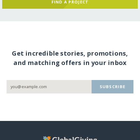
FIND A PROJECT
Get incredible stories, promotions,
and matching offers in your inbox
SUBSCRIBE