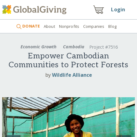
Login
DONATE
About
Nonprofits
Companies
Blog
Economic Growth
Cambodia
Project #7516
Empower Cambodian
Communities to Protect Forests
by
Wildlife Alliance