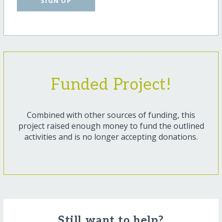
SIGN UP
Funded Project!
Combined with other sources of funding, this
project raised enough money to fund the outlined
activities and is no longer accepting donations.
Still want to help?