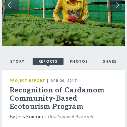
STORY
REPORTS
PHOTOS
SHARE
PROJECT REPORT
| APR 20, 2017
Recognition of Cardamom
Community-Based
Ecotourism Program
By Jess Knierim |
Development Associate