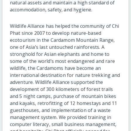
natural assets and maintain a high standard of
accommodation, safety, and hygiene.
Wildlife Alliance has helped the community of Chi
Phat since 2007 to develop nature-based
ecotourism in the Cardamom Mountain Range,
one of Asia’s last untouched rainforests. A
stronghold for Asian elephants and home to
some of the world’s most endangered and rare
wildlife, the Cardamoms have become an
international destination for nature trekking and
adventure. Wildlife Alliance supported the
development of 300 kilometers of forest trails
and 5 night camps, purchase of mountain bikes
and kayaks, retrofitting of 12 homestays and 11
guesthouses, and implementation of a waste
management system. We provided training in
computer literacy, small business management,