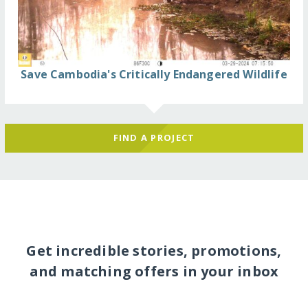
Save Cambodia's Critically Endangered Wildlife
FIND A PROJECT
Get incredible stories, promotions,
and matching offers in your inbox