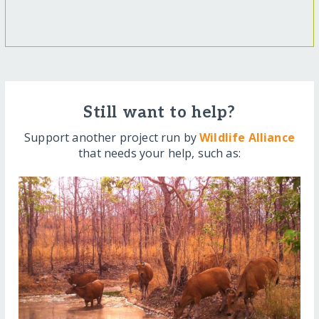
Still want to help?
Support another project run by
Wildlife Alliance
that needs your help, such as: