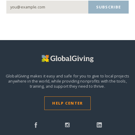
SUBSCRIBE
GlobalGiving makes it easy and safe for you to give to local projects
anywhere in the world,
while providing nonprofits with the tools,
training, and support they need to thrive.
HELP CENTER