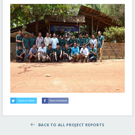
BACK TO ALL PROJECT REPORTS