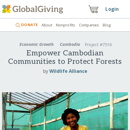
Login
DONATE
About
Nonprofits
Companies
Blog
Economic Growth
Cambodia
Project #7516
Empower Cambodian
Communities to Protect Forests
by
Wildlife Alliance