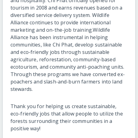
and hospitality. Chi Phat officially opened for
tourism in 2008 and earns revenues based on a
diversified service delivery system. Wildlife
Alliance continues to provide international
marketing and on-the-job training.Wildlife
Alliance has been instrumental in helping
communities, like Chi Phat, develop sustainable
and eco-friendly jobs through sustainable
agriculture, reforestation, community-based
ecotourism, and community anti-poaching units.
Through these programs we have converted ex-
poachers and slash-and-burn farmers into land
stewards.
Thank you for helping us create sustainable,
eco-friendly jobs that allow people to utilize the
forests surrounding their communities in a
positive way!