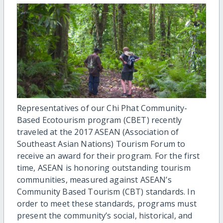
Representatives of our Chi Phat Community-
Based Ecotourism program (CBET) recently
traveled at the 2017 ASEAN (Association of
Southeast Asian Nations) Tourism Forum to
receive an award for their program. For the first
time, ASEAN is honoring outstanding tourism
communities, measured against ASEAN’s
Community Based Tourism (CBT) standards. In
order to meet these standards, programs must
present the community’s social, historical, and