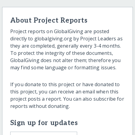
About Project Reports
Project reports on GlobalGiving are posted
directly to globalgiving.org by Project Leaders as
they are completed, generally every 3-4 months.
To protect the integrity of these documents,
GlobalGiving does not alter them; therefore you
may find some language or formatting issues.
If you donate to this project or have donated to
this project, you can receive an email when this
project posts a report. You can also subscribe for
reports without donating.
Sign up for updates