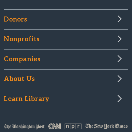
Donors
Nonprofits
Companies
About Us
Learn Library