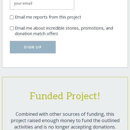
Email me reports from this project
Email me about incredible stories, promotions, and
donation match offers
SIGN UP
Funded Project!
Combined with other sources of funding, this
project raised enough money to fund the outlined
activities and is no longer accepting donations.