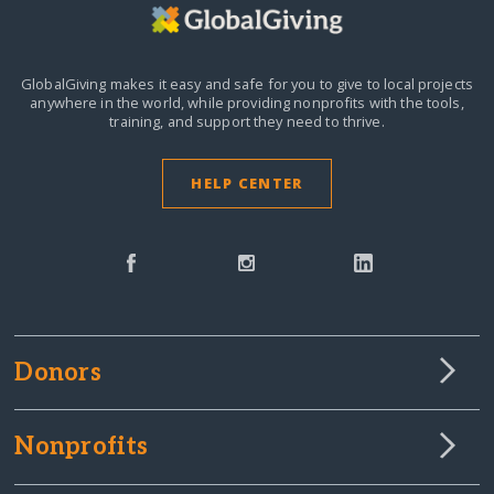
GlobalGiving makes it easy and safe for you to give to local projects
anywhere in the world,
while providing nonprofits with the tools,
training, and support they need to thrive.
HELP CENTER
Donors
Nonprofits