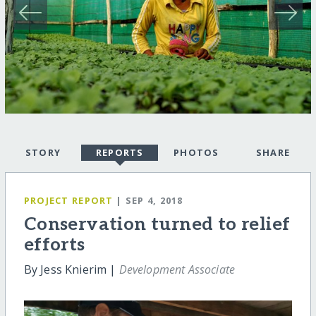
STORY
REPORTS
PHOTOS
SHARE
PROJECT REPORT
| SEP 4, 2018
Conservation turned to relief
efforts
By Jess Knierim |
Development Associate