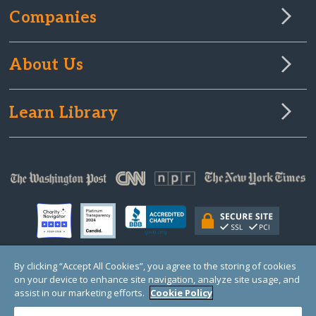
Companies
About Us
Learn Library
By clicking “Accept All Cookies”, you agree to the storing of cookies
on your device to enhance site navigation, analyze site usage, and
© Copyright 2000-2025 GlobalGiving, a 501(c)(3) organization (EIN: 30‑0108263)
Registered Charity in England and Wales # 1122823
assist in our marketing efforts.
Cookie Policy
1 Thomas Circle NW, Suite 800, Washington, DC 20005, USA
Questions?
Contact
Us