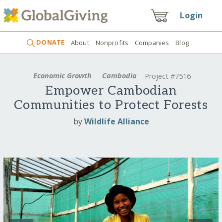
Login
DONATE
About
Nonprofits
Companies
Blog
Economic Growth
Cambodia
Project #7516
Empower Cambodian
Communities to Protect Forests
by
Wildlife Alliance