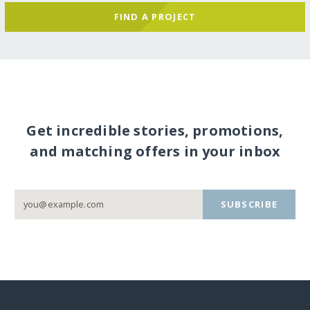
FIND A PROJECT
Get incredible stories, promotions,
and matching offers in your inbox
SUBSCRIBE