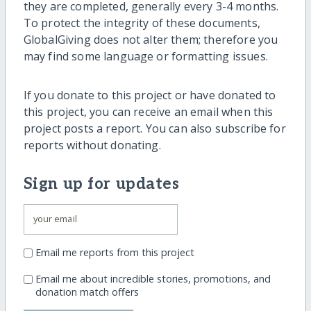
they are completed, generally every 3-4 months.
To protect the integrity of these documents,
GlobalGiving does not alter them; therefore you
may find some language or formatting issues.
If you donate to this project or have donated to
this project, you can receive an email when this
project posts a report. You can also subscribe for
reports without donating.
Sign up for updates
Email me reports from this project
Email me about incredible stories, promotions, and
donation match offers