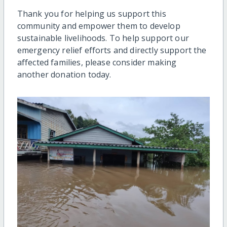
Thank you for helping us support this
community and empower them to develop
sustainable livelihoods. To help support our
emergency relief efforts and directly support the
affected families, please consider making
another donation today.