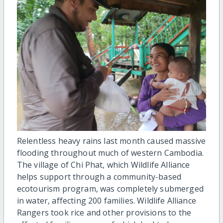
Relentless heavy rains last month caused massive
flooding throughout much of western Cambodia.
The village of Chi Phat, which Wildlife Alliance
helps support through a community-based
ecotourism program, was completely submerged
in water, affecting 200 families. Wildlife Alliance
Rangers took rice and other provisions to the