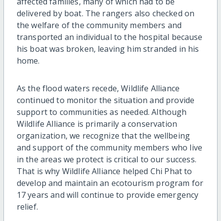
affected families, many of which had to be
delivered by boat. The rangers also checked on
the welfare of the community members and
transported an individual to the hospital because
his boat was broken, leaving him stranded in his
home.
As the flood waters recede, Wildlife Alliance
continued to monitor the situation and provide
support to communities as needed. Although
Wildlife Alliance is primarily a conservation
organization, we recognize that the wellbeing
and support of the community members who live
in the areas we protect is critical to our success.
That is why Wildlife Alliance helped Chi Phat to
develop and maintain an ecotourism program for
17 years and will continue to provide emergency
relief.