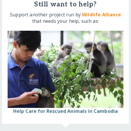
Still want to help?
Support another project run by
Wildlife Alliance
that needs your help, such as:
Help Care for Rescued Animals in Cambodia