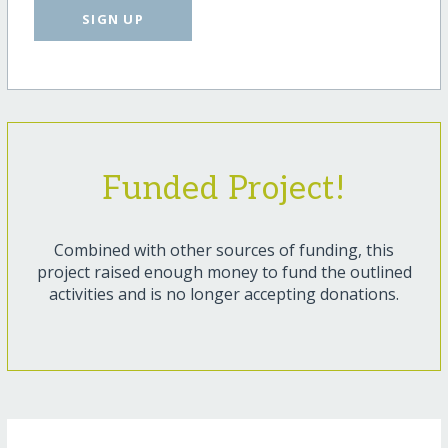
SIGN UP
Funded Project!
Combined with other sources of funding, this
project raised enough money to fund the outlined
activities and is no longer accepting donations.