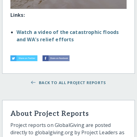
Links:
Watch a video of the catastrophic floods
and WA's relief efforts
BACK TO ALL PROJECT REPORTS
About Project Reports
Project reports on GlobalGiving are posted
directly to globalgiving.org by Project Leaders as