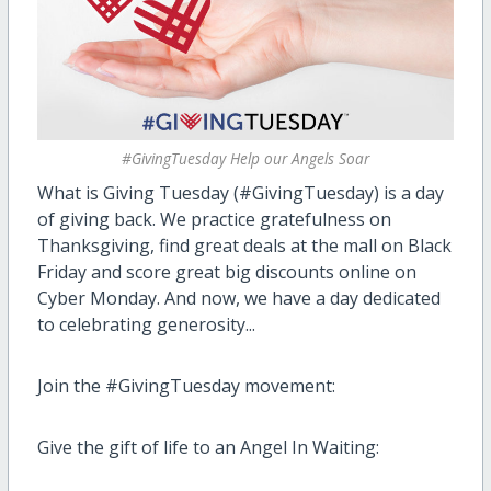
#GivingTuesday Help our Angels Soar
What is Giving Tuesday (#GivingTuesday) is a day
of giving back. We practice gratefulness on
Thanksgiving, find great deals at the mall on Black
Friday and score great big discounts online on
Cyber Monday. And now, we have a day dedicated
to celebrating generosity...
Join the #GivingTuesday movement:
Give the gift of life to an Angel In Waiting: