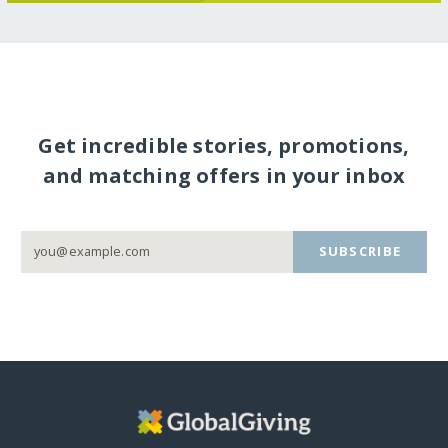
Get incredible stories, promotions,
and matching offers in your inbox
SUBSCRIBE