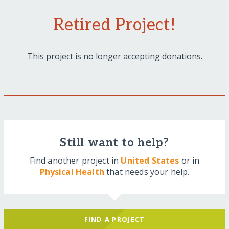
Retired Project!
This project is no longer accepting donations.
Still want to help?
Find another project in
United States
or in
Physical Health
that needs your help.
FIND A PROJECT