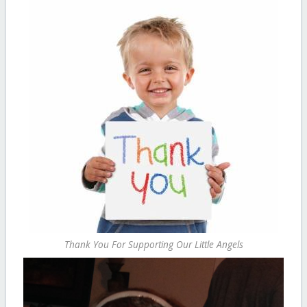
Thank You For Supporting Our Little Angels