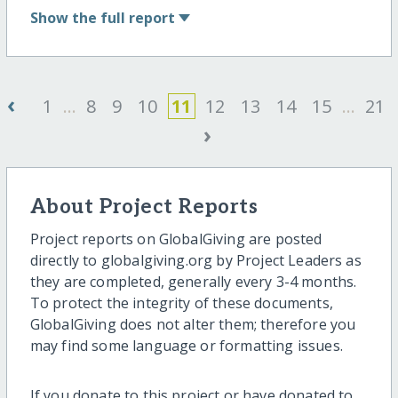
Show
the full report
‹
1
...
8
9
10
11
12
13
14
15
...
21
›
About Project Reports
Project reports on GlobalGiving are posted
directly to globalgiving.org by Project Leaders as
they are completed, generally every 3-4 months.
To protect the integrity of these documents,
GlobalGiving does not alter them; therefore you
may find some language or formatting issues.
If you donate to this project or have donated to