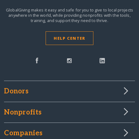
GlobalGiving makes it easy and safe for you to give to local projects
anywhere in the world,
while providing nonprofits with the tools,
training, and support they need to thrive.
HELP CENTER
Donors
Nonprofits
Companies