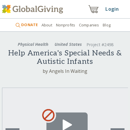
Login
DONATE
About
Nonprofits
Companies
Blog
Physical Health
United States
Project #2498
Help America's Special Needs &
Autistic Infants
by Angels In Waiting