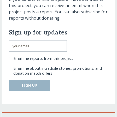
this project, you can receive an email when this
project posts a report. You can also subscribe for
reports without donating.
Sign up for updates
Email me reports from this project
Email me about incredible stories, promotions, and
donation match offers
SIGN UP