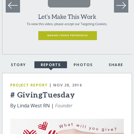
STORY
REPORTS
PHOTOS
SHARE
PROJECT REPORT
| NOV 28, 2016
# GivingTuesday
By Linda West RN |
Founder