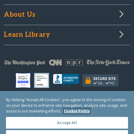
About Us
Learn Library
By clicking “Accept All Cookies”, you agree to the storing of cookies
on your device to enhance site navigation, analyze site usage, and
© Copyright 2000-2025 GlobalGiving, a 501(c)(3) organization (EIN: 30‑0108263)
Registered Charity in England and Wales # 1122823
assist in our marketing efforts.
Cookie Policy
1 Thomas Circle NW, Suite 800, Washington, DC 20005, USA
Questions?
Contact
Us
Accept All