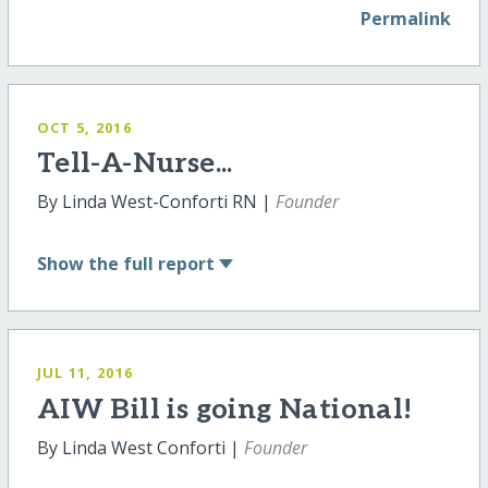
Permalink
OCT 5, 2016
Tell-A-Nurse...
By Linda West-Conforti RN |
Founder
Show
the full report
JUL 11, 2016
AIW Bill is going National!
By Linda West Conforti |
Founder