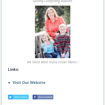
Sammy Comforting Autumn
We Need More Nurse-Foster Moms !
Links:
Visit Our Website