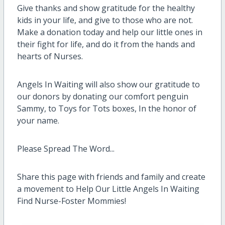
Give thanks and show gratitude for the healthy
kids in your life, and give to those who are not.
Make a donation today and help our little ones in
their fight for life, and do it from the hands and
hearts of Nurses.
Angels In Waiting will also show our gratitude to
our donors by donating our comfort penguin
Sammy, to Toys for Tots boxes, In the honor of
your name.
Please Spread The Word...
Share this page with friends and family and create
a movement to Help Our Little Angels In Waiting
Find Nurse-Foster Mommies!