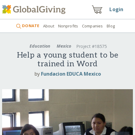
Login
DONATE
About
Nonprofits
Companies
Blog
Education
Mexico
Project #18575
Help a young student to be
trained in Word
by
Fundacion EDUCA Mexico