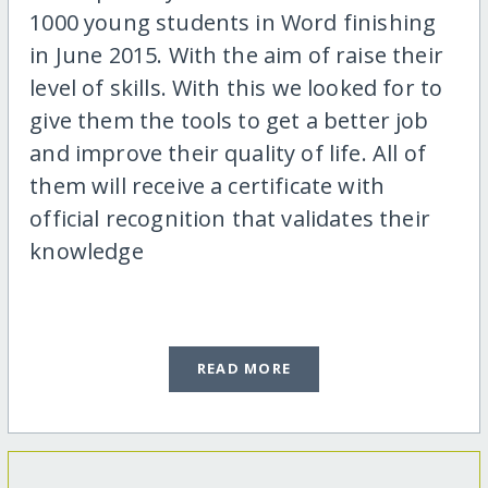
1000 young students in Word finishing
in June 2015. With the aim of raise their
level of skills. With this we looked for to
give them the tools to get a better job
and improve their quality of life. All of
them will receive a certificate with
official recognition that validates their
knowledge
READ MORE