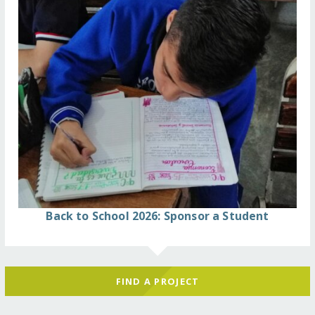
Back to School 2026: Sponsor a Student
FIND A PROJECT