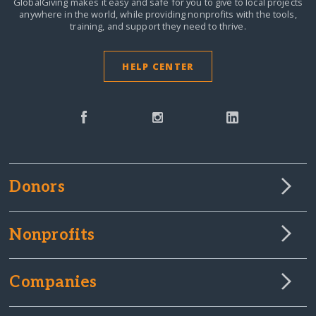
GlobalGiving makes it easy and safe for you to give to local projects
anywhere in the world,
while providing nonprofits with the tools,
training, and support they need to thrive.
HELP CENTER
Donors
Nonprofits
Companies