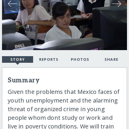
STORY
REPORTS
PHOTOS
SHARE
Summary
Given the problems that Mexico faces of
youth unemployment and the alarming
threat of organized crime in young
people whom dont study or work and
live in poverty conditions. We will train