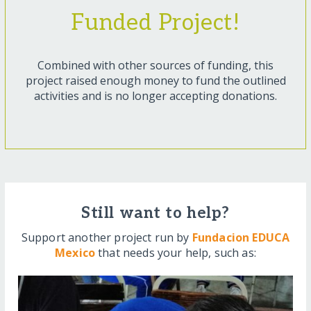
Funded Project!
Combined with other sources of funding, this
project raised enough money to fund the outlined
activities and is no longer accepting donations.
Still want to help?
Support another project run by
Fundacion EDUCA
Mexico
that needs your help, such as: