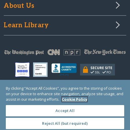
About Us
Learn Library
By clicking “Accept All Cookies”, you agree to the storing of cookies
on your device to enhance site navigation, analyze site usage, and
© Copyright 2000-2025 GlobalGiving, a 501(c)(3) organization (EIN: 30‑0108263)
Registered Charity in England and Wales # 1122823
assist in our marketing efforts.
Cookie Policy
1 Thomas Circle NW, Suite 800, Washington, DC 20005, USA
Questions?
Contact
Us
Accept All
Reject All (but required)