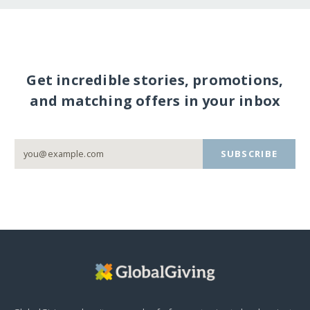
Get incredible stories, promotions,
and matching offers in your inbox
SUBSCRIBE