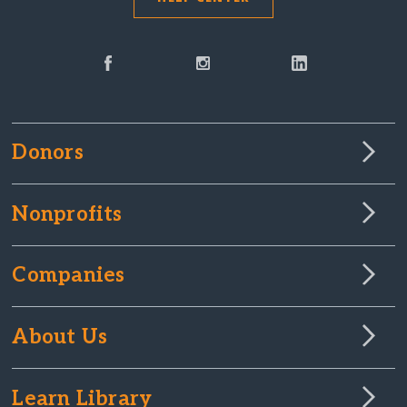
Donors
Nonprofits
Companies
About Us
Learn Library