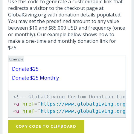
Use this code to generate a customizable link that
redirects a visitor to the checkout page at
GlobalGiving.org with donation details populated.
You may set the predefined amount to any value
between $10 and $85,000 USD and frequency (once
or monthly). Our example below shows how to
make a one-time and monthly donation link for
$25.
Example
Donate $25
Donate $25 Monthly
<!-- GlobalGiving Custom Donation Link 
<
a
href
=
"
https://www.globalgiving.org/d
<
a
href
=
"
https://www.globalgiving.org/d
COPY CODE TO CLIPBOARD