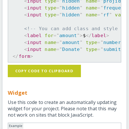
<
input
type
=
"
hidden
"
name
=
"
projid
"
<
input
type
=
"
hidden
"
name
=
"
frequenc
<
input
type
=
"
hidden
"
name
=
"
rf
"
valu
<!-- You can add class and style at
<
label
for
=
"
amount
"
>
$
</
label
>
<
input
name
=
"
amount
"
type
=
"
number
"
<
input
name
=
"
Donate
"
type
=
"
submit
"
</
form
>
COPY CODE TO CLIPBOARD
Widget
Use this code to create an automatically updating
widget for your project. Please note that this may
not work on sites that block JavaScript.
Example