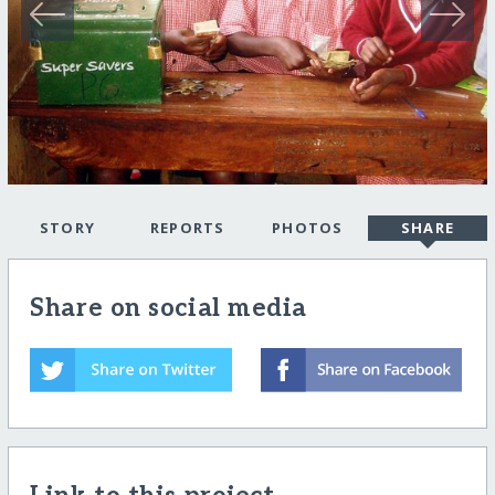
STORY
REPORTS
PHOTOS
SHARE
Share on social media