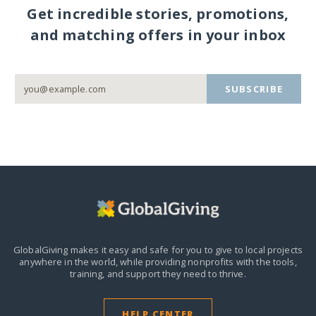
Get incredible stories, promotions,
and matching offers in your inbox
SUBSCRIBE
GlobalGiving makes it easy and safe for you to give to local projects
anywhere in the world,
while providing nonprofits with the tools,
training, and support they need to thrive.
HELP CENTER