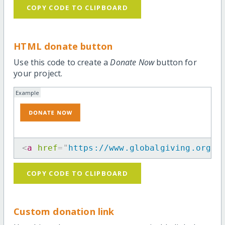
COPY CODE TO CLIPBOARD
HTML donate button
Use this code to create a
Donate Now
button for
your project.
Example
<
a
href
=
"
https://www.globalgiving.org/p
COPY CODE TO CLIPBOARD
Custom donation link