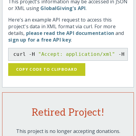
This project's information may be accessed in JSON
or XML using
GlobalGiving's API
.
Here's an example API request to access this
project's data in XML format via curl. For more
details,
please read the API documentation
and
sign up for a free API key
.
curl -H 
"Accept: application/xml"
 -H 
"C
COPY CODE TO CLIPBOARD
Retired Project!
This project is no longer accepting donations.