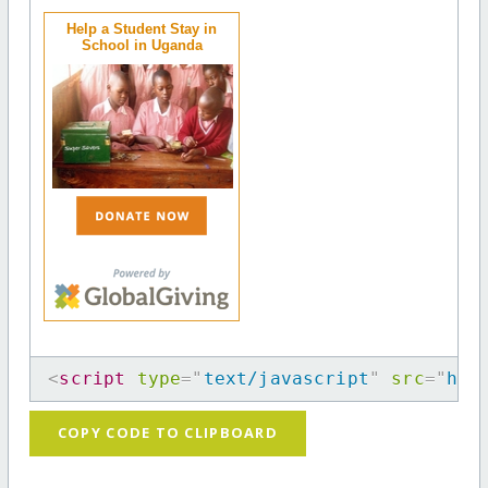
Help a Student Stay in
School in Uganda
<
script
type
=
"
text/javascript
"
src
=
"
htt
COPY CODE TO CLIPBOARD