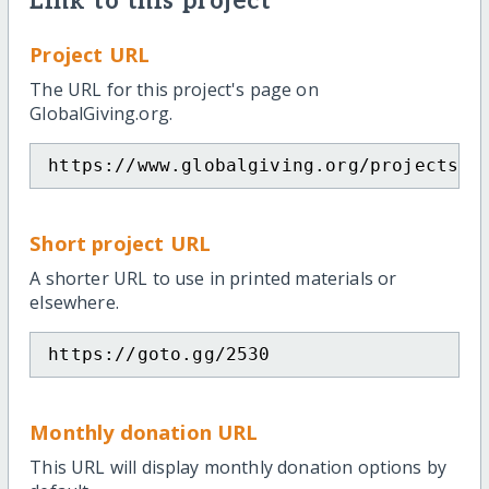
Link to this project
Project URL
The URL for this project's page on
GlobalGiving.org.
https://www.globalgiving.org/projects/h
Short project URL
A shorter URL to use in printed materials or
elsewhere.
https://goto.gg/2530
Monthly donation URL
This URL will display monthly donation options by