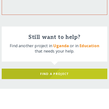
Still want to help?
Find another project in
Uganda
or in
Education
that needs your help.
FIND A PROJECT