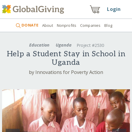
Login
DONATE
About
Nonprofits
Companies
Blog
Education
Uganda
Project #2530
Help a Student Stay in School in
Uganda
by Innovations for Poverty Action