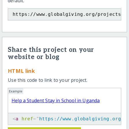
default.
https://www.globalgiving.org/projects/h
Share this project on your
website or blog
HTML link
Use this code to link to your project.
Example
Help a Student Stay in School in Uganda
<
a
href
=
"
https://www.globalgiving.org/p