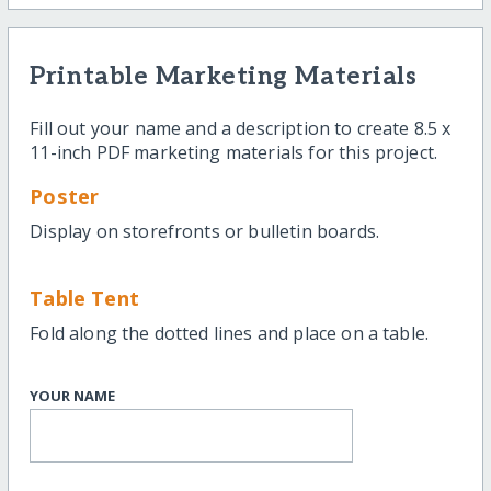
Printable Marketing Materials
Fill out your name and a description to create 8.5 x
11-inch PDF marketing materials for this project.
Poster
Display on storefronts or bulletin boards.
Table Tent
Fold along the dotted lines and place on a table.
YOUR NAME