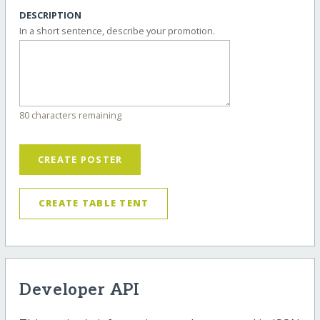
DESCRIPTION
In a short sentence, describe your promotion.
80 characters remaining
CREATE POSTER
CREATE TABLE TENT
Developer API