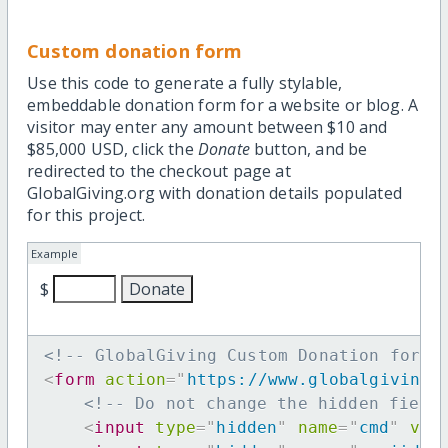
Custom donation form
Use this code to generate a fully stylable,
embeddable donation form for a website or blog. A
visitor may enter any amount between $10 and
$85,000 USD, click the
Donate
button, and be
redirected to the checkout page at
GlobalGiving.org with donation details populated
for this project.
Example
$
<!-- GlobalGiving Custom Donation form 
<
form
action
=
"
https://www.globalgiving.
<!-- Do not change the hidden field
<
input
type
=
"
hidden
"
name
=
"
cmd
"
val