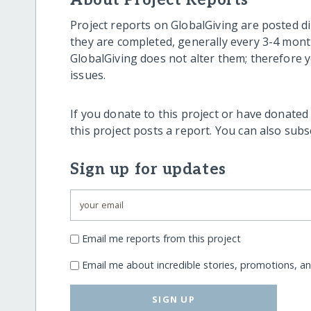
About Project Reports
Project reports on GlobalGiving are posted di
they are completed, generally every 3-4 mont
GlobalGiving does not alter them; therefore
issues.
If you donate to this project or have donated
this project posts a report. You can also sub
Sign up for updates
Email me reports from this project
Email me about incredible stories, promotions, a
SIGN UP