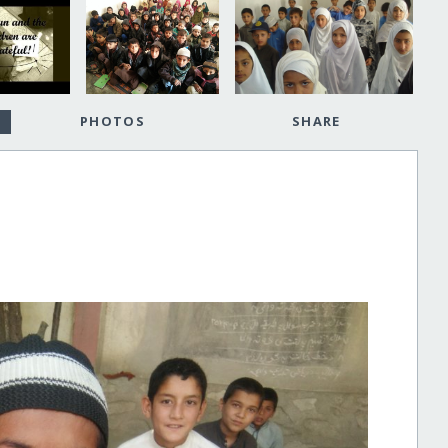
PHOTOS
SHARE