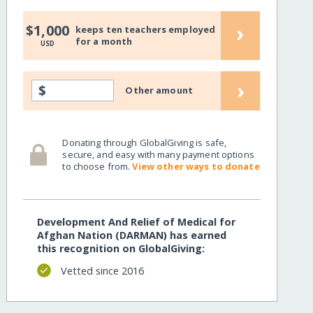
›
$1,000
keeps ten teachers employed
for a month
USD
›
$
Other amount
Donating through GlobalGiving is safe,
secure, and easy with many payment options
to choose from.
View other ways to donate
Development And Relief of Medical for
Afghan Nation (DARMAN) has earned
this recognition on GlobalGiving:
Vetted since 2016