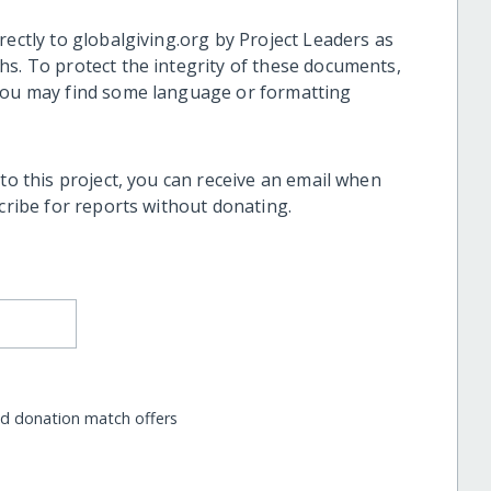
rectly to globalgiving.org by Project Leaders as
hs. To protect the integrity of these documents,
 you may find some language or formatting
 to this project, you can receive an email when
scribe for reports without donating.
nd donation match offers