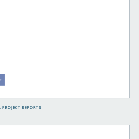
 PROJECT REPORTS