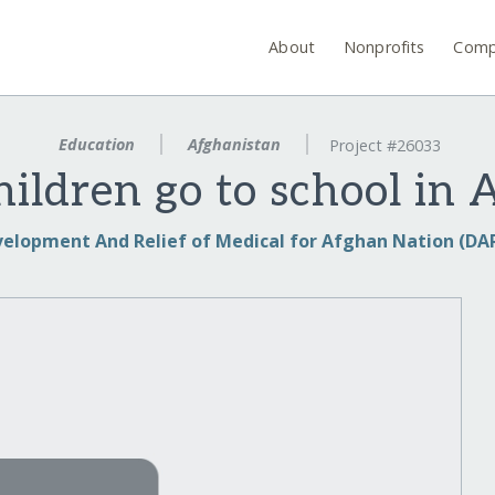
About
Nonprofits
Comp
Education
Afghanistan
Project #26033
hildren go to school in 
elopment And Relief of Medical for Afghan Nation (D