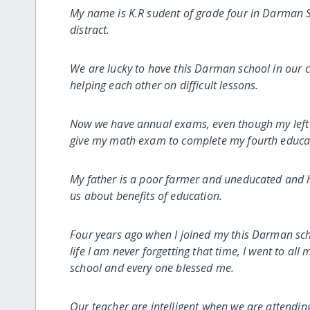
My name is K.R sudent of grade four in Darman Sc
distract.
We are lucky to have this Darman school in our 
helping each other on difficult lessons.
Now we have annual exams, even though my left ha
give my math exam to complete my fourth educat
My father is a poor farmer and uneducated and he 
us about benefits of education.
Four years ago when I joined my this Darman scho
life I am never forgetting that time, I went to al
school and every one blessed me.
Our teacher are intelligent when we are attending 