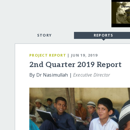
STORY
REPORTS
PROJECT REPORT
| JUN 19, 2019
2nd Quarter 2019 Report
By Dr Nasimullah |
Executive Director