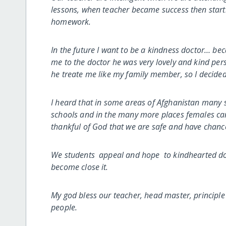
lessons, when teacher became success then starti
homework.
In the future I want to be a kindness doctor… 
me to the doctor he was very lovely and kind per
he treate me like my family member, so I decide
I heard that in some areas of Afghanistan many s
schools and in the many more places females can’t
thankful of God that we are safe and have chanc
We students appeal and hope to kindhearted don
become close it.
My god bless our teacher, head master, principl
people.