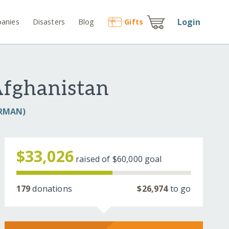
Login
anies
Disasters
Blog
Gift
s
Afghanistan
ARMAN)
$33,026
raised of
$60,000
goal
179
donations
$26,974
to go