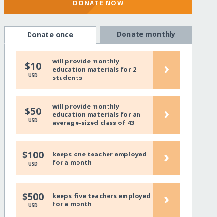
DONATE NOW
Donate monthly
Donate once
will provide monthly
›
$10
education materials for 2
USD
students
will provide monthly
›
$50
education materials for an
USD
average-sized class of 43
›
$100
keeps one teacher employed
for a month
USD
›
$500
keeps five teachers employed
for a month
USD