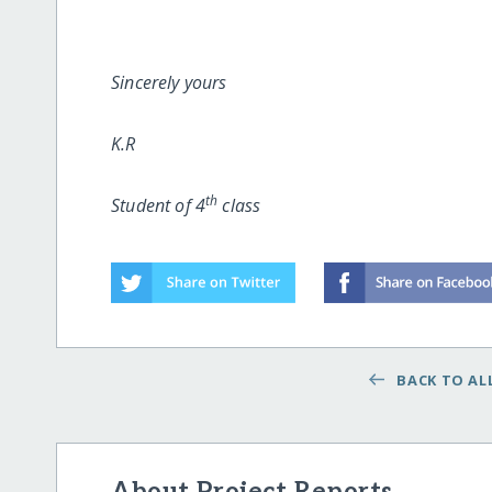
Sincerely yours
K.R
th
Student of 4
class
BACK TO ALL