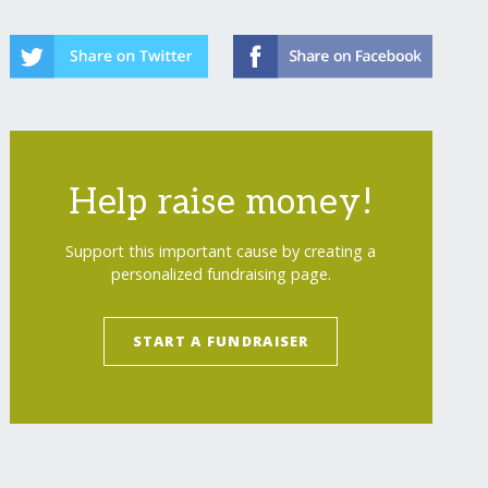
Help raise money!
Support this important cause by creating a
personalized fundraising page.
START A FUNDRAISER