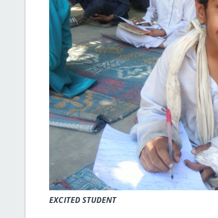
EXCITED STUDENT