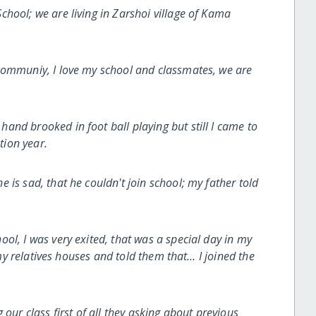
hool; we are living in Zarshoi village of Kama
communiy, I love my school and classmates, we are
nd brooked in foot ball playing but still I came to
ion year.
is sad, that he couldn't join school; my father told
ol, I was very exited, that was a special day in my
l my relatives houses and told them that… I joined the
our class first of all they asking about previous