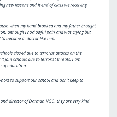
ng new lessons and it end of class we receiving
because when my hand brooked and my father brought
son, although I had awful pain and was crying but
d to become a doctor like him.
chools closed due to terrorist attacks on the
 join schools due to terrorist threats, I am
e of education.
ors to support our school and don’t keep to
e and director of Darman NGO, they are very kind