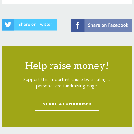
Help raise money!
Support this important cause by creating a
personalized fundraising page.
START A FUNDRAISER