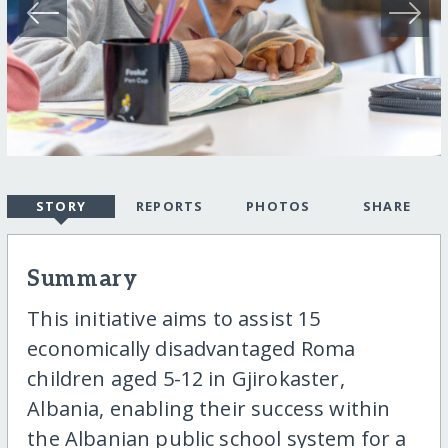
STORY
REPORTS
PHOTOS
SHARE
Summary
This initiative aims to assist 15
economically disadvantaged Roma
children aged 5-12 in Gjirokaster,
Albania, enabling their success within
the Albanian public school system for a