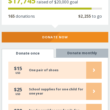
$17,745
raised of
$20,000
goal
165
donations
$2,255
to go
DONATE NOW
Donate monthly
Donate once
›
$15
One pair of shoes
USD
›
$25
School supplies for one child for
one year
USD