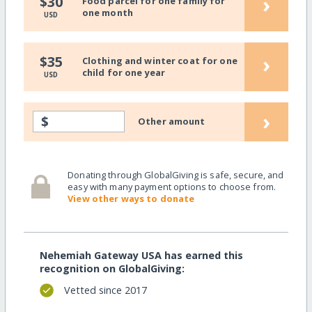
›
$30
Food parcel for one family for
one month
USD
›
$35
Clothing and winter coat for one
child for one year
USD
›
$
Other amount
Donating through GlobalGiving is safe, secure, and
easy with many payment options to choose from.
View other ways to donate
Nehemiah Gateway USA has earned this
recognition on GlobalGiving:
Vetted since 2017