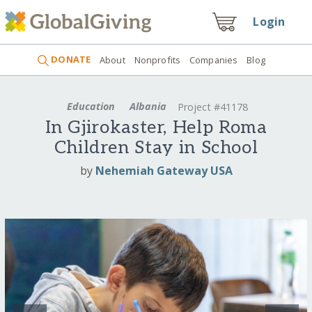
Login
DONATE
About
Nonprofits
Companies
Blog
Education
Albania
Project #41178
In Gjirokaster, Help Roma
Children Stay in School
by
Nehemiah Gateway USA