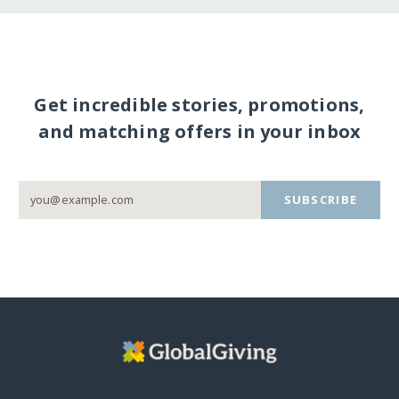
Get incredible stories, promotions,
and matching offers in your inbox
SUBSCRIBE