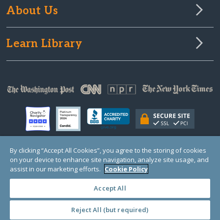
About Us
Learn Library
By clicking “Accept All Cookies”, you agree to the storing of cookies
on your device to enhance site navigation, analyze site usage, and
© Copyright 2000-2025 GlobalGiving, a 501(c)(3) organization (EIN: 30‑0108263)
Registered Charity in England and Wales # 1122823
assist in our marketing efforts.
Cookie Policy
1 Thomas Circle NW, Suite 800, Washington, DC 20005, USA
Questions?
Contact
Us
Accept All
Reject All (but required)