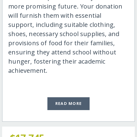
more promising future. Your donation
will furnish them with essential
support, including suitable clothing,
shoes, necessary school supplies, and
provisions of food for their families,
ensuring they attend school without
hunger, fostering their academic
achievement.
READ MORE