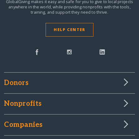
GlobalGiving makes it easy and safe for you to give to local projects
anywhere in the world,
while providing nonprofits with the tools,
training, and support they need to thrive.
HELP CENTER
Donors
Nonprofits
Companies