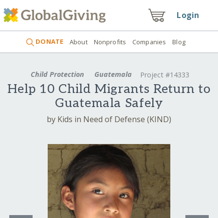
Login
DONATE
About
Nonprofits
Companies
Blog
Child Protection
Guatemala
Project #14333
Help 10 Child Migrants Return to
Guatemala Safely
by Kids in Need of Defense (KIND)