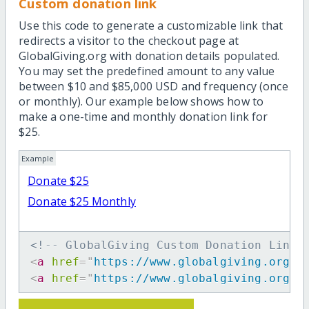
Custom donation link
Use this code to generate a customizable link that
redirects a visitor to the checkout page at
GlobalGiving.org with donation details populated.
You may set the predefined amount to any value
between $10 and $85,000 USD and frequency (once
or monthly). Our example below shows how to
make a one-time and monthly donation link for
$25.
Example
Donate $25
Donate $25 Monthly
<!-- GlobalGiving Custom Donation Link 
<
a
href
=
"
https://www.globalgiving.org/d
<
a
href
=
"
https://www.globalgiving.org/d