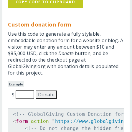
COPY CODE TO CLIPBOARD
Custom donation form
Use this code to generate a fully stylable,
embeddable donation form for a website or blog. A
visitor may enter any amount between $10 and
$85,000 USD, click the
Donate
button, and be
redirected to the checkout page at
GlobalGiving.org with donation details populated
for this project.
Example
$
<!-- GlobalGiving Custom Donation form 
<
form
action
=
"
https://www.globalgiving.
<!-- Do not change the hidden field