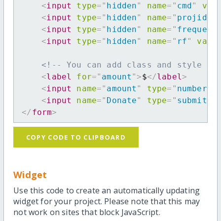
<
input
type
=
"
hidden
"
name
=
"
cmd
"
val
<
input
type
=
"
hidden
"
name
=
"
projid
"
<
input
type
=
"
hidden
"
name
=
"
frequenc
<
input
type
=
"
hidden
"
name
=
"
rf
"
valu
<!-- You can add class and style at
<
label
for
=
"
amount
"
>
$
</
label
>
<
input
name
=
"
amount
"
type
=
"
number
"
<
input
name
=
"
Donate
"
type
=
"
submit
"
</
form
>
COPY CODE TO CLIPBOARD
Widget
Use this code to create an automatically updating
widget for your project. Please note that this may
not work on sites that block JavaScript.