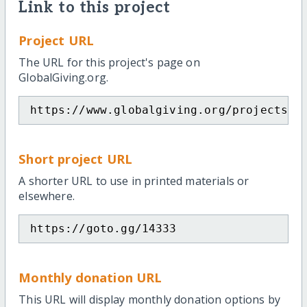
Link to this project
Project URL
The URL for this project's page on
GlobalGiving.org.
https://www.globalgiving.org/projects/h
Short project URL
A shorter URL to use in printed materials or
elsewhere.
https://goto.gg/14333
Monthly donation URL
This URL will display monthly donation options by