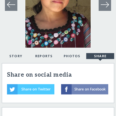
STORY
REPORTS
PHOTOS
SHARE
Share on social media