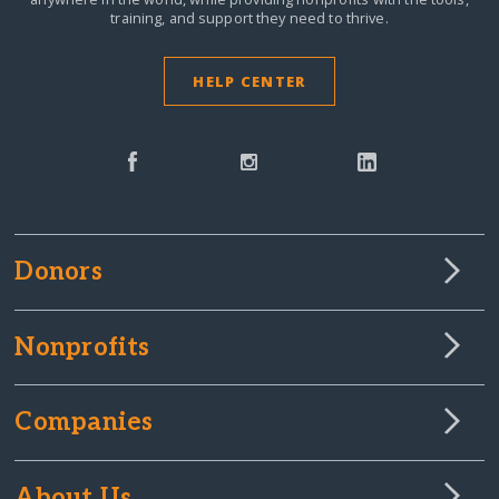
training, and support they need to thrive.
HELP CENTER
Donors
Nonprofits
Companies
About Us