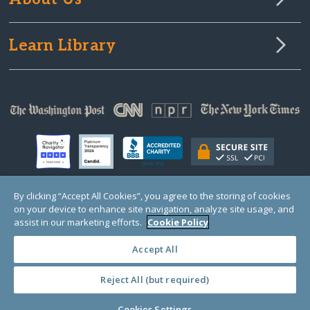
Learn Library
By clicking “Accept All Cookies”, you agree to the storing of cookies
on your device to enhance site navigation, analyze site usage, and
© Copyright 2000-2025 GlobalGiving, a 501(c)(3) organization (EIN: 30‑0108263)
Registered Charity in England and Wales # 1122823
assist in our marketing efforts.
Cookie Policy
1 Thomas Circle NW, Suite 800, Washington, DC 20005, USA
Questions?
Contact
Us
Accept All
Reject All (but required)
PRIVACY
·
COOKIES
·
TERMS
·
PRICING
·
API
·
DATA
Cookies Settings