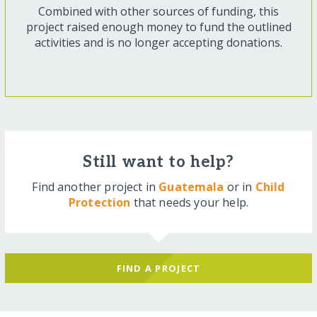
Combined with other sources of funding, this
project raised enough money to fund the outlined
activities and is no longer accepting donations.
Still want to help?
Find another project in
Guatemala
or in
Child
Protection
that needs your help.
FIND A PROJECT