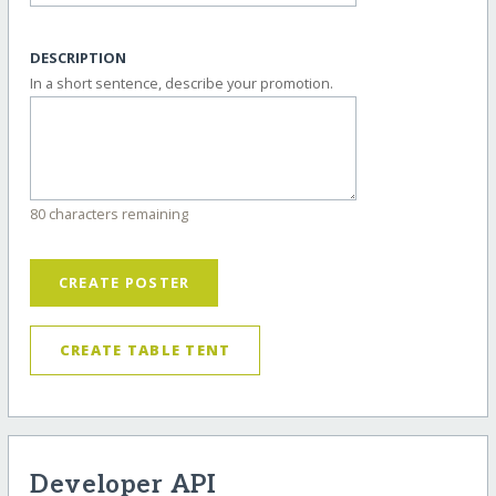
DESCRIPTION
In a short sentence, describe your promotion.
80 characters remaining
CREATE POSTER
CREATE TABLE TENT
Developer API