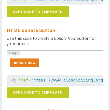
COPY CODE TO CLIPBOARD
HTML donate button
Use this code to create a
Donate Now
button for
your project.
Example
<
a
href
=
"
https://www.globalgiving.org/p
COPY CODE TO CLIPBOARD