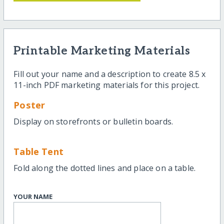
Printable Marketing Materials
Fill out your name and a description to create 8.5 x
11-inch PDF marketing materials for this project.
Poster
Display on storefronts or bulletin boards.
Table Tent
Fold along the dotted lines and place on a table.
YOUR NAME