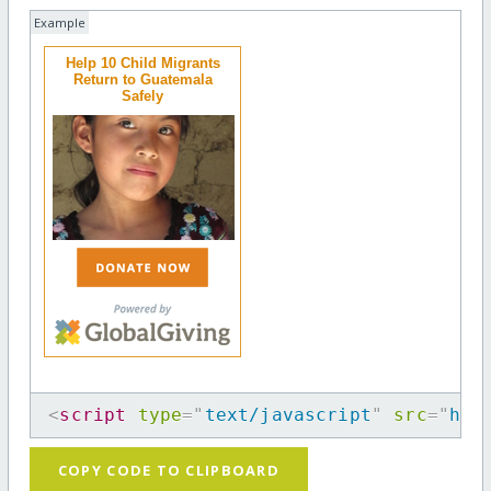
Example
Help 10 Child Migrants
Return to Guatemala
Safely
<
script
type
=
"
text/javascript
"
src
=
"
htt
COPY CODE TO CLIPBOARD