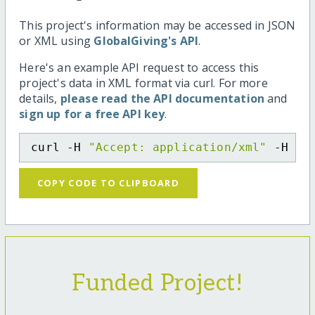
This project's information may be accessed in JSON
or XML using
GlobalGiving's API
.
Here's an example API request to access this
project's data in XML format via curl. For more
details,
please read the API documentation
and
sign up for a free API key
.
curl -H 
"Accept: application/xml"
 -H 
"C
COPY CODE TO CLIPBOARD
Funded Project!