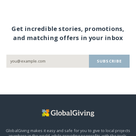
Get incredible stories, promotions,
and matching offers in your inbox
SUBSCRIBE
GlobalGiving makes it easy and safe for you to give to local projects
anywhere in the world,
while providing nonprofits with the tools,