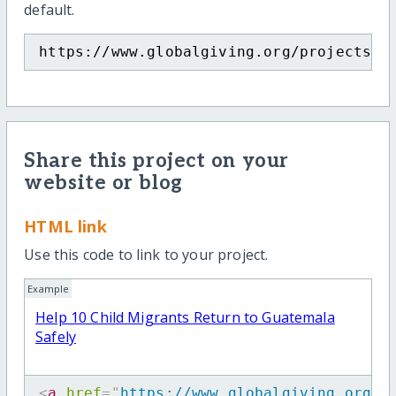
default.
https://www.globalgiving.org/projects/h
Share this project on your
website or blog
HTML link
Use this code to link to your project.
Example
Help 10 Child Migrants Return to Guatemala
Safely
<
a
href
=
"
https://www.globalgiving.org/p