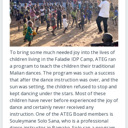
To bring some much needed joy into the lives of
children living in the Faladie IDP Camp, ATEG ran
a program to teach the children their traditional
Malian dances. The program was such a success
that after the dance instruction was over, and the
sun was setting, the children refused to stop and
kept dancing under the stars. Most of these
children have never before experienced the joy of
dance and certainly never received any
instruction. One of the ATEG Board members is
Souleymane Solo Sana, who is a professional
dance instructor in Bamako. Solo ran a program