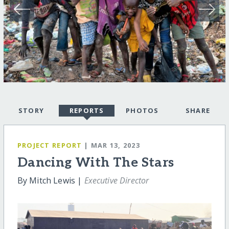
STORY
REPORTS
PHOTOS
SHARE
PROJECT REPORT
| MAR 13, 2023
Dancing With The Stars
By Mitch Lewis |
Executive Director