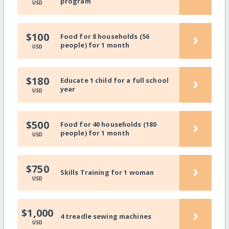
program
USD
›
$100
Food for 8 households (56
people) for 1 month
USD
›
$180
Educate 1 child for a full school
year
USD
›
$500
Food for 40 households (180
people) for 1 month
USD
›
$750
Skills Training for 1 woman
USD
›
$1,000
4 treadle sewing machines
USD