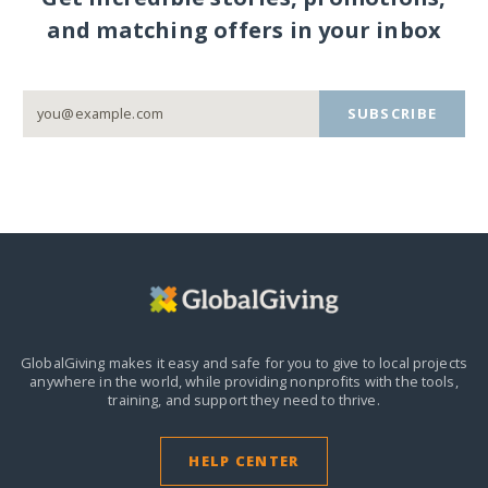
and matching offers in your inbox
SUBSCRIBE
GlobalGiving makes it easy and safe for you to give to local projects
anywhere in the world,
while providing nonprofits with the tools,
training, and support they need to thrive.
HELP CENTER