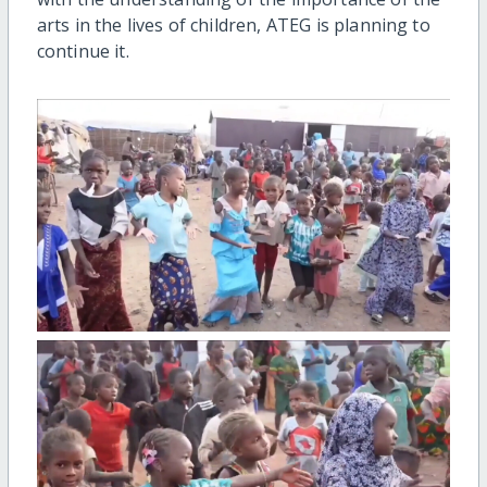
arts in the lives of children, ATEG is planning to
continue it.