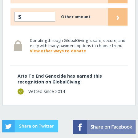
›
$
Other amount
Donating through GlobalGiving is safe, secure, and
easy with many payment options to choose from.
View other ways to donate
Arts To End Genocide has earned this
recognition on GlobalGiving:
Vetted since 2014