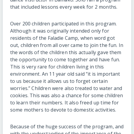
that included lessons every week for 2 months.
Over 200 children participated in this program.
Although it was originally intended only for
residents of the Faladie Camp, when word got
out, children from all over came to join the fun. In
the words of the children this actually gave them
the opportunity to come together and have fun.
This is very rare for children living in this
environment. An 11 year old said “it is important
to us because it allows us to forget certain
worries.” Children were also treated to water and
cookies. This was also a chance for some children
to learn their numbers. It also freed up time for
some mothers to devote to domestic activities.
Because of the huge success of the program, and
with the understanding of the importance of the