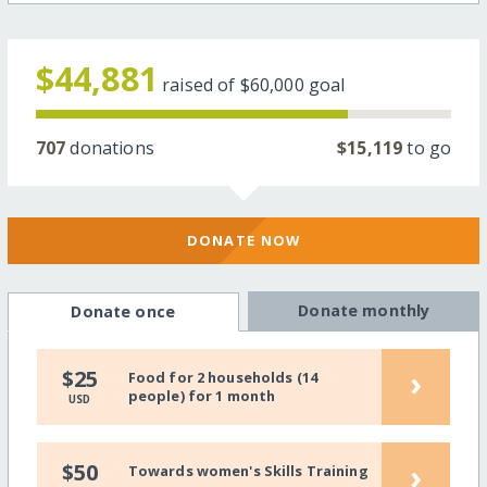
$44,881
raised of
$60,000
goal
707
donations
$15,119
to go
DONATE NOW
Donate monthly
Donate once
›
$25
Food for 2 households (14
people) for 1 month
USD
›
$50
Towards women's Skills Training