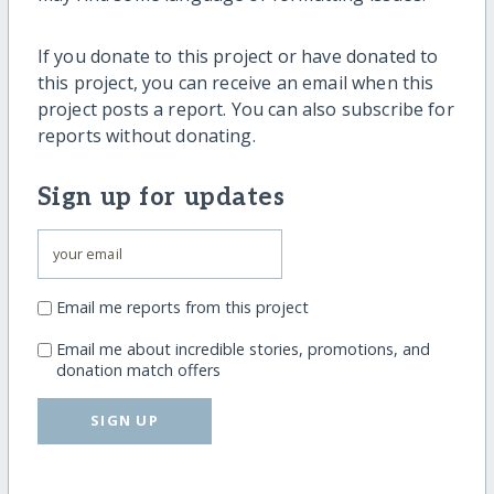
If you donate to this project or have donated to
this project, you can receive an email when this
project posts a report. You can also subscribe for
reports without donating.
Sign up for updates
Email me reports from this project
Email me about incredible stories, promotions, and
donation match offers
SIGN UP