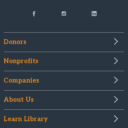
Donors
Nonprofits
Companies
About Us
Learn Library