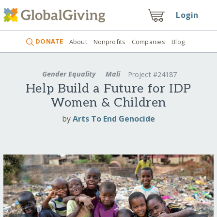
Login
DONATE
About
Nonprofits
Companies
Blog
Gender Equality
Mali
Project #24187
Help Build a Future for IDP
Women & Children
by
Arts To End Genocide