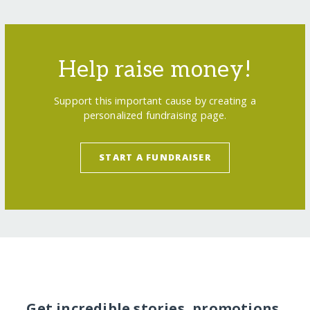
Help raise money!
Support this important cause by creating a
personalized fundraising page.
START A FUNDRAISER
Get incredible stories, promotions,