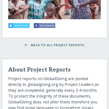
BACK TO ALL PROJECT REPORTS
About Project Reports
Project reports on GlobalGiving are posted
directly to globalgiving.org by Project Leaders as
they are completed, generally every 3-4 months.
To protect the integrity of these documents,
GlobalGiving does not alter them; therefore you
may find some language or formatting issues.