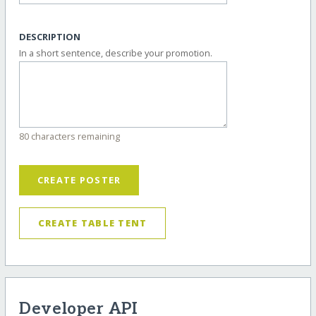
DESCRIPTION
In a short sentence, describe your promotion.
80 characters remaining
CREATE POSTER
CREATE TABLE TENT
Developer API