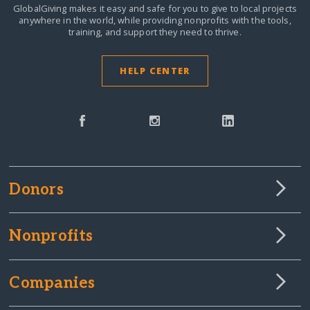
GlobalGiving makes it easy and safe for you to give to local projects
anywhere in the world,
while providing nonprofits with the tools,
training, and support they need to thrive.
HELP CENTER
Donors
Nonprofits
Companies