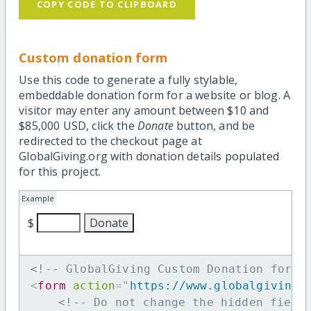
COPY CODE TO CLIPBOARD
Custom donation form
Use this code to generate a fully stylable,
embeddable donation form for a website or blog. A
visitor may enter any amount between $10 and
$85,000 USD, click the
Donate
button, and be
redirected to the checkout page at
GlobalGiving.org with donation details populated
for this project.
Example
$
<!-- GlobalGiving Custom Donation form 
<
form
action
=
"
https://www.globalgiving.
<!-- Do not change the hidden field