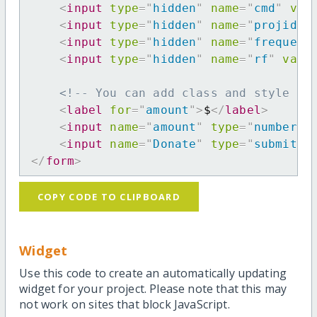
<
input
type
=
"
hidden
"
name
=
"
cmd
"
val
<
input
type
=
"
hidden
"
name
=
"
projid
"
<
input
type
=
"
hidden
"
name
=
"
frequenc
<
input
type
=
"
hidden
"
name
=
"
rf
"
valu
<!-- You can add class and style at
<
label
for
=
"
amount
"
>
$
</
label
>
<
input
name
=
"
amount
"
type
=
"
number
"
<
input
name
=
"
Donate
"
type
=
"
submit
"
</
form
>
COPY CODE TO CLIPBOARD
Widget
Use this code to create an automatically updating
widget for your project. Please note that this may
not work on sites that block JavaScript.