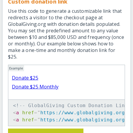
Custom donation link
Use this code to generate a customizable link that
redirects a visitor to the checkout page at
GlobalGiving.org with donation details populated.
You may set the predefined amount to any value
between $10 and $85,000 USD and frequency (once
or monthly). Our example below shows how to
make a one-time and monthly donation link for
$25.
Example
Donate $25
Donate $25 Monthly
<!-- GlobalGiving Custom Donation Link 
<
a
href
=
"
https://www.globalgiving.org/d
<
a
href
=
"
https://www.globalgiving.org/d