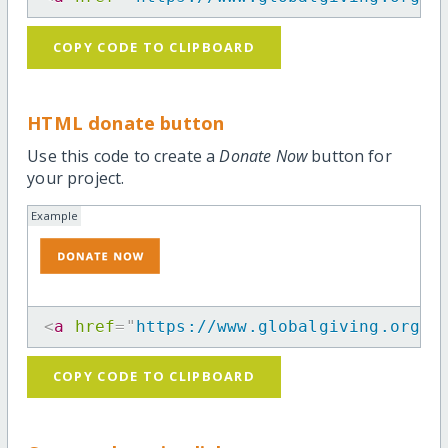
COPY CODE TO CLIPBOARD
HTML donate button
Use this code to create a
Donate Now
button for
your project.
Example
<
a
href
=
"
https://www.globalgiving.org/p
COPY CODE TO CLIPBOARD