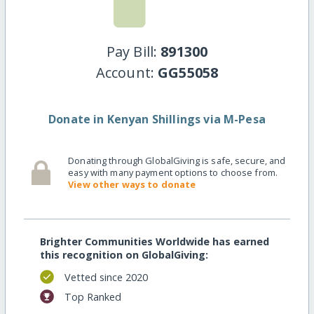
Pay Bill:
891300
Account:
GG55058
Donate in Kenyan Shillings via M-Pesa
Donating through GlobalGiving is safe, secure, and
easy with many payment options to choose from.
View other ways to donate
Brighter Communities Worldwide has earned
this recognition on GlobalGiving:
Vetted since 2020
Top Ranked