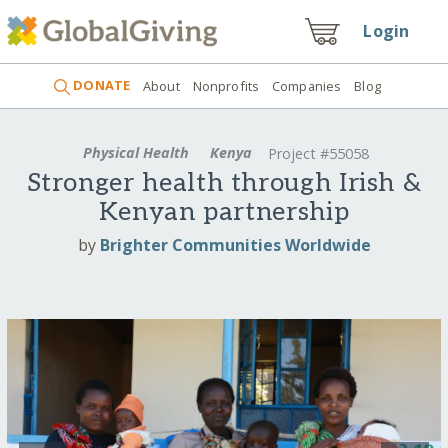
Login
DONATE
About
Nonprofits
Companies
Blog
Physical Health
Kenya
Project #55058
Stronger health through Irish &
Kenyan partnership
by
Brighter Communities Worldwide