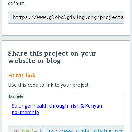
default.
https://www.globalgiving.org/projects/h
Share this project on your
website or blog
HTML link
Use this code to link to your project.
Example
Stronger health through Irish & Kenyan
partnership
<
a
href
=
"
https://www.globalgiving.org/p