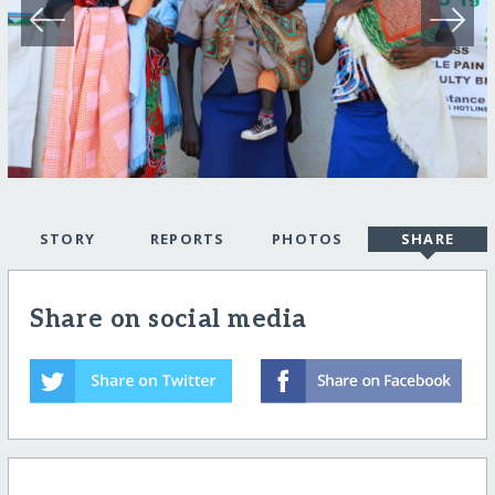
STORY
REPORTS
PHOTOS
SHARE
Share on social media