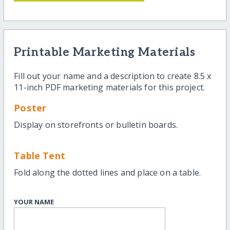
Printable Marketing Materials
Fill out your name and a description to create 8.5 x
11-inch PDF marketing materials for this project.
Poster
Display on storefronts or bulletin boards.
Table Tent
Fold along the dotted lines and place on a table.
YOUR NAME