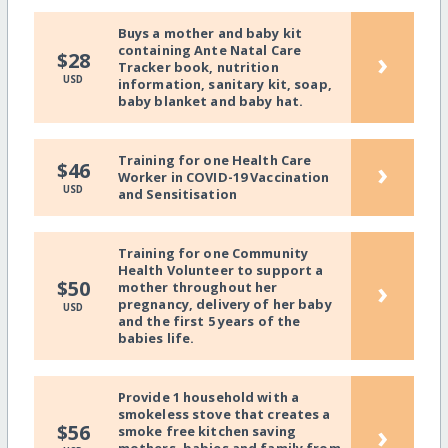
Buys a mother and baby kit
containing Ante Natal Care
›
$28
Tracker book, nutrition
USD
information, sanitary kit, soap,
baby blanket and baby hat.
Training for one Health Care
›
$46
Worker in COVID-19 Vaccination
USD
and Sensitisation
Training for one Community
Health Volunteer to support a
›
$50
mother throughout her
pregnancy, delivery of her baby
USD
and the first 5 years of the
babies life.
Provide 1 household with a
smokeless stove that creates a
›
$56
smoke free kitchen saving