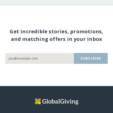
Get incredible stories, promotions,
and matching offers in your inbox
SUBSCRIBE