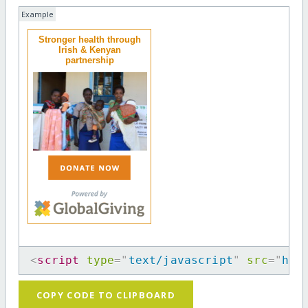
Example
Stronger health through
Irish & Kenyan
partnership
<
script
type
=
"
text/javascript
"
src
=
"
htt
COPY CODE TO CLIPBOARD