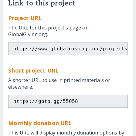
Link to this project
Project URL
The URL for this project's page on
GlobalGiving.org.
https://www.globalgiving.org/projects/h
Short project URL
A shorter URL to use in printed materials or
elsewhere.
https://goto.gg/55058
Monthly donation URL
This URL will display monthly donation options by