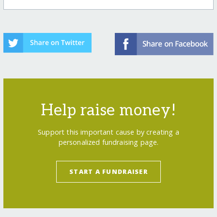
Help raise money!
Support this important cause by creating a
personalized fundraising page.
START A FUNDRAISER