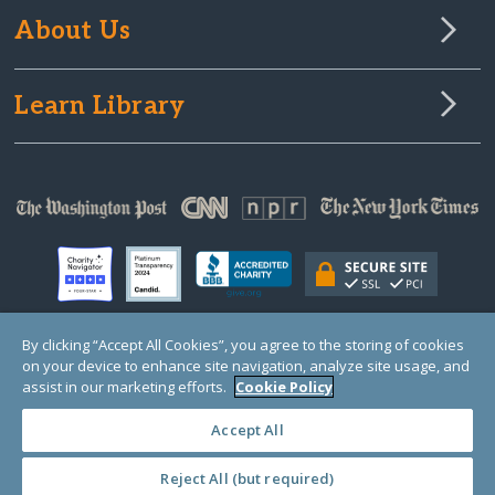
About Us
Learn Library
By clicking “Accept All Cookies”, you agree to the storing of cookies
on your device to enhance site navigation, analyze site usage, and
© Copyright 2000-2025 GlobalGiving, a 501(c)(3) organization (EIN: 30‑0108263)
Registered Charity in England and Wales # 1122823
assist in our marketing efforts.
Cookie Policy
1 Thomas Circle NW, Suite 800, Washington, DC 20005, USA
Questions?
Contact
Us
Accept All
Reject All (but required)