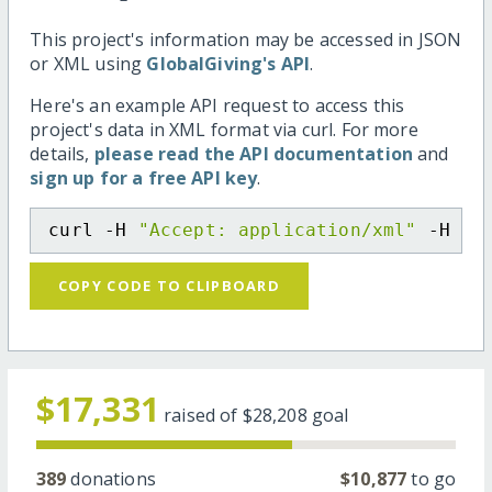
This project's information may be accessed in JSON
or XML using
GlobalGiving's API
.
Here's an example API request to access this
project's data in XML format via curl. For more
details,
please read the API documentation
and
sign up for a free API key
.
curl -H 
"Accept: application/xml"
 -H 
"C
COPY CODE TO CLIPBOARD
$17,331
raised of
$28,208
goal
389
donations
$10,877
to go