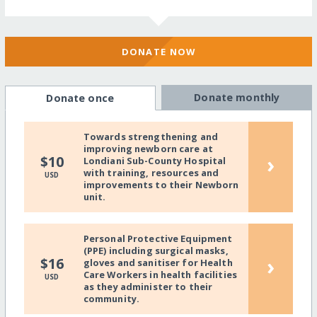
DONATE NOW
Donate monthly
Donate once
Towards strengthening and
improving newborn care at
›
$10
Londiani Sub-County Hospital
with training, resources and
USD
improvements to their Newborn
unit.
Personal Protective Equipment
(PPE) including surgical masks,
›
$16
gloves and sanitiser for Health
Care Workers in health facilities
USD
as they administer to their
community.