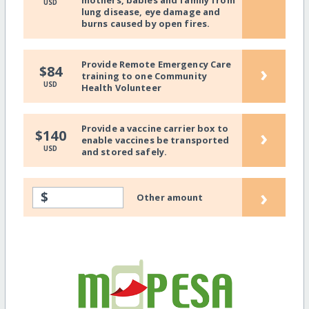
mothers, babies and family from
USD
lung disease, eye damage and
burns caused by open fires.
Provide Remote Emergency Care
›
$84
training to one Community
USD
Health Volunteer
Provide a vaccine carrier box to
›
$140
enable vaccines be transported
USD
and stored safely.
›
$
Other amount