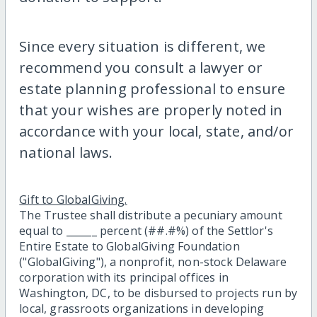
Since every situation is different, we
recommend you consult a lawyer or
estate planning professional to ensure
that your wishes are properly noted in
accordance with your local, state, and/or
national laws.
Gift to GlobalGiving.
The Trustee shall distribute a pecuniary amount
equal to ______ percent (##.#%) of the Settlor's
Entire Estate to GlobalGiving Foundation
("GlobalGiving"), a nonprofit, non-stock Delaware
corporation with its principal offices in
Washington, DC, to be disbursed to projects run by
local, grassroots organizations in developing