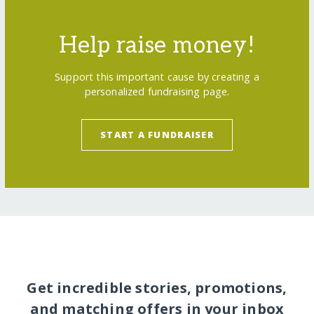
Help raise money!
Support this important cause by creating a
personalized fundraising page.
START A FUNDRAISER
Get incredible stories, promotions,
and matching offers in your inbox