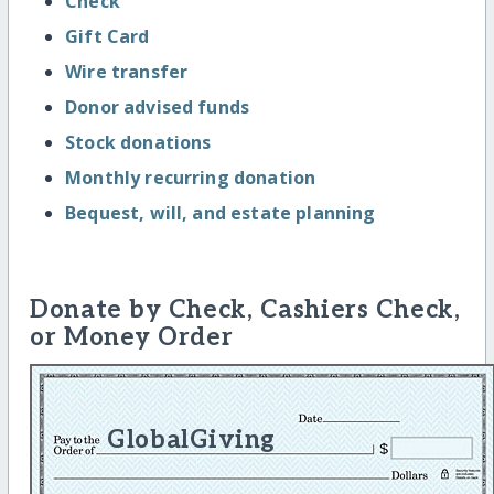
Check
Gift Card
Wire transfer
Donor advised funds
Stock donations
Monthly recurring donation
Bequest, will, and estate planning
Donate by Check, Cashiers Check,
or Money Order
GlobalGiving