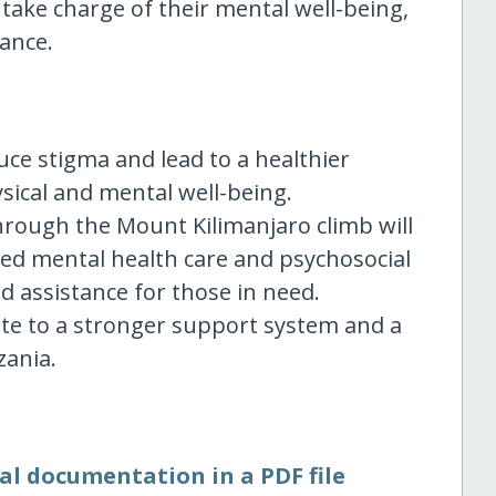
take charge of their mental well-being,
lance.
duce stigma and lead to a healthier
sical and mental well-being.
through the Mount Kilimanjaro climb will
ed mental health care and psychosocial
 assistance for those in need.
ute to a stronger support system and a
zania.
al documentation in a PDF file