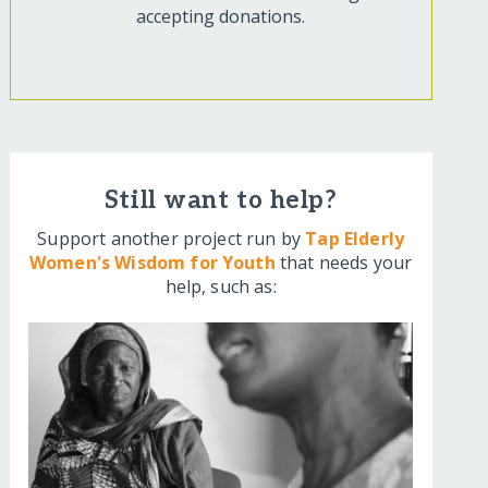
accepting donations.
Still want to help?
Support another project run by
Tap Elderly
Women's Wisdom for Youth
that needs your
help, such as: