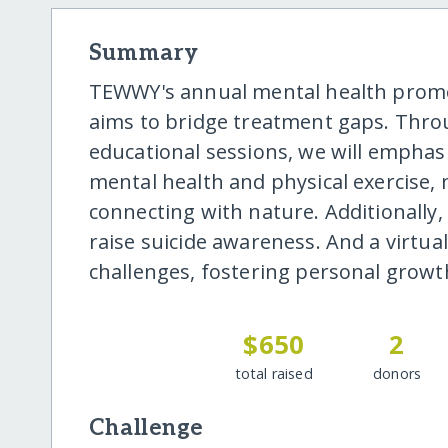
Summary
TEWWY's annual mental health prom
aims to bridge treatment gaps. Thr
educational sessions, we will emphas
mental health and physical exercise,
connecting with nature. Additionally,
raise suicide awareness. And a virtua
challenges, fostering personal grow
$650
2
total raised
donors
Challenge