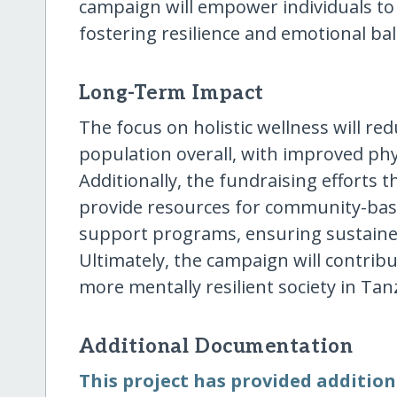
campaign will empower individuals to 
fostering resilience and emotional ba
Long-Term Impact
The focus on holistic wellness will re
population overall, with improved phy
Additionally, the fundraising efforts 
provide resources for community-bas
support programs, ensuring sustained
Ultimately, the campaign will contrib
more mentally resilient society in Tan
Additional Documentation
This project has provided addition