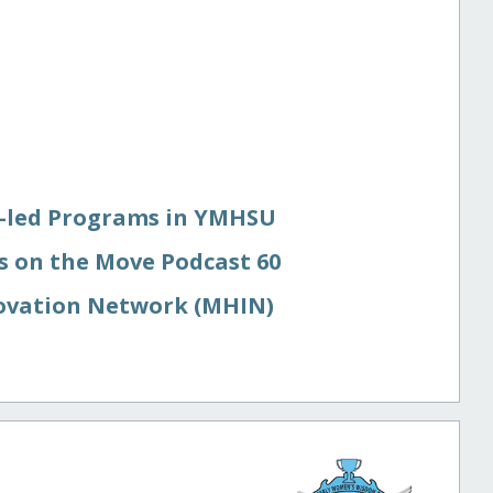
r-led Programs in YMHSU
 on the Move Podcast 60
ovation Network (MHIN)