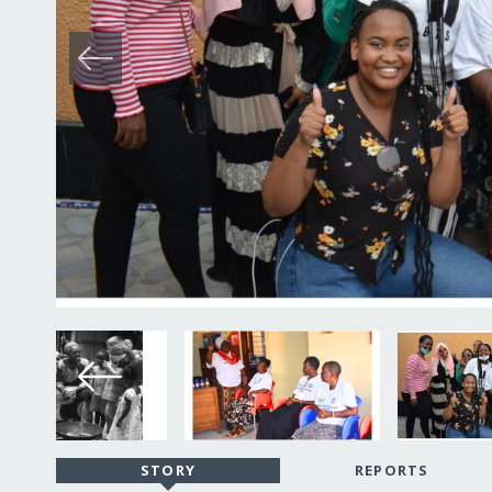
STORY
REPORTS