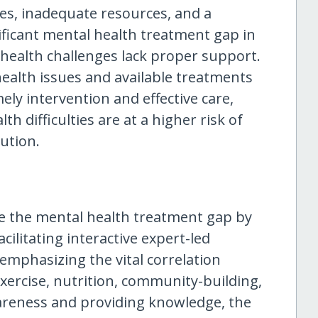
ces, inadequate resources, and a
nificant mental health treatment gap in
health challenges lack proper support.
ealth issues and available treatments
ely intervention and effective care,
th difficulties are at a higher risk of
lution.
e the mental health treatment gap by
ilitating interactive expert-led
emphasizing the vital correlation
xercise, nutrition, community-building,
areness and providing knowledge, the