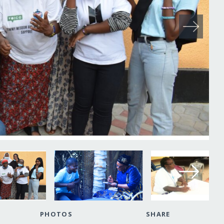
PHOTOS
SHARE