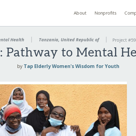
About
Nonprofits
Comp
ntal Health
Tanzania, United Republic of
Project #5
: Pathway to Mental Hea
by
Tap Elderly Women's Wisdom for Youth