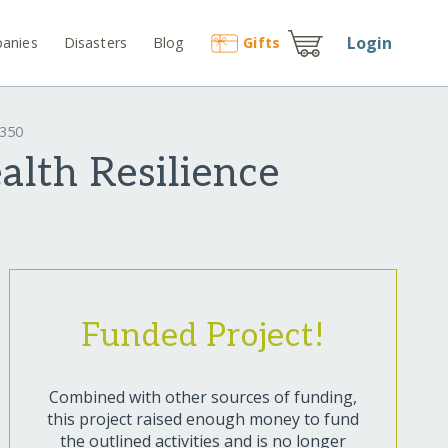
Login
anies
Disasters
Blog
Gift
s
9350
lth Resilience
Funded Project!
Combined with other sources of funding,
this project raised enough money to fund
the outlined activities and is no longer