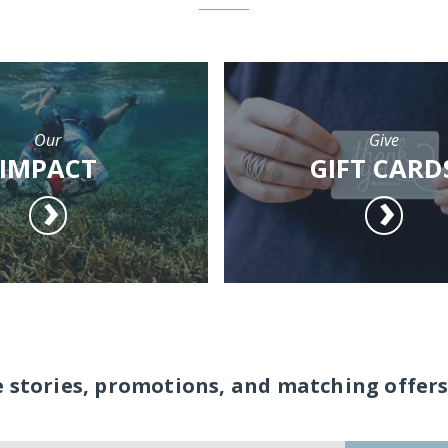
Our
Give
IMPACT
GIFT CARD
e stories, promotions, and matching offers