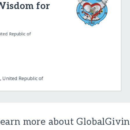
Wisdom for
ited Republic of
 United Republic of
earn more about GlobalGivi