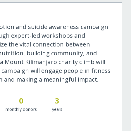
otion and suicide awareness campaign
ough expert-led workshops and
ize the vital connection between
 nutrition, building community, and
 a Mount Kilimanjaro charity climb will
l campaign will engage people in fitness
th and making a meaningful impact.
0
3
monthly donors
years