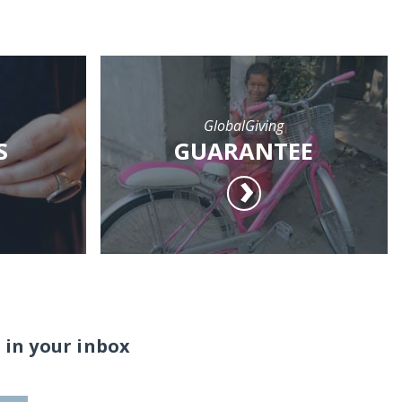
GlobalGiving
S
GUARANTEE
 in your inbox