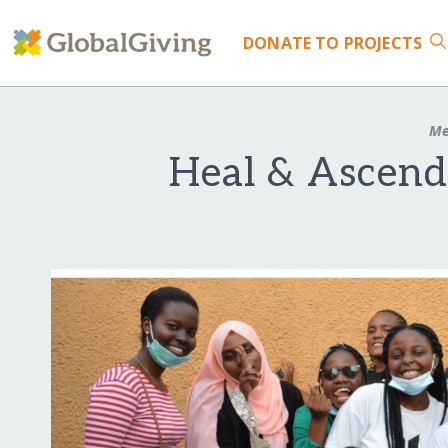
DONATE
TO PROJECTS
Me
Heal & Ascend