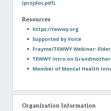
(projdoc.pdf).
Resources
https:/​/​tewwy.org
Supported by Voice
Frayme/​TEWWY Webinar: Elde
TEWWY intro on Grandmothers
Member of Mental Health Inn
Organization Information