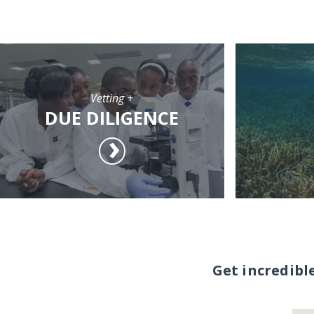
Vetting +
DUE DILIGENCE
Get incredibl