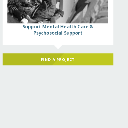
Support Mental Health Care &
Psychosocial Support
FIND A PROJECT