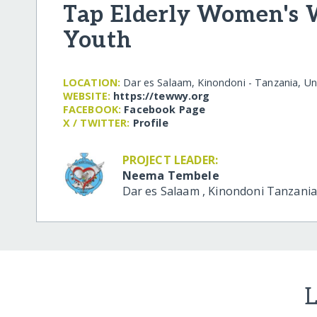
Tap Elderly Women's 
Youth
LOCATION:
Dar es Salaam, Kinondoni - Tanzania, Un
WEBSITE:
https:/​/​tewwy.org
FACEBOOK:
Facebook Page
X / TWITTER:
Profile
PROJECT LEADER:
Neema Tembele
Dar es Salaam
,
Kinondoni
Tanzania,
L