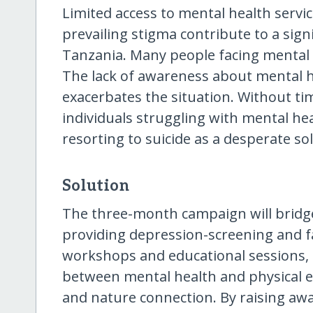
Limited access to mental health servi
prevailing stigma contribute to a sig
Tanzania. Many people facing mental 
The lack of awareness about mental h
exacerbates the situation. Without tim
individuals struggling with mental heal
resorting to suicide as a desperate so
Solution
The three-month campaign will bridg
providing depression-screening and fac
workshops and educational sessions, 
between mental health and physical e
and nature connection. By raising aw