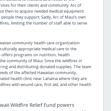
vices for their clients and community. Arc of
nce then to acquire needed medical equipment
 people they support. Sadly, Arc of Maui’s own
fires, limiting the number of staff able to serve
awaiian community health care organization
 culturally appropriate medical care to the
 offers programs on nutrition, health
he community of Maui. Since the wildfires in
ring and distributing donated supplies. The team
needs of the affected Hawaiian community,
nated health clinic near Lahaina where they are
dfires with wound care, first aid, and other health
waii Wildfire Relief Fund powers