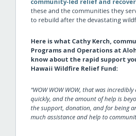
community-led relief and recove
these and the communities they serve
to rebuild after the devastating wild
Here is what Cathy Kerch, commun
Programs and Operations at Aloh
know about the rapid support you
Hawaii Wildfire Relief Fund:
“WOW WOW WOW, that was incredibly qu
quickly, and the amount of help is b
the support, donation, and for being 
much assistance and help to communiti