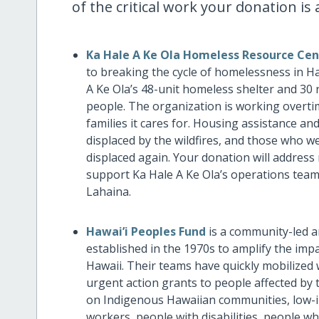
of the critical work your donation i
Ka Hale A Ke Ola Homeless Resource Cen
to breaking the cycle of homelessness in Ha
A Ke Ola’s 48-unit homeless shelter and 30 
people. The organization is working overtim
families it cares for. Housing assistance and
displaced by the wildfires, and those who 
displaced again. Your donation will address
support Ka Hale A Ke Ola’s operations team,
Lahaina.
Hawai’i Peoples Fund
is a community-led 
established in the 1970s to amplify the im
Hawaii. Their teams have quickly mobilized
urgent action grants to people affected by t
on Indigenous Hawaiian communities, low-i
workers, people with disabilities, people 