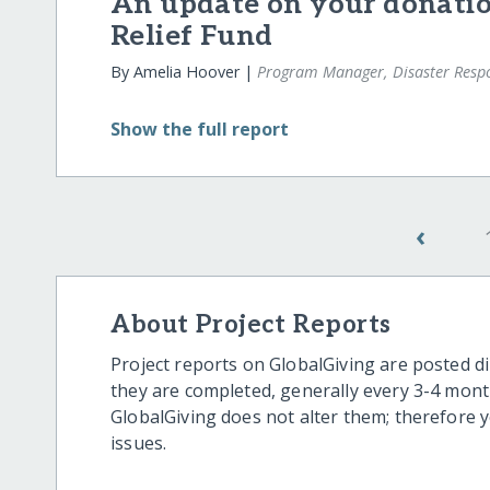
An update on your donatio
Relief Fund
By Amelia Hoover |
Program Manager, Disaster Resp
Show
the full report
‹
About Project Reports
Project reports on GlobalGiving are posted di
they are completed, generally every 3-4 mont
GlobalGiving does not alter them; therefore
issues.