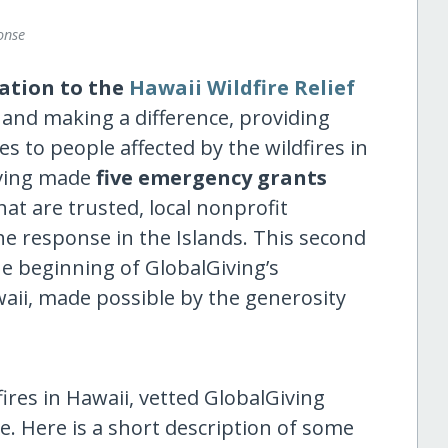
onse
ation to the
Hawaii Wildfire Relief
 and making a difference, providing
es to people affected by the wildfires in
iving made
five emergency grants
hat are trusted, local nonprofit
the response in the Islands. This second
e beginning of GlobalGiving’s
aii, made possible by the generosity
ires in Hawaii, vetted GlobalGiving
. Here is a short description of some