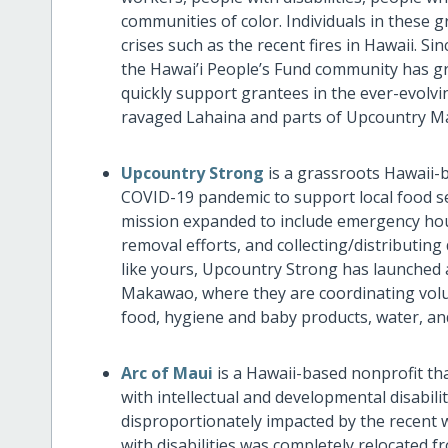
communities of color. Individuals in these
crises such as the recent fires in Hawaii. 
the Hawai’i People’s Fund community has g
quickly support grantees in the ever-evolvi
ravaged Lahaina and parts of Upcountry Ma
Upcountry Strong
is
a grassroots Hawaii-
COVID-19 pandemic to support local food sec
mission expanded to include emergency hou
removal efforts, and collecting/distributin
like yours, Upcountry Strong has launched 
Makawao, where they are coordinating volunt
food, hygiene and baby products, water, an
Arc of Maui
is a Hawaii-based nonprofit th
with intellectual and developmental disabil
disproportionately impacted by the recent w
with disabilities was completely relocated f