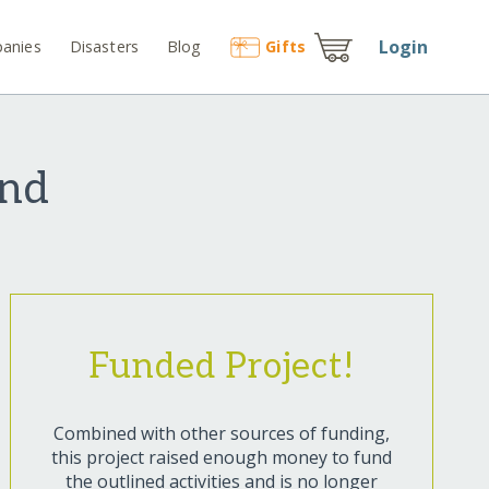
Login
anies
Disasters
Blog
Gift
s
und
Funded Project!
Combined with other sources of funding,
this project raised enough money to fund
the outlined activities and is no longer