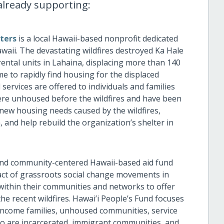
s already supporting:
ters
is
a local
Hawaii-based nonprofit dedicated
waii. The devastating wildfires destroyed Ka Hale
rental units in Lahaina, displacing more than 140
e to rapidly find housing for the displaced
 services are offered to individuals and families
were unhoused before the wildfires and have been
 new housing needs caused by the wildfires,
 and help rebuild the organization’s shelter in
and community-centered Hawaii-based aid fund
pact of grassroots social change movements in
 within their communities and networks to offer
he recent wildfires. Hawai’i People’s Fund focuses
ncome families, unhoused communities, service
who are incarcerated, immigrant communities, and