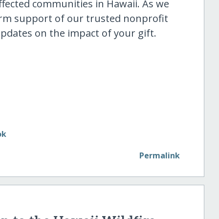
ffected communities in Hawaii. As we
rm support of our trusted nonprofit
updates on the impact of your gift.
Permalink