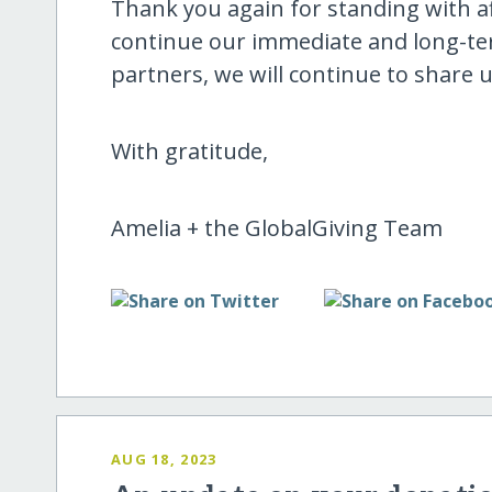
Thank you again for standing with a
continue our immediate and long-te
partners, we will continue to share 
With gratitude,
Amelia + the GlobalGiving Team
AUG 18, 2023