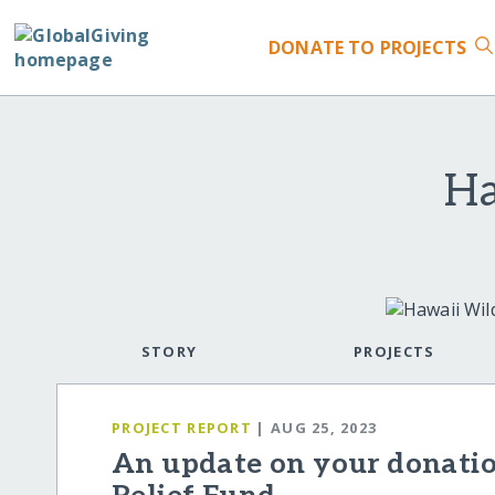
DONATE
TO PROJECTS
Ha
STORY
PROJECTS
PROJECT REPORT
| AUG 25, 2023
An update on your donatio