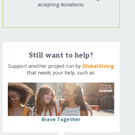
accepting donations.
Still want to help?
Support another project run by
GlobalGiving
that needs your help, such as:
Brave Together