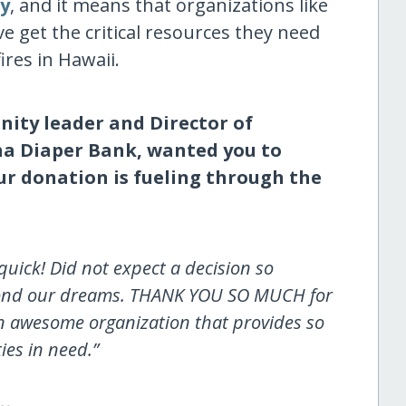
ry
, and it means that organizations like
 get the critical resources they need
fires in Hawaii.
ity leader and Director of
a Diaper Bank, wanted you to
r donation is fueling through the
ick! Did not expect a decision so
eyond our dreams. THANK YOU SO MUCH for
an awesome organization that provides so
es in need.”