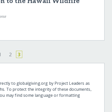
n to the Hawaii Wildfire
onse
1
2
3
rectly to globalgiving.org by Project Leaders as
hs. To protect the integrity of these documents,
 you may find some language or formatting