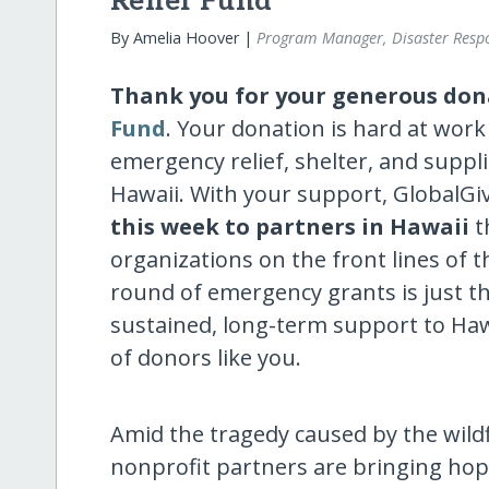
Relief Fund
By Amelia Hoover |
Program Manager, Disaster Resp
Thank you for your generous don
Fund
. Your donation is hard at work
emergency relief, shelter, and suppli
Hawaii. With your support, GlobalG
this week to
partners in Hawaii
t
organizations on the front lines of 
round of emergency grants is just th
sustained, long-term support to Haw
of donors like you.
Amid the tragedy caused by the wildf
nonprofit partners are bringing hope