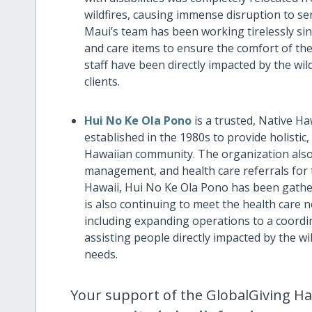
wildfires, causing immense disruption to ser
Maui’s team has been working tirelessly si
and care items to ensure the comfort of the
staff have been directly impacted by the wild
clients.
Hui No Ke Ola Pono
is a trusted, Native H
established in the 1980s to provide holistic,
Hawaiian community. The organization also
management, and health care referrals for t
Hawaii, Hui No Ke Ola Pono has been gathe
is also continuing to meet the health care 
including expanding operations to a coordi
assisting people directly impacted by the wil
needs.
Your support of the GlobalGiving Ha