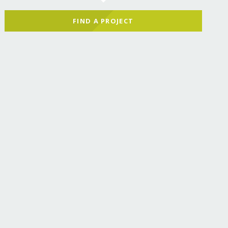
FIND A PROJECT