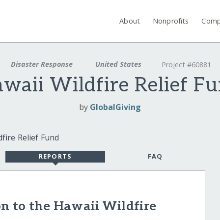
About
Nonprofits
Comp
Disaster Response
United States
Project #60881
waii Wildfire Relief F
by
GlobalGiving
REPORTS
FAQ
n to the Hawaii Wildfire