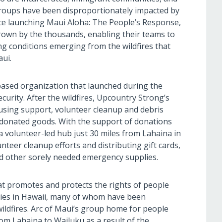
 groups have been disproportionately impacted by
Since launching Maui Aloha: The People’s Response,
rown by the thousands, enabling their teams to
ng conditions emerging from the wildfires that
ui.
based organization that launched during the
urity. After the wildfires, Upcountry Strong’s
sing support, volunteer cleanup and debris
g donated goods. With the support of donations
a volunteer-led hub just 30 miles from Lahaina in
eer cleanup efforts and distributing gift cards,
d other sorely needed emergency supplies.
at promotes and protects the rights of people
ities in Hawaii, many of whom have been
ildfires. Arc of Maui’s group home for people
rom Lahaina to Wailuku as a result of the