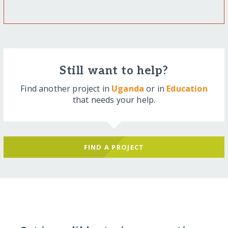
Still want to help?
Find another project in
Uganda
or in
Education
that needs your help.
FIND A PROJECT