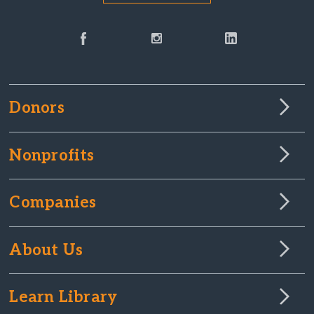
Donors
Nonprofits
Companies
About Us
Learn Library