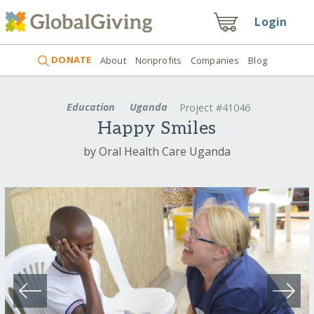
Login
DONATE
About
Nonprofits
Companies
Blog
Education
Uganda
Project #41046
Happy Smiles
by Oral Health Care Uganda