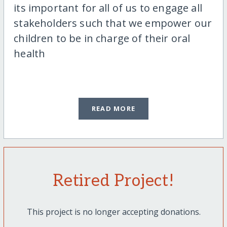
its important for all of us to engage all
stakeholders such that we empower our
children to be in charge of their oral
health
READ MORE
Retired Project!
This project is no longer accepting donations.