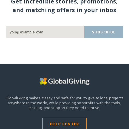
Get incredible stories, promotions,
and matching offers in your inbox
SUBSCRIBE
GlobalGiving makes it easy and safe for you to give to local projects
anywhere in the world,
while providing nonprofits with the tools,
training, and support they need to thrive.
HELP CENTER