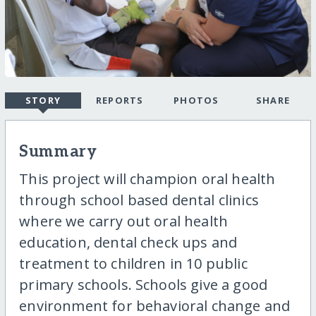
STORY
REPORTS
PHOTOS
SHARE
Summary
This project will champion oral health
through school based dental clinics
where we carry out oral health
education, dental check ups and
treatment to children in 10 public
primary schools. Schools give a good
environment for behavioral change and