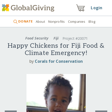
Login
DONATE
About
Nonprofits
Companies
Blog
Food Security
Fiji
Project #20071
Happy Chickens for Fiji Food &
Climate Emergency!
by
Corals for Conservation