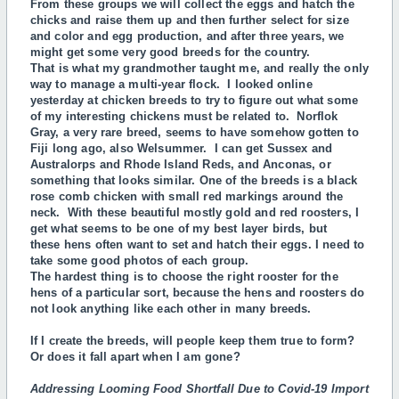
From these groups we will collect the eggs and hatch the
chicks and raise them up and then further select for size
and color and egg production, and after three years, we
might get some very good breeds for the country.
That is what my grandmother taught me, and really the only
way to manage a multi-year flock. I looked online
yesterday at chicken breeds to try to figure out what some
of my interesting chickens must be related to. Norflok
Gray, a very rare breed, seems to have somehow gotten to
Fiji long ago, also Welsummer. I can get Sussex and
Australorps and Rhode Island Reds, and Anconas, or
something that looks similar. One of the breeds is a black
rose comb chicken with small red markings around the
neck. With these beautiful mostly gold and red roosters, I
get what seems to be one of my best layer birds, but
these
hens often want to set and hatch their eggs. I need to
take some good photos of each group.
The hardest thing is to choose the right rooster for the
hens of a particular sort, because the hens and roosters do
not look anything like each other in many breeds.
If I create the breeds, will people keep them true to form?
Or does it fall apart when I am gone?
Addressing Looming Food Shortfall Due to Covid-19 Import