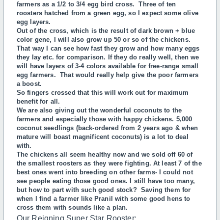
farmers as a 1/2 to 3/4 egg bird cross. Three of ten
roosters hatched from a green egg, so I expect some olive
egg layers.
Out of the cross, which is the result of dark brown + blue
color gene, I will also grow up 50 or so of the chickens.
That way I can see how fast they grow and how many eggs
they lay etc. for comparison. If they do really well, then we
will have layers of 3-4 colors available for free-range small
egg farmers. That would really help give the poor farmers
a boost.
So fingers crossed that this will work out for maximum
benefit for all.
We are also giving out the wonderful coconuts to the
farmers and especially those with happy chickens. 5,000
coconut seedlings (back-ordered from 2 years ago & when
mature will boast magnificent coconuts) is a lot to deal
with.
The chickens all seem healthy now and we sold off 60 of
the smallest roosters as they were fighting. At least 7 of the
best ones went into breeding on other farms- I could not
see people eating those good ones. I still have too many,
but how to part with such good stock? Saving them for
when I find a farmer like Pranil with some good hens to
cross them with sounds like a plan.
Our Reigning Super Star Rooster: