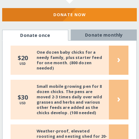
DONATE NOW
Donate monthly
Donate once
One dozen baby chicks for a
›
$20
needy family, plus starter feed
for one month. (800 dozen
USD
needed)
Small mobile growing pen for 8
dozen chicks. The pens are
›
$30
moved 2-3 times daily over wild
grasses and herbs and various
USD
other feeds are added as the
chicks develop. (100 needed)
Weather-proof, elevated
roosting and nesting shed for 20-