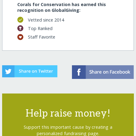
Corals for Conservation has earned this
recognition on GlobalGiving:
Vetted since 2014
Top Ranked
Staff Favorite
Help raise money!
Support this important cause by creating a
personalized fundraising page.