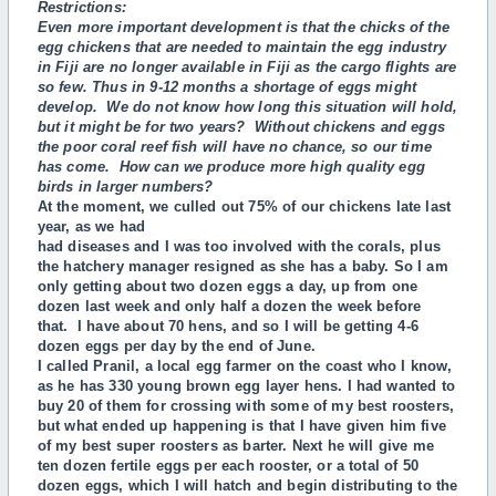
Restrictions:
Even more important development is that the chicks of the
egg chickens that are needed to
maintain the egg industry
in Fiji are no longer available in Fiji as the cargo flights are
so few. Thus
in 9-12 months a shortage of eggs might
develop. We do not know how long this situation will hold,
but it might be for two years? Without chickens and eggs
the poor coral reef fish will have no chance, so our time
has come. How can we produce more high quality egg
birds in larger numbers?
At the moment, we culled out 75% of our chickens late last
year, as we had
had diseases and I was too involved with the corals, plus
the hatchery manager resigned as she has a baby. So I am
only getting about two dozen eggs a day, up from one
dozen last week and only half a dozen the week before
that. I have about 70 hens, and so I will be getting 4-6
dozen eggs per day by the end of June.
I called Pranil, a local egg farmer on the coast who I know,
as he has 330 young brown egg layer hens. I had wanted to
buy 20 of them for crossing with some of my best roosters,
but what ended up happening is that I have given him five
of my best super roosters as barter. Next he will give me
ten dozen fertile eggs per each rooster, or a total of 50
dozen eggs, which I will hatch and begin distributing to the