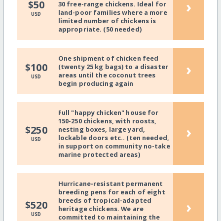
›
$50
30 free-range chickens. Ideal for
land-poor families where a more
USD
limited number of chickens is
appropriate. (50 needed)
One shipment of chicken feed
›
$100
(twenty 25 kg bags) to a disaster
areas until the coconut trees
USD
begin producing again
Full "happy chicken" house for
150-250 chickens, with roosts,
›
$250
nesting boxes, large yard,
lockable doors etc.. (ten needed,
USD
in support on community no-take
marine protected areas)
Hurricane-resistant permanent
breeding pens for each of eight
breeds of tropical-adapted
›
$520
heritage chickens. We are
USD
committed to maintaining the