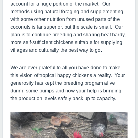
account for a huge portion of the market. Our
methods using natural foraging and supplementing
with some other nutrition from unused parts of the
coconuts is far superior, but the scale is small. Our
plan is to continue breeding and sharing heat hardy,
more self-sufficient chickens suitable for supplying
villages and culturally the best way to go.
We are ever grateful to all you have done to make
this vision of tropical happy chickens a reality. Your
generosity has kept the breeding program alive
during some bumps and now your help is bringing
the production levels safely back up to capacity.