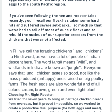
eggs to the South Pacific region.
If you've been following the hen and rooster tales
recently, you'll recall our flock has taken some hard
hits and suffered severe set-backs....so much so that
we've had to sell off most of our six flocks and to
rebuild the nucleus of our superior breeders from the
chickens that were not affected.
In Fiji we call the foraging chickens "jangli chickens"
- a Hindi word, as we have a lot of people of Indian
descent here. The word
jangli
means "wild", and
wildlands in India are known as "jungle". Everyone
says that jungli chicken tastes so good, not like the
mass produced (unhappy) ones raised on big poultry
farms. The fresh eggs are also wonderful and of all
colors- cream, brown, green and even light blue!
Choosing Mr. Right Rooster:
We tried for seven years to bring in heritage chicken breeds
from overseas, but it proved impossible, so we worked to
create a productive dual purpose (for both eggs and meat),