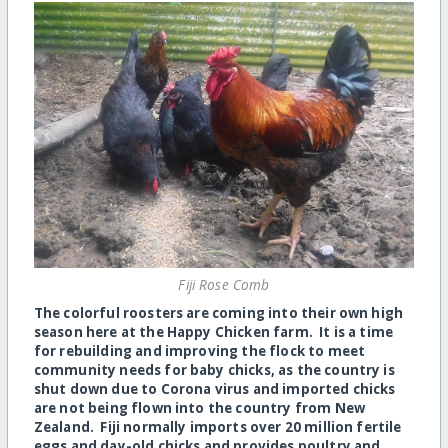
Fiji Rose Comb
The colorful roosters are coming into their own high
season here at the Happy Chicken farm. It is a time
for rebuilding and improving the flock to meet
community needs for baby chicks, as the country is
shut down due to Corona virus and imported chicks
are not being flown into the country from New
Zealand. Fiji normally imports over 20 million fertile
eggs and day-old chicks and provides poultry and