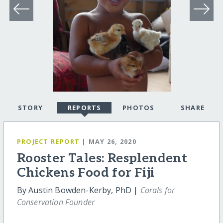
STORY
REPORTS
PHOTOS
SHARE
PROJECT REPORT
| MAY 26, 2020
Rooster Tales: Resplendent
Chickens Food for Fiji
By Austin Bowden-Kerby, PhD |
Corals for
Conservation Founder