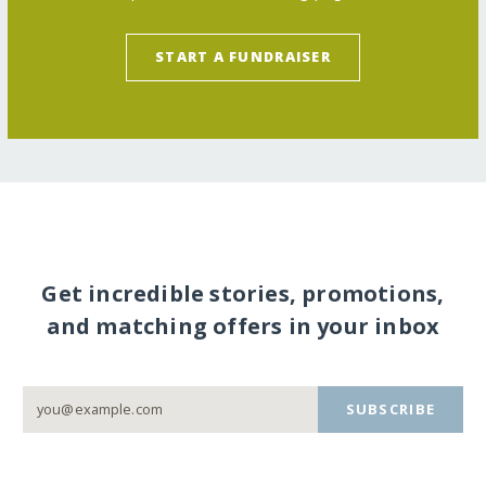
START A FUNDRAISER
Get incredible stories, promotions,
and matching offers in your inbox
SUBSCRIBE