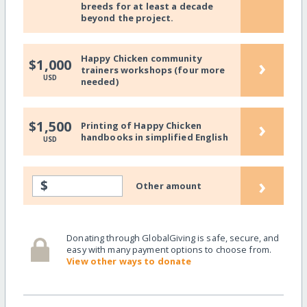
breeds for at least a decade
beyond the project.
Happy Chicken community
›
$1,000
trainers workshops (four more
USD
needed)
›
$1,500
Printing of Happy Chicken
handbooks in simplified English
USD
›
$
Other amount
Donating through GlobalGiving is safe, secure, and
easy with many payment options to choose from.
View other ways to donate