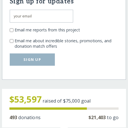
Sign up for updates
Email me reports from this project
Email me about incredible stories, promotions, and
donation match offers
SIGN UP
$53,597
raised of
$75,000
goal
493
donations
$21,403
to go