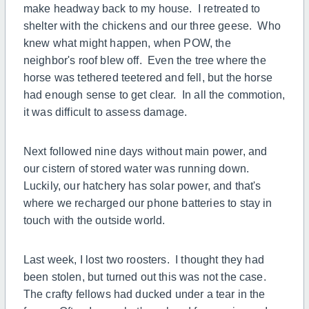
make headway back to my house. I retreated to
shelter with the chickens and our three geese. Who
knew what might happen, when POW, the
neighbor's roof blew off. Even the tree where the
horse was tethered teetered and fell, but the horse
had enough sense to get clear. In all the commotion,
it was difficult to assess damage.
Next followed nine days without main power, and
our cistern of stored water was running down.
Luckily, our hatchery has solar power, and that's
where we recharged our phone batteries to stay in
touch with the outside world.
Last week, I lost two roosters. I thought they had
been stolen, but turned out this was not the case.
The crafty fellows had ducked under a tear in the