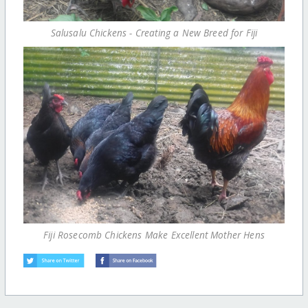
Salusalu Chickens - Creating a New Breed for Fiji
Fiji Rosecomb Chickens Make Excellent Mother Hens