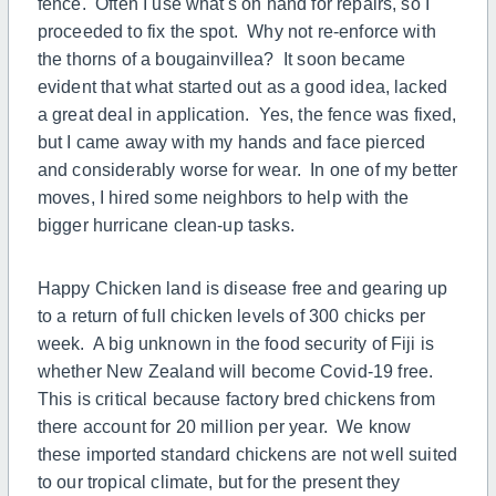
fence. Often I use what's on hand for repairs, so I
proceeded to fix the spot. Why not re-enforce with
the thorns of a bougainvillea? It soon became
evident that what started out as a good idea, lacked
a great deal in application. Yes, the fence was fixed,
but I came away with my hands and face pierced
and considerably worse for wear. In one of my better
moves, I hired some neighbors to help with the
bigger hurricane clean-up tasks.
Happy Chicken land is disease free and gearing up
to a return of full chicken levels of 300 chicks per
week. A big unknown in the food security of Fiji is
whether New Zealand will become Covid-19 free.
This is critical because factory bred chickens from
there account for 20 million per year. We know
these imported standard chickens are not well suited
to our tropical climate, but for the present they