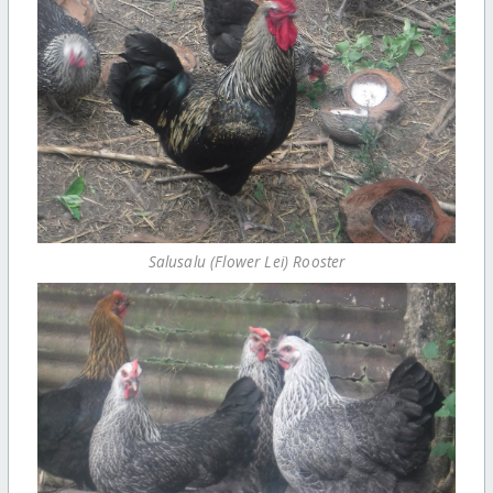
Salusalu (Flower Lei) Rooster