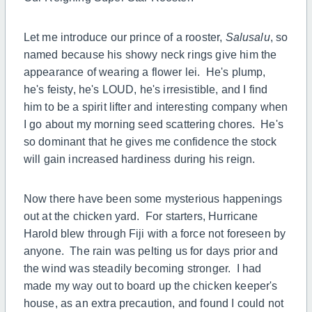
Let me introduce our prince of a rooster,
Salusalu
, so
named because his showy neck rings give him the
appearance of wearing a flower lei. He's plump,
he's feisty, he's LOUD, he's irresistible, and I find
him to be a spirit lifter and interesting company when
I go about my morning seed scattering chores. He's
so dominant that he gives me confidence the stock
will gain increased hardiness during his reign.
Now there have been some mysterious happenings
out at the chicken yard. For starters, Hurricane
Harold blew through Fiji with a force not foreseen by
anyone. The rain was pelting us for days prior and
the wind was steadily becoming stronger. I had
made my way out to board up the chicken keeper's
house, as an extra precaution, and found I could not