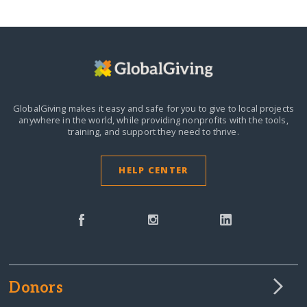
GlobalGiving makes it easy and safe for you to give to local projects
anywhere in the world,
while providing nonprofits with the tools,
training, and support they need to thrive.
HELP CENTER
Donors