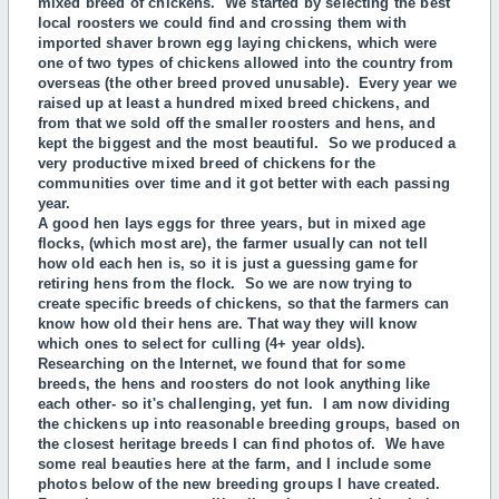
mixed breed of chickens. We started by selecting the best
local roosters we could find and crossing them with
imported shaver brown egg laying chickens, which were
one of two types of chickens allowed into the country from
overseas (the other breed proved unusable). Every year we
raised up at least a hundred mixed breed chickens, and
from that we sold off the smaller roosters and hens, and
kept the biggest and the most beautiful. So we produced a
very productive mixed breed of chickens for the
communities over time and it got better with each passing
year.
A
good hen lays eggs for three years, but in mixed age
flocks, (which most are), the farmer usually can not tell
how old each hen is, so it is just a guessing game for
retiring hens from the flock. So we are now trying to
create specific breeds of chickens, so that the farmers can
know how old their hens are. That way they will know
which ones to select for culling (4+ year olds).
Researching on the Internet, we found that for some
breeds, the hens and roosters do not look anything like
each other- so it's challenging, yet fun.
I am now dividing
the chickens up into reasonable breeding groups, based on
the closest heritage breeds I can find photos of.
We have
some real beauties here at the farm, and I include some
photos below of the new breeding groups I have created.