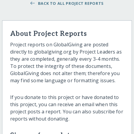
BACK TO ALL PROJECT REPORTS
About Project Reports
Project reports on GlobalGiving are posted
directly to globalgiving.org by Project Leaders as
they are completed, generally every 3-4 months.
To protect the integrity of these documents,
GlobalGiving does not alter them; therefore you
may find some language or formatting issues.
If you donate to this project or have donated to
this project, you can receive an email when this
project posts a report. You can also subscribe for
reports without donating.