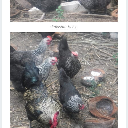
Salusalu Hens