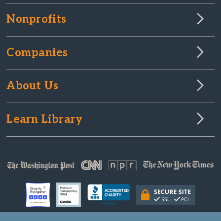
Nonprofits
Companies
About Us
Learn Library