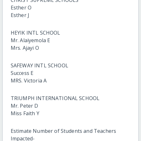
CHRIST SUPREME SCHOOLS
Esther O
Esther J
HEYIK INTL SCHOOL
Mr. Alaiyemola E
Mrs. Ajayi O
SAFEWAY INTL SCHOOL
Success E
MRS. Victoria A
TRIUMPH INTERNATIONAL SCHOOL
Mr. Peter D
Miss Faith Y
Estimate Number of Students and Teachers
Impacted-