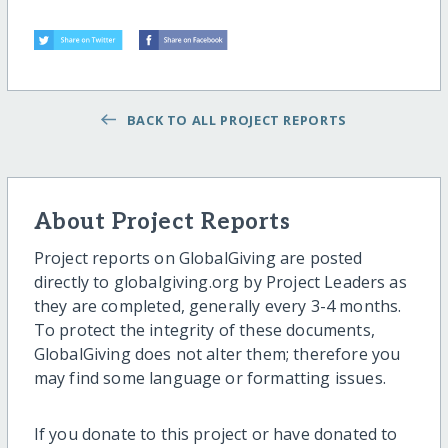
BACK TO ALL PROJECT REPORTS
About Project Reports
Project reports on GlobalGiving are posted
directly to globalgiving.org by Project Leaders as
they are completed, generally every 3-4 months.
To protect the integrity of these documents,
GlobalGiving does not alter them; therefore you
may find some language or formatting issues.
If you donate to this project or have donated to