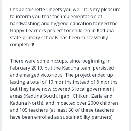
I hope this letter meets you well. It is my pleasure
to inform you that the implementation of
handwashing and hygiene education tagged the
Happy Learners project for children in Kaduna
state primary schools has been successfully
completed!
There were some hiccups, since beginning in
February 2019, but the Kaduna team persisted
and emerged victorious. The project ended up
lasting a total of 10 months instead of 6 months
but they have now covered 5 local government
areas (Kaduna South, Igabi, Chikun, Zaria and
Kaduna North), and impacted over 2000 children
and 105 teachers (at least 50 of these teachers
have been enrolled as sustainability partners).