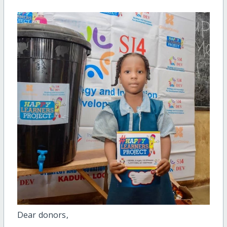
Dear donors,