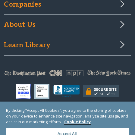
Companies
About Us
Learn Library
By clicking “Accept All Cookies”, you agree to the storing of cookies
on your device to enhance site navigation, analyze site usage, and
© Copyright 2000-2025 GlobalGiving, a 501(c)(3) organization (EIN: 30‑0108263)
Registered Charity in England and Wales # 1122823
assist in our marketing efforts.
Cookie Policy
1 Thomas Circle NW, Suite 800, Washington, DC 20005, USA
Questions?
Contact
Us
Accept All