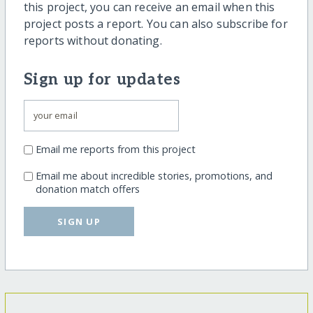
this project, you can receive an email when this
project posts a report. You can also subscribe for
reports without donating.
Sign up for updates
Email me reports from this project
Email me about incredible stories, promotions, and
donation match offers
SIGN UP