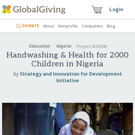
Login
DONATE
About
Nonprofits
Companies
Blog
Education
Nigeria
Project #35506
Handwashing & Health for 2000
Children in Nigeria
by
Strategy and Innovation for Development
Initiative