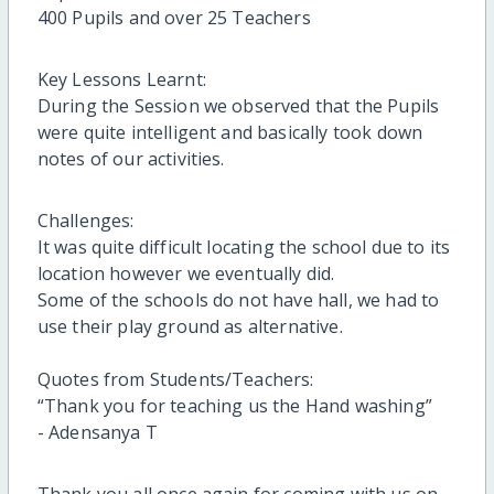
400 Pupils and over 25 Teachers
Key Lessons Learnt:
During the Session we observed that the Pupils
were quite intelligent and basically took down
notes of our activities.
Challenges:
It was quite difficult locating the school due to its
location however we eventually did.
Some of the schools do not have hall, we had to
use their play ground as alternative.
Quotes from Students/Teachers:
“Thank you for teaching us the Hand washing”
- Adensanya T