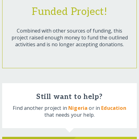
Funded Project!
Combined with other sources of funding, this
project raised enough money to fund the outlined
activities and is no longer accepting donations.
Still want to help?
Find another project in
Nigeria
or in
Education
that needs your help.