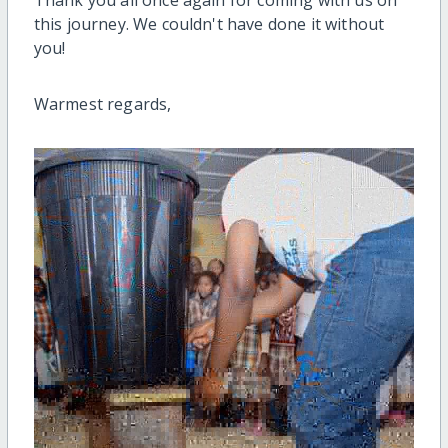
Thank you all once again for coming with us on
this journey. We couldn't have done it without
you!
Warmest regards,