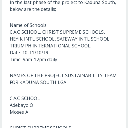
In the last phase of the project to Kaduna South,
below are the details;
Name of Schools:
C.A.C SCHOOL, CHRIST SUPREME SCHOOLS,
HEYIK INTL SCHOOL, SAFEWAY INTL SCHOOL,
TRIUMPH INTERNATIONAL SCHOOL.
Date: 10-11/10/19
Time: 9am-12pm daily
NAMES OF THE PROJECT SUSTAINABILITY TEAM
FOR KADUNA SOUTH LGA
C.A.C SCHOOL
Adebayo O
Moses A