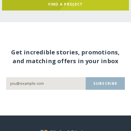
FIND A PROJECT
Get incredible stories, promotions,
and matching offers in your inbox
SUBSCRIBE