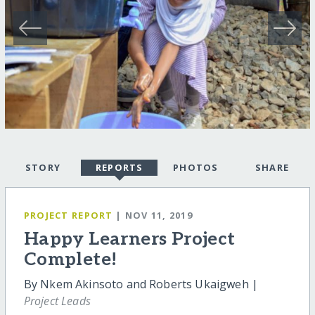
STORY
REPORTS
PHOTOS
SHARE
PROJECT REPORT
| NOV 11, 2019
Happy Learners Project
Complete!
By Nkem Akinsoto and Roberts Ukaigweh |
Project Leads