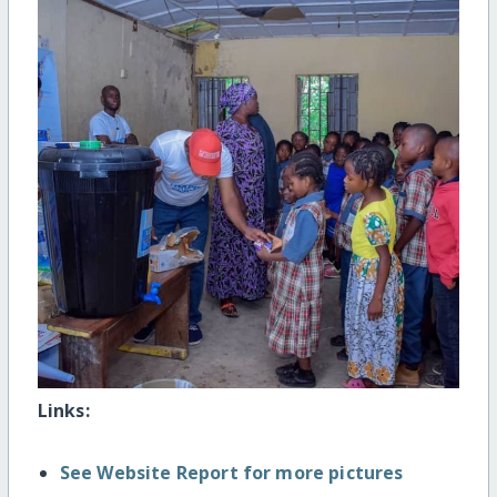
Links:
See Website Report for more pictures