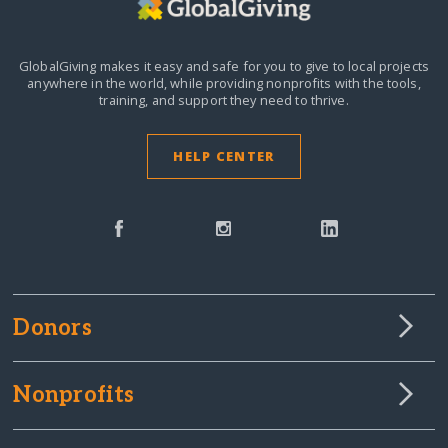
GlobalGiving makes it easy and safe for you to give to local projects
anywhere in the world,
while providing nonprofits with the tools,
training, and support they need to thrive.
HELP CENTER
Donors
Nonprofits