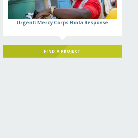
Urgent: Mercy Corps Ebola Response
FIND A PROJECT