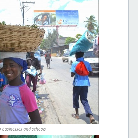
n businesses and schools