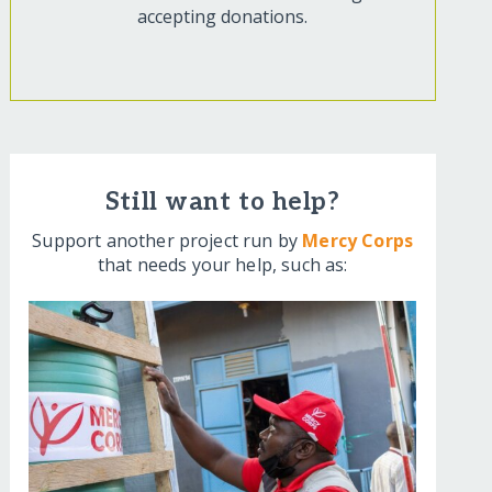
accepting donations.
Still want to help?
Support another project run by
Mercy Corps
that needs your help, such as: