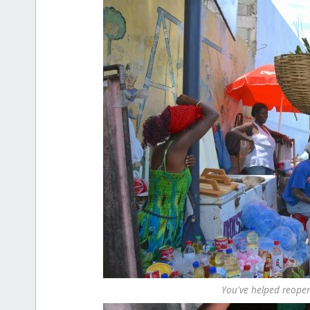
You've helped reope