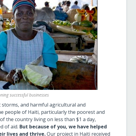
ning successful businesses
storms, and harmful agricultural and
e people of Haiti, particularly the poorest and
f the country living on less than $1 a day,
d of aid.
But because of you, we have helped
ir lives and thrive.
Our project in Haiti received