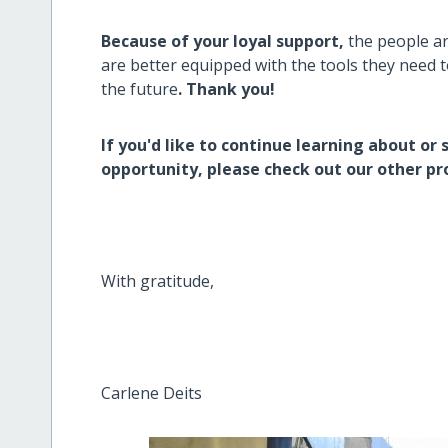
Because of your loyal support,
the people a
are better equipped with the tools they need 
the future
. Thank you!
If you'd like to continue learning about or 
opportunity, please check out our other pr
With gratitude,
Carlene Deits