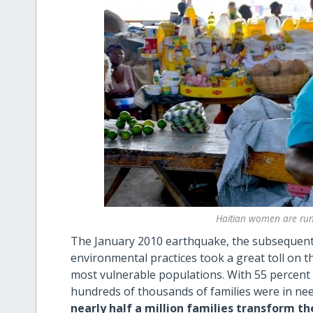
Haitian women are run
The January 2010 earthquake, the subsequent 
environmental practices took a great toll on th
most vulnerable populations. With 55 percent o
hundreds of thousands of families were in nee
nearly half a million families transform the