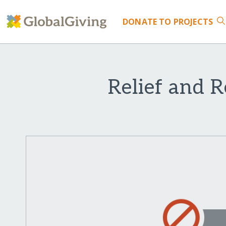
DONATE
TO PROJECTS
Relief and R