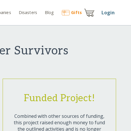
Login
anies
Disasters
Blog
Gift
s
ter Survivors
Funded Project!
Combined with other sources of funding,
this project raised enough money to fund
the outlined activities and is no longer