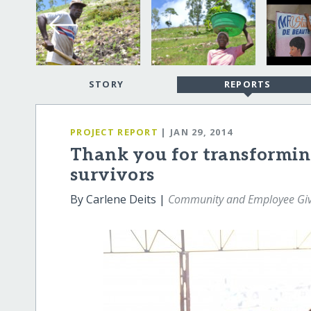
STORY
REPORTS
PROJECT REPORT
| JAN 29, 2014
Thank you for transforming 
survivors
By Carlene Deits |
Community and Employee Givi