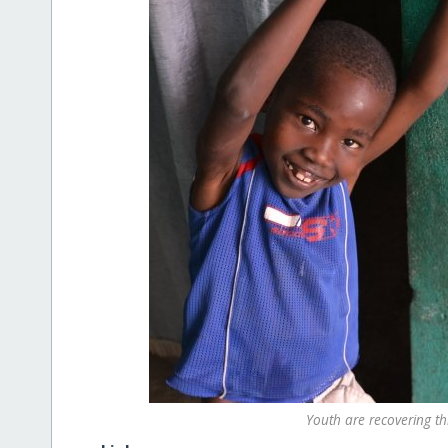
Youth are recovering t