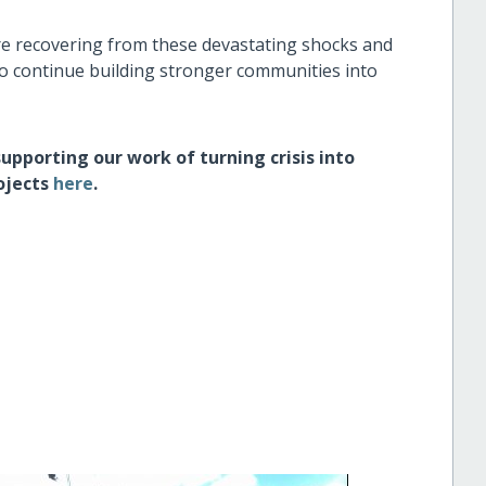
re recovering from these devastating shocks and
to continue building stronger communities into
supporting our work of turning crisis into
ojects
here
.