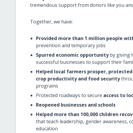
tremendous support from donors like you and i
Together, we have:
Provided more than 1 million people wi
prevention and temporary jobs
Spurred economic opportunity
by giving 
successful businesses to support their fami
Helped local farmers prosper, protected 
crop productivity and food security
throu
programs
Protected roadways to secure
access to lo
Reopened businesses and schools
Helped more than 100,000 children recov
that teach leadership, gender awareness, co
education