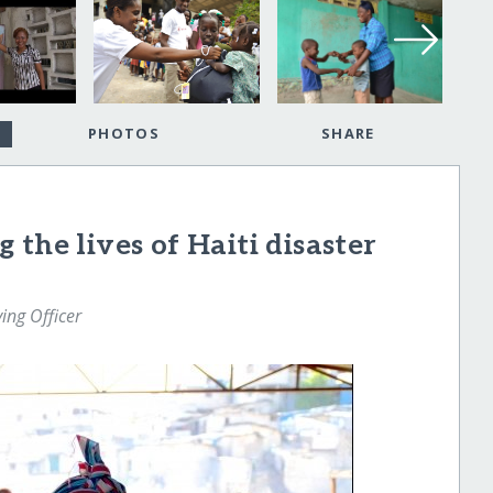
PHOTOS
SHARE
the lives of Haiti disaster
ng Officer