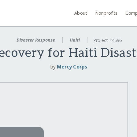
About
Nonprofits
Comp
Disaster Response
Haiti
Project #4596
ecovery for Haiti Disas
by
Mercy Corps