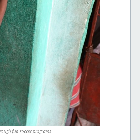
hrough fun soccer programs