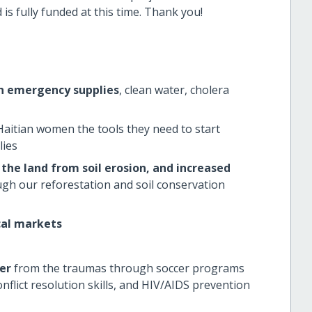
s fully funded at this time.
Thank you!
th emergency supplies
, clean water, cholera
Haitian women the tools they need to start
lies
the land from soil erosion, and increased
gh our reforestation and soil conservation
cal markets
er
from the traumas through soccer programs
nflict resolution skills, and HIV/AIDS prevention