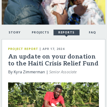
STORY
PROJECTS
REPORTS
FAQ
PROJECT REPORT
| APR 17, 2024
An update on your donation
to the Haiti Crisis Relief Fund
By Kyra Zimmerman |
Senior Associate