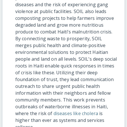
diseases and the risk of experiencing gang
violence at public facilities. SOIL also leads
composting projects to
help
farmers improve
degraded land and grow more nutritious
produce to combat Haiti’s malnutrition crisis.
By connecting waste to prosperity, SOIL
merges public health and climate-positive
environmental solutions to protect Haitian
people and land on all levels. SOIL’s deep social
roots in Haiti enable quick responses in times
of crisis like these. Utilizing their deep
foundation of trust, they lead communication
outreach to share urgent public health
information with their neighbors and fellow
community members. This work prevents
outbreaks of waterborne illnesses in Haiti,
where the risk of
diseases like cholera
is
higher than ever as systems and services
collapse.