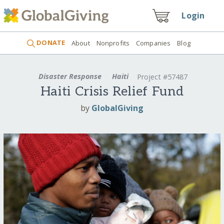
Login
DONATE
About
Nonprofits
Companies
Blog
Disaster Response
Haiti
Project #57487
Haiti Crisis Relief Fund
by
GlobalGiving