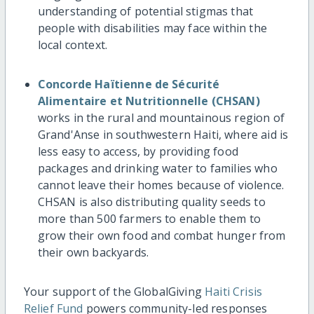
understanding of potential stigmas that
people with disabilities may face within the
local context.
Concorde Haïtienne de Sécurité
Alimentaire et Nutritionnelle (CHSAN)
works in the rural and mountainous region of
Grand'Anse in southwestern Haiti, where aid is
less easy to access, by providing food
packages and drinking water to families who
cannot leave their homes because of violence.
CHSAN is also distributing quality seeds to
more than 500 farmers to enable them to
grow their own food and combat hunger from
their own backyards.
Your support of the GlobalGiving
Haiti Crisis
Relief Fund
powers community-led responses