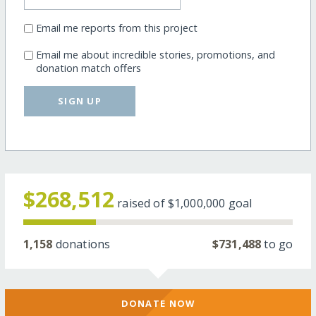
Email me reports from this project
Email me about incredible stories, promotions, and
donation match offers
SIGN UP
$268,512
raised of
$1,000,000
goal
1,158
donations
$731,488
to go
DONATE NOW