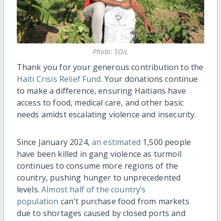
Photo: SOIL
Thank you for your generous contribution to the
Haiti Crisis Relief Fund
. Your donations continue
to make a difference, ensuring Haitians have
access to food, medical care, and other basic
needs amidst escalating violence and insecurity.
Since January 2024,
an estimated
1,500 people
have been killed in gang violence as turmoil
continues to consume more regions of the
country, pushing hunger to unprecedented
levels.
Almost half of the country’s
population
can't purchase food from markets
due to shortages caused by closed ports and