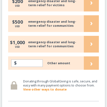
›
$200
emergency disaster and long-
term relief for victims
USD
›
$500
emergency disaster and long-
term relief for communities
USD
›
$1,000
emergency disaster and long-
term relief for communities
USD
›
$
Other amount
Donating through GlobalGiving is safe, secure, and
easy with many payment options to choose from.
View other ways to donate