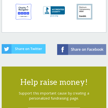
Help raise money!
Support this important cause by creating a
personalized fundraising page.