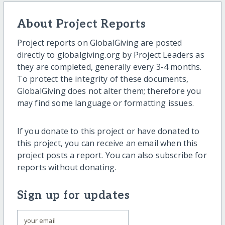
About Project Reports
Project reports on GlobalGiving are posted
directly to globalgiving.org by Project Leaders as
they are completed, generally every 3-4 months.
To protect the integrity of these documents,
GlobalGiving does not alter them; therefore you
may find some language or formatting issues.
If you donate to this project or have donated to
this project, you can receive an email when this
project posts a report. You can also subscribe for
reports without donating.
Sign up for updates