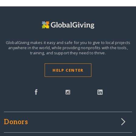
GlobalGiving makes it easy and safe for you to give to local projects
anywhere in the world,
while providing nonprofits with the tools,
training, and support they need to thrive.
HELP CENTER
Donors