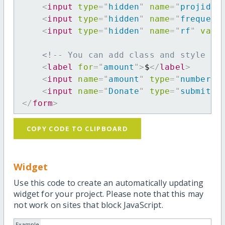
<
input
type
=
"
hidden
"
name
=
"
projid
"
<
input
type
=
"
hidden
"
name
=
"
frequenc
<
input
type
=
"
hidden
"
name
=
"
rf
"
valu
<!-- You can add class and style at
<
label
for
=
"
amount
"
>
$
</
label
>
<
input
name
=
"
amount
"
type
=
"
number
"
<
input
name
=
"
Donate
"
type
=
"
submit
"
</
form
>
COPY CODE TO CLIPBOARD
Widget
Use this code to create an automatically updating
widget for your project. Please note that this may
not work on sites that block JavaScript.
Example