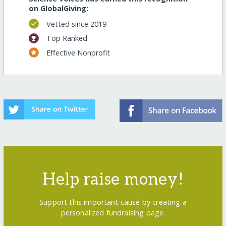
on GlobalGiving:
Vetted since 2019
Top Ranked
Effective Nonprofit
Help raise money!
Support this important cause by creating a
personalized fundraising page.