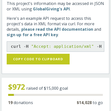
This project's information may be accessed in JSON
or XML using
GlobalGiving's API
.
Here's an example API request to access this
project's data in XML format via curl. For more
details,
please read the API documentation
and
sign up for a free API key
.
curl -H 
"Accept: application/xml"
 -H 
"C
COPY CODE TO CLIPBOARD
$972
raised of
$15,000
goal
19
donations
$14,028
to go