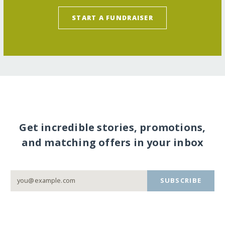
START A FUNDRAISER
Get incredible stories, promotions,
and matching offers in your inbox
SUBSCRIBE