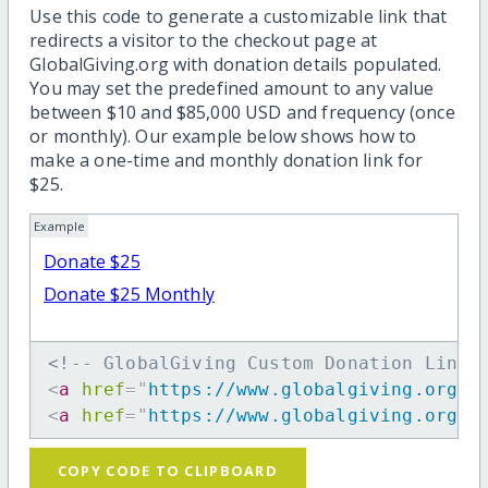
Use this code to generate a customizable link that
redirects a visitor to the checkout page at
GlobalGiving.org with donation details populated.
You may set the predefined amount to any value
between $10 and $85,000 USD and frequency (once
or monthly). Our example below shows how to
make a one-time and monthly donation link for
$25.
Example
Donate $25
Donate $25 Monthly
<!-- GlobalGiving Custom Donation Link 
<
a
href
=
"
https://www.globalgiving.org/d
<
a
href
=
"
https://www.globalgiving.org/d
COPY CODE TO CLIPBOARD