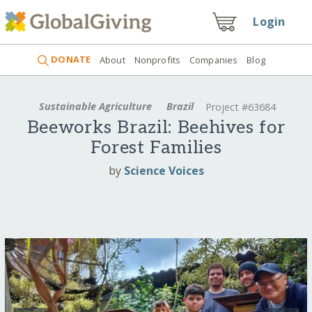
Login
DONATE
About
Nonprofits
Companies
Blog
Sustainable Agriculture
Brazil
Project #63684
Beeworks Brazil: Beehives for
Forest Families
by
Science Voices