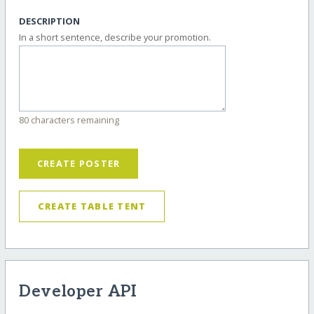
DESCRIPTION
In a short sentence, describe your promotion.
80 characters remaining
CREATE POSTER
CREATE TABLE TENT
Developer API