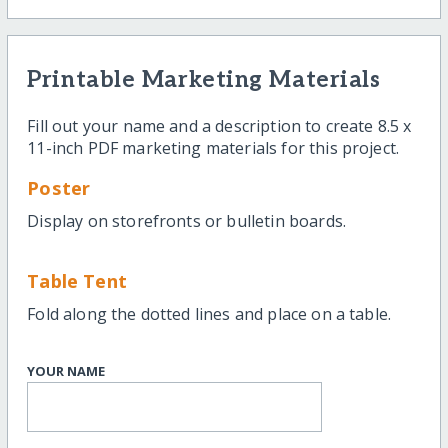
Printable Marketing Materials
Fill out your name and a description to create 8.5 x
11-inch PDF marketing materials for this project.
Poster
Display on storefronts or bulletin boards.
Table Tent
Fold along the dotted lines and place on a table.
YOUR NAME