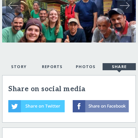
STORY
REPORTS
PHOTOS
SHARE
Share on social media