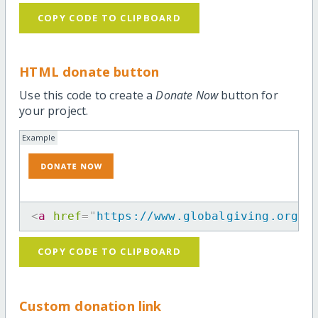
COPY CODE TO CLIPBOARD
HTML donate button
Use this code to create a
Donate Now
button for
your project.
Example
<
a
href
=
"
https://www.globalgiving.org/p
COPY CODE TO CLIPBOARD
Custom donation link