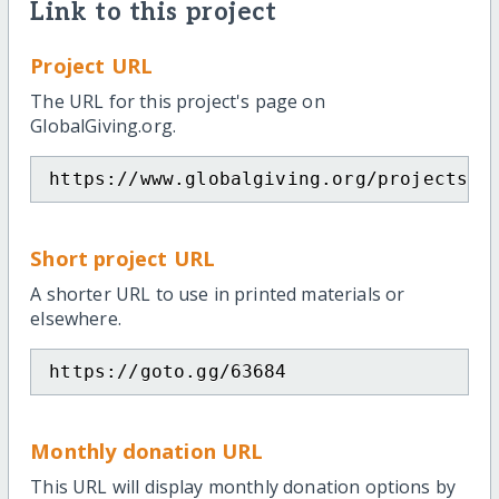
Link to this project
Project URL
The URL for this project's page on
GlobalGiving.org.
https://www.globalgiving.org/projects/g
Short project URL
A shorter URL to use in printed materials or
elsewhere.
https://goto.gg/63684
Monthly donation URL
This URL will display monthly donation options by