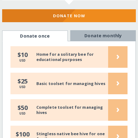
DONATE NOW
Donate monthly
Donate once
›
$10
Home for a solitary bee for
educational purposes
USD
›
$25
Basic toolset for managing hives
USD
›
$50
Complete toolset for managing
hives
USD
›
$100
Stingless native bee hive for one