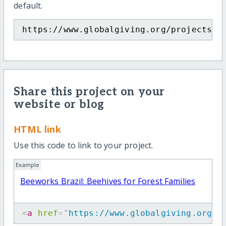
default.
https://www.globalgiving.org/projects/g
Share this project on your
website or blog
HTML link
Use this code to link to your project.
Example
Beeworks Brazil: Beehives for Forest Families
<
a
href
=
"
https://www.globalgiving.org/p