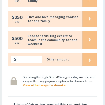
family
USD
›
$250
Hive and hive-managing toolset
for one family
USD
Sponsor a visiting expert to
›
$500
teach in the community for one
USD
weekend
›
$
Other amount
Donating through GlobalGiving is safe, secure, and
easy with many payment options to choose from.
View other ways to donate
Science Voices has earned this recognition