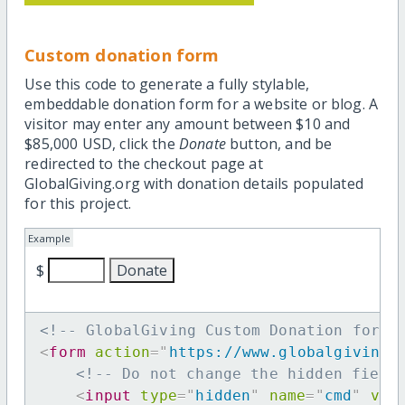
Custom donation form
Use this code to generate a fully stylable,
embeddable donation form for a website or blog. A
visitor may enter any amount between $10 and
$85,000 USD, click the
Donate
button, and be
redirected to the checkout page at
GlobalGiving.org with donation details populated
for this project.
Example
$
<!-- GlobalGiving Custom Donation form 
<
form
action
=
"
https://www.globalgiving.
<!-- Do not change the hidden field
<
input
type
=
"
hidden
"
name
=
"
cmd
"
val