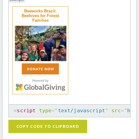
Beeworks Brazil:
Beehives for Forest
Families
<
script
type
=
"
text/javascript
"
src
=
"
htt
COPY CODE TO CLIPBOARD