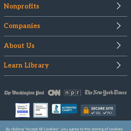
Nonprofits
Companies
About Us
Learn Library
By clicking “Accept All Cookies”, you agree to the storing of cookies