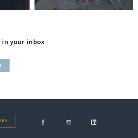
 in your inbox
E
TER