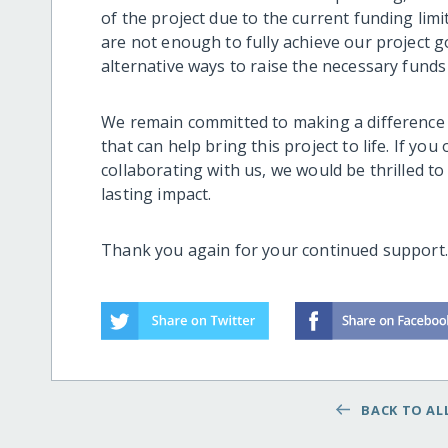
of the project due to the current funding limi
are not enough to fully achieve our project g
alternative ways to raise the necessary funds 
We remain committed to making a difference 
that can help bring this project to life. If yo
collaborating with us, we would be thrilled 
lasting impact.
Thank you again for your continued support
BACK TO ALL