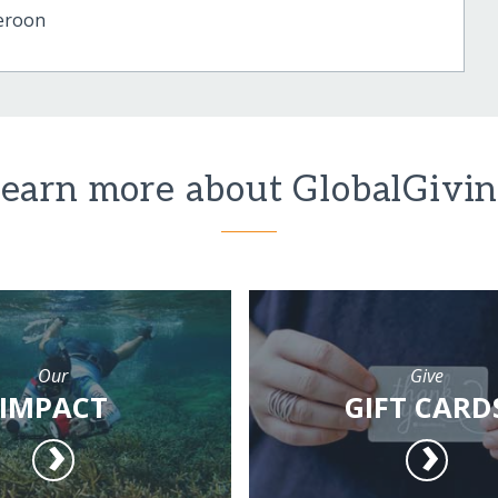
eroon
earn more about GlobalGivi
Our
Give
IMPACT
GIFT CARD