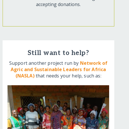
accepting donations.
Still want to help?
Support another project run by
Network of
Agric and Sustainable Leaders for Africa
(NASLA)
that needs your help, such as: