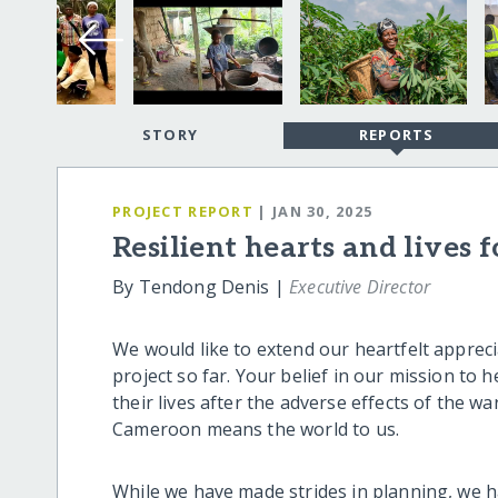
STORY
REPORTS
PROJECT REPORT
| JAN 30, 2025
Resilient hearts and lives 
By Tendong Denis |
Executive Director
We would like to extend our heartfelt appre
project so far. Your belief in our mission t
their lives after the adverse effects of the w
Cameroon means the world to us.
While we have made strides in planning, we h