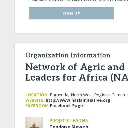
SIGN UP
Organization Information
Network of Agric and 
Leaders for Africa (N
LOCATION:
Bamenda, North West Region - Camero
WEBSITE:
http:/​/​www.naslainitiative.org
FACEBOOK:
Facebook Page
PROJECT LEADER:
Tendong Ngweh