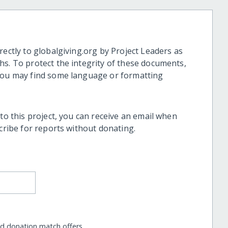
rectly to globalgiving.org by Project Leaders as
hs. To protect the integrity of these documents,
 you may find some language or formatting
 to this project, you can receive an email when
scribe for reports without donating.
nd donation match offers