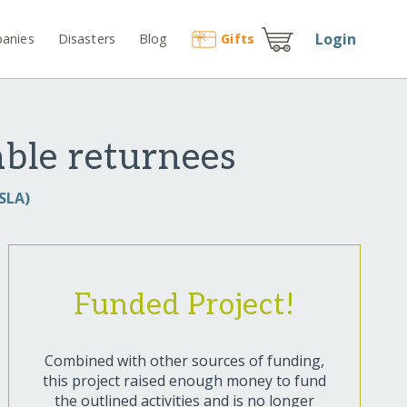
Login
anies
Disasters
Blog
Gift
s
ble returnees
SLA)
Funded Project!
Combined with other sources of funding,
this project raised enough money to fund
the outlined activities and is no longer