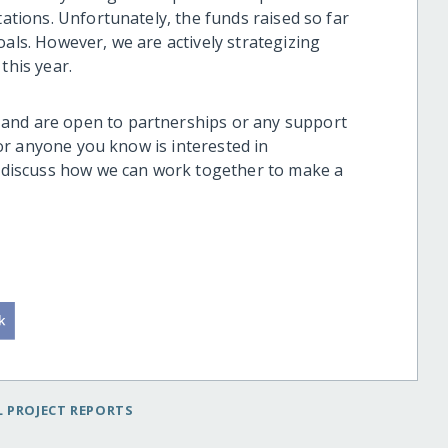
tations. Unfortunately, the funds raised so far
oals. However, we are actively strategizing
this year.
and are open to partnerships or any support
u or anyone you know is interested in
to discuss how we can work together to make a
.
 PROJECT REPORTS