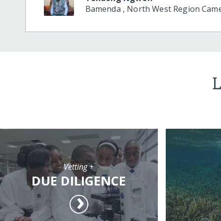
Bamenda
,
North West Region
Cam
L
Vetting +
DUE DILIGENCE