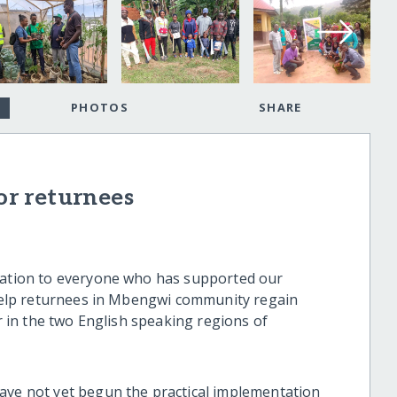
PHOTOS
SHARE
for returnees
ciation to everyone who has supported our
o help returnees in Mbengwi community regain
ar in the two English speaking regions of
ave not yet begun the practical implementation