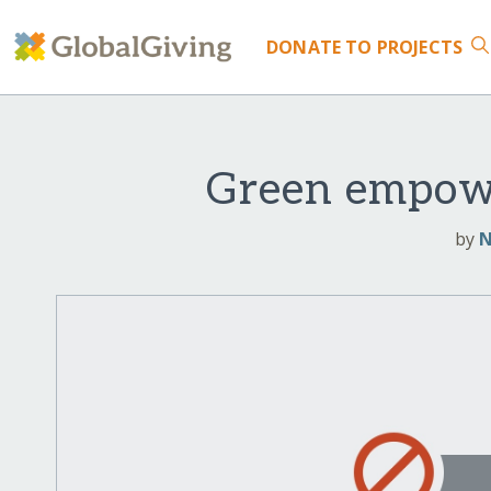
DONATE
TO PROJECTS
Green empowe
by
N