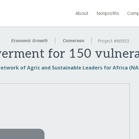
About
Nonprofits
Comp
Economic Growth
Cameroon
Project #66933
rment for 150 vulnera
etwork of Agric and Sustainable Leaders for Africa (NA