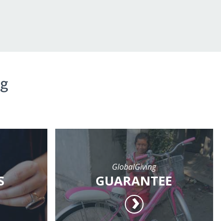
ng
GlobalGiving
S
GUARANTEE