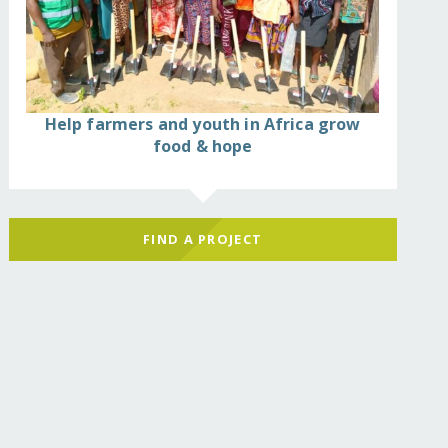
Help farmers and youth in Africa grow
food & hope
FIND A PROJECT