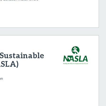
Sustainable
ASLA)
on