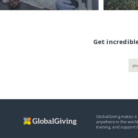
Get incredibl
GlobalGiving makes it 
anywhere in the world
training, and support 