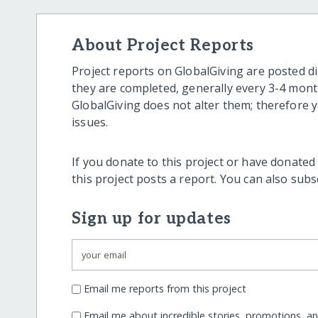
About Project Reports
Project reports on GlobalGiving are posted di
they are completed, generally every 3-4 mont
GlobalGiving does not alter them; therefore
issues.
If you donate to this project or have donated
this project posts a report. You can also sub
Sign up for updates
Email me reports from this project
Email me about incredible stories, promotions, a