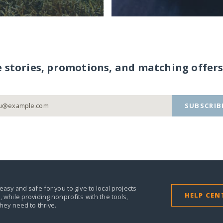
e stories, promotions, and matching offers
SUBSCRIB
easy and safe for you to give to local projects
HELP CEN
,
while providing nonprofits with the tools,
they need to thrive.