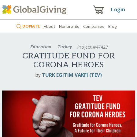
Login
DONATE
About
Nonprofits
Companies
Blog
Education
Turkey
Project #47427
GRATITUDE FUND FOR
CORONA HEROES
by
TURK EGITIM VAKFI (TEV)