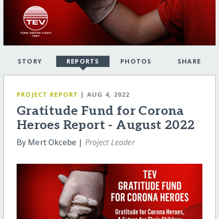
STORY
REPORTS
PHOTOS
SHARE
PROJECT REPORT
| AUG 4, 2022
Gratitude Fund for Corona
Heroes Report - August 2022
By Mert Okcebe |
Project Leader