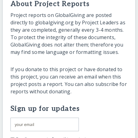
About Project Reports
Project reports on GlobalGiving are posted
directly to globalgiving.org by Project Leaders as
they are completed, generally every 3-4 months.
To protect the integrity of these documents,
GlobalGiving does not alter them; therefore you
may find some language or formatting issues.
If you donate to this project or have donated to
this project, you can receive an email when this
project posts a report. You can also subscribe for
reports without donating.
Sign up for updates