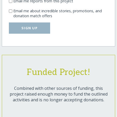
Email me reports from this project
Email me about incredible stories, promotions, and
donation match offers
SIGN UP
Funded Project!
Combined with other sources of funding, this
project raised enough money to fund the outlined
activities and is no longer accepting donations.