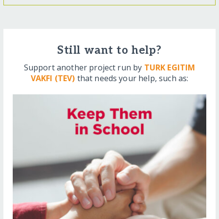
Still want to help?
Support another project run by
TURK EGITIM
VAKFI (TEV)
that needs your help, such as: