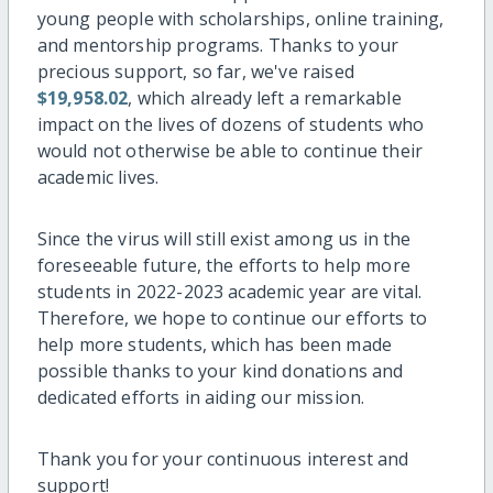
young people with scholarships, online training,
and mentorship programs. Thanks to your
precious support, so far, we've raised
$19,958.02
, which already left a remarkable
impact on the lives of dozens of students who
would not otherwise be able to continue their
academic lives.
Since the virus will still exist among us in the
foreseeable future, the efforts to help more
students in 2022-2023 academic year are vital.
Therefore, we hope to continue our efforts to
help more students, which has been made
possible thanks to your kind donations and
dedicated efforts in aiding our mission.
Thank you for your continuous interest and
support!