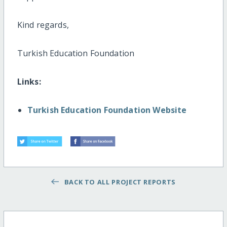
Kind regards,
Turkish Education Foundation
Links:
Turkish Education Foundation Website
BACK TO ALL PROJECT REPORTS