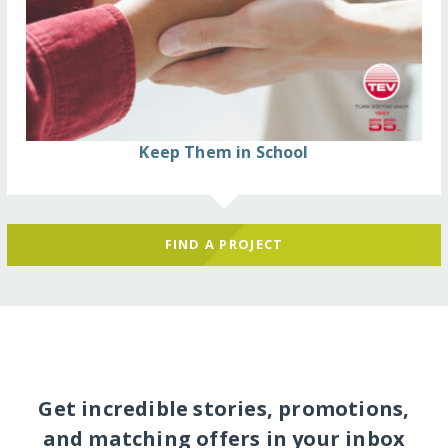
Keep Them in School
FIND A PROJECT
Get incredible stories, promotions,
and matching offers in your inbox