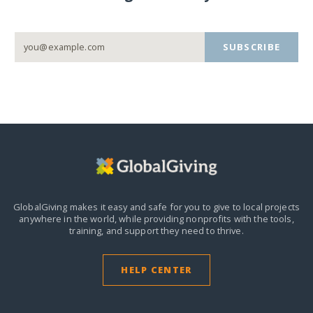
SUBSCRIBE
GlobalGiving makes it easy and safe for you to give to local projects
anywhere in the world,
while providing nonprofits with the tools,
training, and support they need to thrive.
HELP CENTER