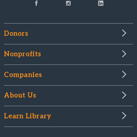
Donors
Nonprofits
Companies
About Us
Learn Library