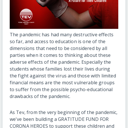
The pandemic has had many destructive effects
so far, and access to education is one of the
dimensions that need to be considered by all
parties when it comes to thinking about these
adverse effects of the pandemic. Especially the
students whose families lost their lives during
the fight against the virus and those with limited
financial means are the most vulnerable groups
to suffer from the possible psycho-educational
drawbacks of the pandemic.
As Tev, from the very beginning of the pandemic,
we've been building a GRATITUDE FUND FOR
CORONA HEROES to support these children and