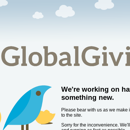
We're working on ha
something new.
Please bear with us as we make
to the site.
Sorry for the inconvenience. We'l