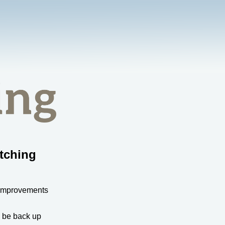
tching
 improvements
l be back up