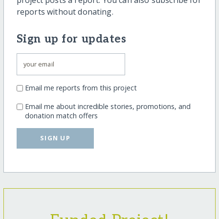
project posts a report. You can also subscribe for
reports without donating.
Sign up for updates
Email me reports from this project
Email me about incredible stories, promotions, and
donation match offers
SIGN UP