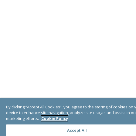
By clicking “Accept All Cookies”, you agree to the storing of cookies on 
device to enhance site navigation, analyze site usage, and assist in ou
marketing efforts.
Cookie Policy
Accept All