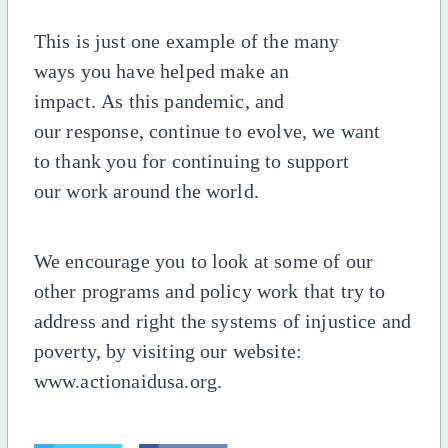
This is just one example of the many
ways
you have helped make an
impact.
As
this pandemic
,
and
our
response,
continue
to
evolve, we
want
to
thank you for continuing to support
our
work
around the
world
.
We encourage you to look at some of our
other programs and policy work that try to
address and right the systems of injustice and
poverty, by visiting our website:
www.actionaidusa.org.