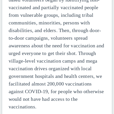
vaccinated and partially vaccinated people
from vulnerable groups, including tribal
communities, minorities, persons with
disabilities, and elders. Then, through door-
to-door campaigns, volunteers spread
awareness about the need for vaccination and
urged everyone to get their shot. Through
village-level vaccination camps and mega
vaccination drives organized with local
government hospitals and health centers, we
facilitated almost 200,000 vaccinations
against COVID-19, for people who otherwise
would not have had access to the
vaccinations.