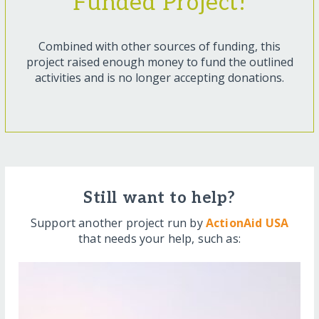
Funded Project!
Combined with other sources of funding, this
project raised enough money to fund the outlined
activities and is no longer accepting donations.
Still want to help?
Support another project run by
ActionAid USA
that needs your help, such as: