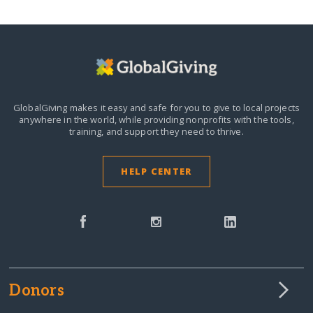
GlobalGiving makes it easy and safe for you to give to local projects
anywhere in the world,
while providing nonprofits with the tools,
training, and support they need to thrive.
HELP CENTER
Donors