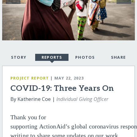
STORY
REPORTS
PHOTOS
SHARE
PROJECT REPORT
| MAY 22, 2023
COVID-19: Three Years On
By Katherine Coe |
Individual Giving Officer
Thank you for
supporting
ActionAid’s
global
coronavirus
respo
writing to share some updates on o
ur
work.