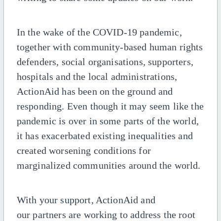
In the wake of the COVID-19 pandemic,
together with community-based human rights
defenders, social organisations, supporters,
hospitals and the local administrations,
ActionAid has been on the ground and
responding. Even though it may seem like the
pandemic is over in some parts of the world,
it has
exacerbated
existing
inequalities
and
created
worsening conditions
for
marginalized communities around the world.
With your support, ActionAid
and
our
partners are
working to
address
the
root