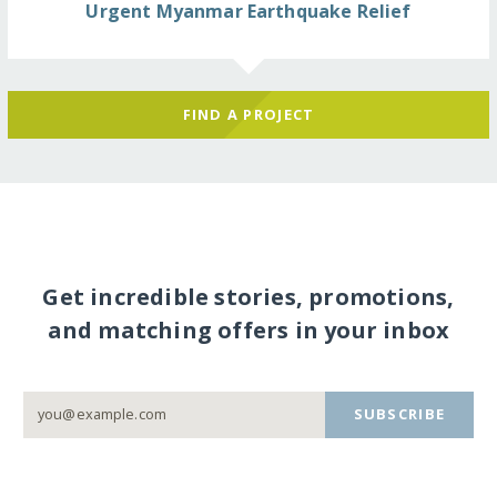
Urgent Myanmar Earthquake Relief
FIND A PROJECT
Get incredible stories, promotions,
and matching offers in your inbox
SUBSCRIBE