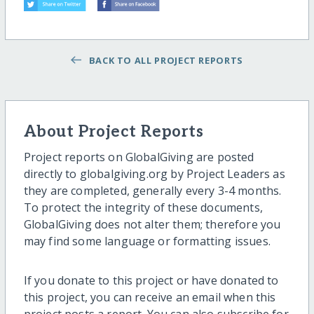
BACK TO ALL PROJECT REPORTS
About Project Reports
Project reports on GlobalGiving are posted
directly to globalgiving.org by Project Leaders as
they are completed, generally every 3-4 months.
To protect the integrity of these documents,
GlobalGiving does not alter them; therefore you
may find some language or formatting issues.
If you donate to this project or have donated to
this project, you can receive an email when this