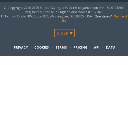
© Copyright 2000-2025 GlobalGiving, a 501(c)(3) organization (EIN: 30‑0108263)
Registered Charity in England and Wales # 1122823
1 Thomas Circle NW, Suite 800, Washington, DC 20005, USA
Questions?
Contact
Us
PRIVACY
·
COOKIES
·
TERMS
·
PRICING
·
API
·
DATA