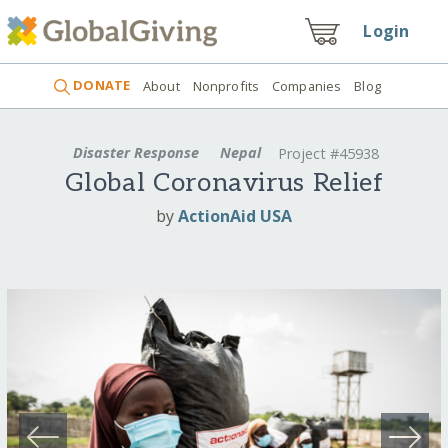
Login
DONATE
About
Nonprofits
Companies
Blog
Disaster Response
Nepal
Project #45938
Global Coronavirus Relief
by
ActionAid USA