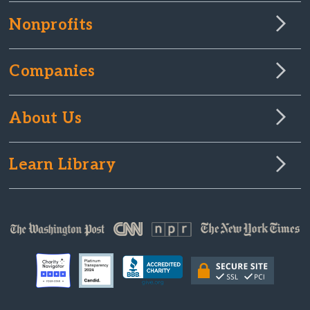
Nonprofits
Companies
About Us
Learn Library