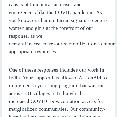
causes of humanitarian crises and
emergencies
like the COVID pandemic. As
you know, our humanitarian signature centers
women and girls at the forefront
of our
response, as we
demand
increased
resource
mobilization
to
moun
appropriate
responses
.
One of these responses includes our work in
India. Your support has allowed ActionAid to
implement a year long program that was run
across 181 villages in India which
increased COVID-19 vaccination access for
marginalized communities. Our community-
based volunteers began by identifying non-