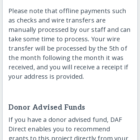
Please note that offline payments such
as checks and wire transfers are
manually processed by our staff and can
take some time to process. Your wire
transfer will be processed by the 5th of
the month following the month it was
received, and you will receive a receipt if
your address is provided.
Donor Advised Funds
If you have a donor advised fund, DAF
Direct enables you to recommend
grants to this project directly from your