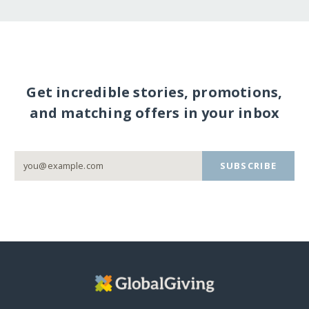
Get incredible stories, promotions,
and matching offers in your inbox
SUBSCRIBE