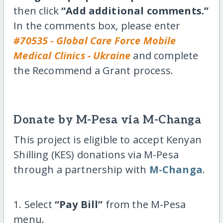
then click
“Add additional comments.”
In the comments box, please enter
#70535 - Global Care Force Mobile
Medical Clinics - Ukraine
and complete
the Recommend a Grant process.
Donate by M-Pesa via M-Changa
This project is eligible to accept Kenyan
Shilling (KES) donations via M-Pesa
through a partnership with
M-Changa
.
1. Select
“Pay Bill”
from the M-Pesa
menu.