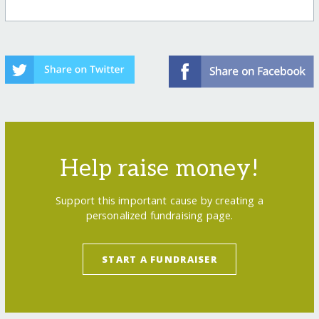
Help raise money!
Support this important cause by creating a
personalized fundraising page.
START A FUNDRAISER