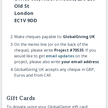
Old St
London
EC1V 9DD
Make cheques payable to:
GlobalGiving UK
On the memo line (or on the back of the
cheque), please write
Project #70535
. If you
would like to get
email updates
on the
project, please also write
your email address
.
GlobalGiving UK accepts any cheque in GBP,
Euros and from CAF.
Gift Cards
To donate using your GlobalGiving gift card: