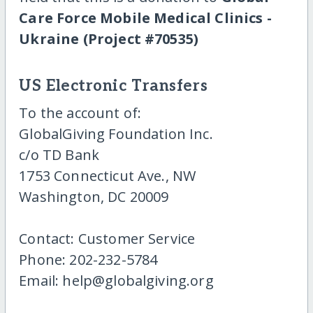
Care Force Mobile Medical Clinics -
Ukraine (Project #70535)
US Electronic Transfers
To the account of:
GlobalGiving Foundation Inc.
c/o TD Bank
1753 Connecticut Ave., NW
Washington, DC 20009
Contact: Customer Service
Phone: 202-232-5784
Email: help@globalgiving.org