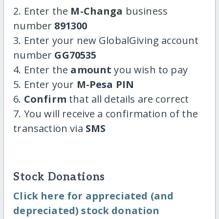
2. Enter the
M-Changa
business
number
891300
3. Enter your new GlobalGiving account
number
GG70535
4. Enter the
amount
you wish to pay
5. Enter your
M-Pesa PIN
6.
Confirm
that all details are correct
7. You will receive a confirmation of the
transaction via
SMS
Stock Donations
Click here for appreciated (and
depreciated) stock donation