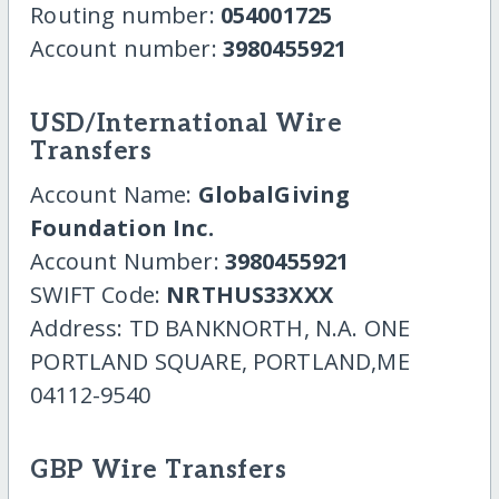
Routing number:
054001725
Account number:
3980455921
USD/International Wire
Transfers
Account Name:
GlobalGiving
Foundation Inc.
Account Number:
3980455921
SWIFT Code:
NRTHUS33XXX
Address: TD BANKNORTH, N.A. ONE
PORTLAND SQUARE, PORTLAND,ME
04112-9540
GBP Wire Transfers