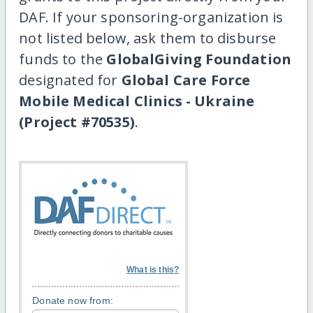
DAF. If your sponsoring-organization is
not listed below, ask them to disburse
funds to the
GlobalGiving Foundation
designated for
Global Care Force
Mobile Medical Clinics - Ukraine
(Project #70535)
.
What is this?
Donate now from: