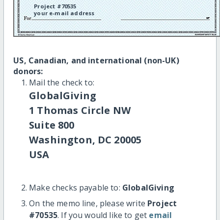
Project #70535
your e-mail address
US, Canadian, and international (non-UK)
donors:
Mail the check to:
GlobalGiving
1 Thomas Circle NW
Suite 800
Washington, DC 20005
USA
Make checks payable to:
GlobalGiving
On the memo line, please write
Project
#70535
. If you would like to get
email