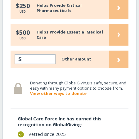
›
$250
Helps Provide Critical
Pharmaceuticals
USD
›
$500
Helps Provide Essential Medical
Care
USD
›
$
Other amount
Donating through GlobalGiving is safe, secure, and
easy with many payment options to choose from.
View other ways to donate
Global Care Force Inc has earned this
recognition on GlobalGiving:
Vetted since 2025