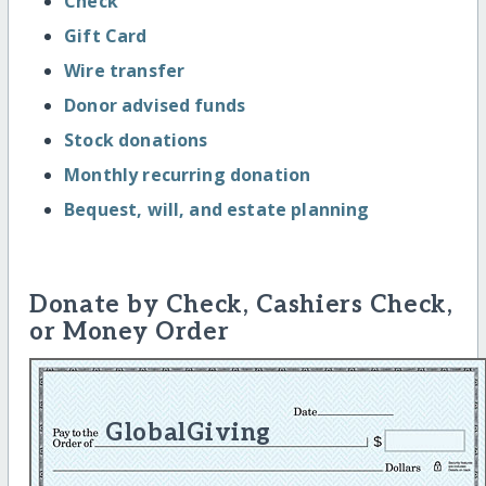
Check
Gift Card
Wire transfer
Donor advised funds
Stock donations
Monthly recurring donation
Bequest, will, and estate planning
Donate by Check, Cashiers Check,
or Money Order
GlobalGiving