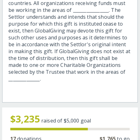
countries. All organizations receiving funds must
be working in the areas of ________________. The
Settlor understands and intends that should the
purpose for which this gift is instituted cease to
exist, then GlobalGiving may devote this gift for
such other uses and purposes as it determines to
be in accordance with the Settlor's original intent
in making this gift. If GlobalGiving does not exist at
the time of distribution, then this gift shall be
made to one or more Charitable Organizations
selected by the Trustee that work in the areas of
______________.
$3,235
raised of
$5,000
goal
17
donations
$1,765
to go