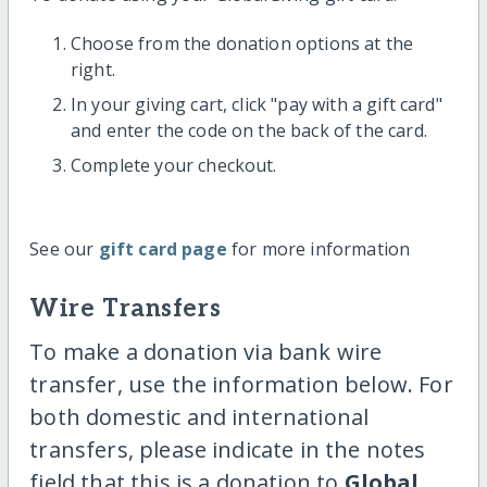
Choose from the donation options at the
right.
In your giving cart, click "pay with a gift card"
and enter the code on the back of the card.
Complete your checkout.
See our
gift card page
for more information
Wire Transfers
To make a donation via bank wire
transfer, use the information below. For
both domestic and international
transfers, please indicate in the notes
field that this is a donation to
Global