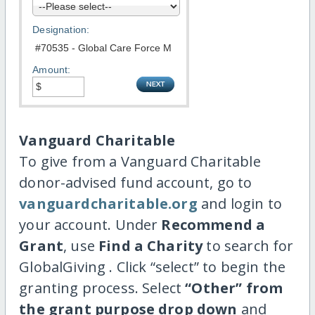
Designation:
Amount:
Vanguard Charitable
To give from a Vanguard Charitable
donor-advised fund account, go to
vanguardcharitable.org
and login to
your account. Under
Recommend a
Grant
, use
Find a Charity
to search for
GlobalGiving . Click “select” to begin the
granting process. Select
“Other” from
the grant purpose drop down
and