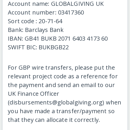
Account name: GLOBALGIVING UK
Account number: 03417360
Sort code : 20-71-64
Bank: Barclays Bank
IBAN: GB41 BUKB 2071 6403 4173 60
SWIFT BIC: BUKBGB22
For GBP wire transfers, please put the
relevant project code as a reference for
the payment and send an email to our
UK Finance Officer
(disbursements@globalgiving.org) when
you have made a transfer/payment so
that they can allocate it correctly.