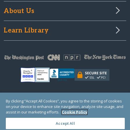
About Us
Learn Library
© Copyright 2000-2025 GlobalGiving, a 501(c)(3) organization (EIN: 30‑0108263)
By clicking “Accept All Cookies”, you agree to the storing of cookies
Registered Charity in England and Wales # 1122823
on your device to enhance site navigation, analyze site usage, and
1 Thomas Circle NW, Suite 800, Washington, DC 20005, USA
Questions?
Contact
assist in our marketing efforts.
Cookie Policy
Us
Accept All