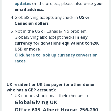
updates
on the project, please also write
your
email address
.
GlobalGiving accepts any check in
US or
Canadian dollars
.
Not in the US or Canada? No problem.
GlobalGiving also accept checks
in any
currency for donations equivalent to $200
USD or more
.
Click here to look up currency conversion
rates.
UK resident or UK tax payer (or other donor
who has a GBP account):
UK donors should mail their cheques to:
GlobalGiving UK
Office 605, Albert House, 256-260