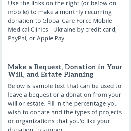
Use the links on the right (or below on
mobile) to make a monthly recurring
donation to Global Care Force Mobile
Medical Clinics - Ukraine by credit card,
PayPal, or Apple Pay.
Make a Bequest, Donation in Your
Will, and Estate Planning
Below is sample text that can be used to
leave a bequest or a donation from your
will or estate. Fill in the percentage you
wish to donate and the types of projects
or organizations that you'd like your
donation to support.