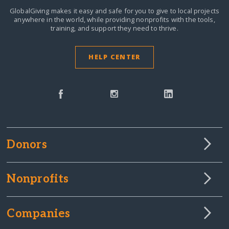
GlobalGiving makes it easy and safe for you to give to local projects
anywhere in the world,
while providing nonprofits with the tools,
training, and support they need to thrive.
HELP CENTER
Donors
Nonprofits
Companies