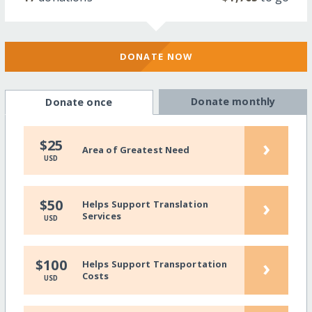
DONATE NOW
Donate monthly
Donate once
›
$25
Area of Greatest Need
USD
›
$50
Helps Support Translation
Services
USD
›
$100
Helps Support Transportation
Costs
USD