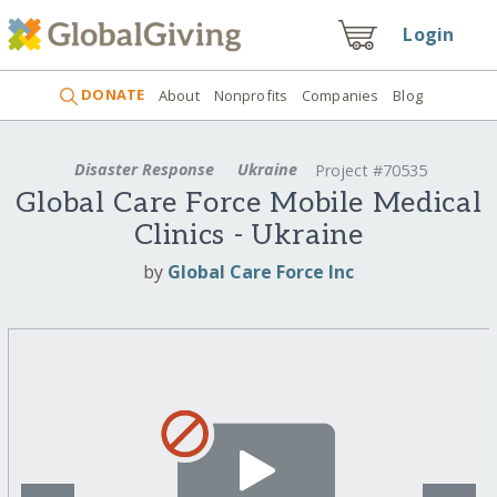
Login
DONATE
About
Nonprofits
Companies
Blog
Disaster Response
Ukraine
Project #70535
Global Care Force Mobile Medical
Clinics - Ukraine
by
Global Care Force Inc