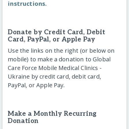
instructions.
Donate by Credit Card, Debit
Card, PayPal, or Apple Pay
Use the links on the right (or below on
mobile) to make a donation to Global
Care Force Mobile Medical Clinics -
Ukraine by credit card, debit card,
PayPal, or Apple Pay.
Make a Monthly Recurring
Donation