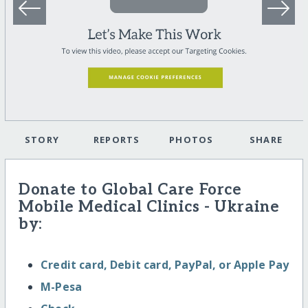
STORY
REPORTS
PHOTOS
SHARE
Donate to Global Care Force
Mobile Medical Clinics - Ukraine
by:
Credit card, Debit card, PayPal, or Apple Pay
M-Pesa