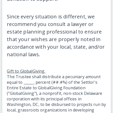
Since every situation is different, we
recommend you consult a lawyer or
estate planning professional to ensure
that your wishes are properly noted in
accordance with your local, state, and/or
national laws.
Gift to GlobalGiving.
The Trustee shall distribute a pecuniary amount
equal to ______ percent (##.#%) of the Settlor's
Entire Estate to GlobalGiving Foundation
("GlobalGiving"), a nonprofit, non-stock Delaware
corporation with its principal offices in
Washington, DC, to be disbursed to projects run by
local, grassroots organizations in developing