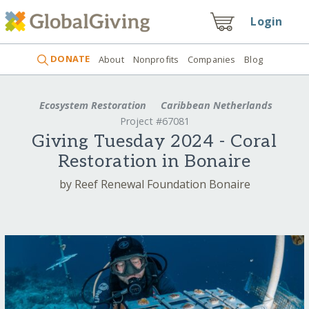
Login
DONATE
About
Nonprofits
Companies
Blog
Ecosystem Restoration
Caribbean Netherlands
Project #67081
Giving Tuesday 2024 - Coral
Restoration in Bonaire
by Reef Renewal Foundation Bonaire