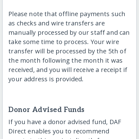
Please note that offline payments such
as checks and wire transfers are
manually processed by our staff and can
take some time to process. Your wire
transfer will be processed by the 5th of
the month following the month it was
received, and you will receive a receipt if
your address is provided.
Donor Advised Funds
If you have a donor advised fund, DAF
Direct enables you to recommend