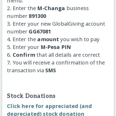
menu.
2. Enter the
M-Changa
business
number
891300
3. Enter your new GlobalGiving account
number
GG67081
4. Enter the
amount
you wish to pay
5. Enter your
M-Pesa PIN
6.
Confirm
that all details are correct
7. You will receive a confirmation of the
transaction via
SMS
Stock Donations
Click here for appreciated (and
depreciated) stock donation