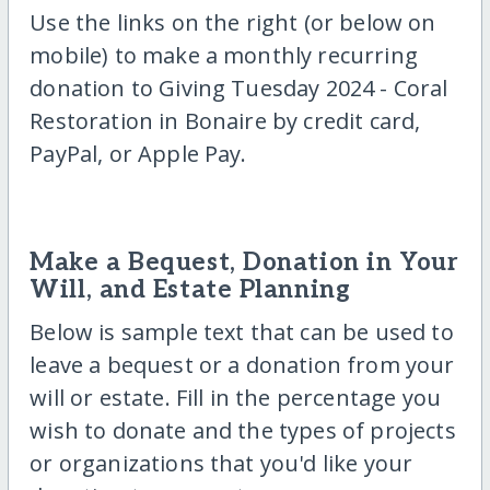
Use the links on the right (or below on
mobile) to make a monthly recurring
donation to Giving Tuesday 2024 - Coral
Restoration in Bonaire by credit card,
PayPal, or Apple Pay.
Make a Bequest, Donation in Your
Will, and Estate Planning
Below is sample text that can be used to
leave a bequest or a donation from your
will or estate. Fill in the percentage you
wish to donate and the types of projects
or organizations that you'd like your