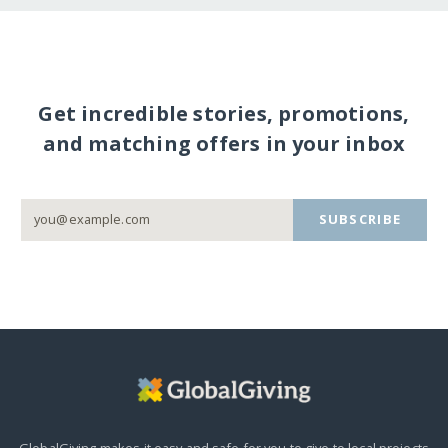
Get incredible stories, promotions,
and matching offers in your inbox
SUBSCRIBE