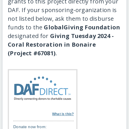
grants to this project directly from your
DAF. If your sponsoring-organization is
not listed below, ask them to disburse
funds to the
GlobalGiving Foundation
designated for
Giving Tuesday 2024 -
Coral Restoration in Bonaire
(Project #67081)
.
What is this?
Donate now from: