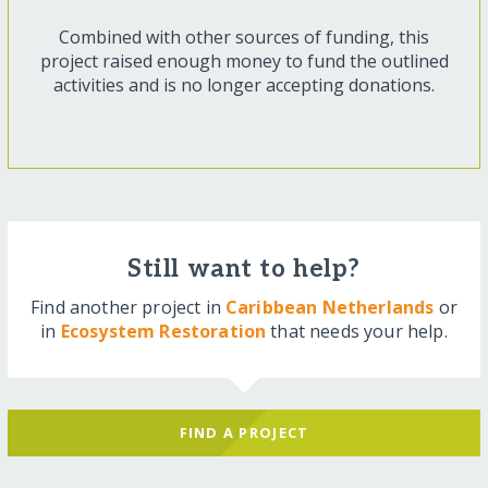
Combined with other sources of funding, this
project raised enough money to fund the outlined
activities and is no longer accepting donations.
Still want to help?
Find another project in
Caribbean Netherlands
or
in
Ecosystem Restoration
that needs your help.
FIND A PROJECT