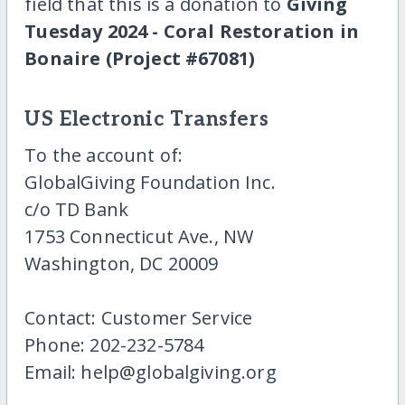
field that this is a donation to
Giving
Tuesday 2024 - Coral Restoration in
Bonaire (Project #67081)
US Electronic Transfers
To the account of:
GlobalGiving Foundation Inc.
c/o TD Bank
1753 Connecticut Ave., NW
Washington, DC 20009
Contact: Customer Service
Phone: 202-232-5784
Email: help@globalgiving.org