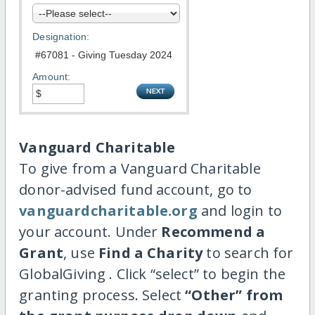
Designation:
Amount:
Vanguard Charitable
To give from a Vanguard Charitable
donor-advised fund account, go to
vanguardcharitable.org
and login to
your account. Under
Recommend a
Grant
, use
Find a Charity
to search for
GlobalGiving . Click “select” to begin the
granting process. Select
“Other” from