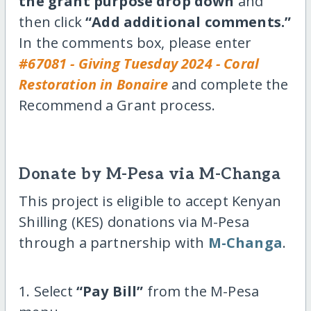
the grant purpose drop down
and
then click
“Add additional comments.”
In the comments box, please enter
#67081 - Giving Tuesday 2024 - Coral
Restoration in Bonaire
and complete the
Recommend a Grant process.
Donate by M-Pesa via M-Changa
This project is eligible to accept Kenyan
Shilling (KES) donations via M-Pesa
through a partnership with
M-Changa
.
1. Select
“Pay Bill”
from the M-Pesa