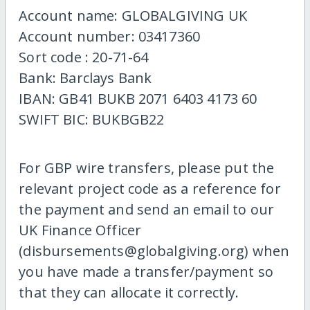
Account name: GLOBALGIVING UK
Account number: 03417360
Sort code : 20-71-64
Bank: Barclays Bank
IBAN: GB41 BUKB 2071 6403 4173 60
SWIFT BIC: BUKBGB22
For GBP wire transfers, please put the
relevant project code as a reference for
the payment and send an email to our
UK Finance Officer
(disbursements@globalgiving.org) when
you have made a transfer/payment so
that they can allocate it correctly.