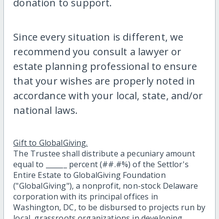
donation to support.
Since every situation is different, we
recommend you consult a lawyer or
estate planning professional to ensure
that your wishes are properly noted in
accordance with your local, state, and/or
national laws.
Gift to GlobalGiving.
The Trustee shall distribute a pecuniary amount
equal to ______ percent (##.#%) of the Settlor's
Entire Estate to GlobalGiving Foundation
("GlobalGiving"), a nonprofit, non-stock Delaware
corporation with its principal offices in
Washington, DC, to be disbursed to projects run by
local, grassroots organizations in developing