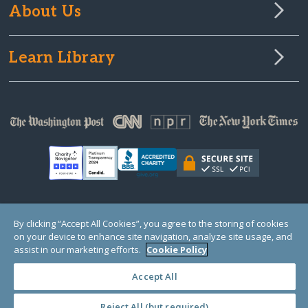
About Us
Learn Library
© Copyright 2000-2025 GlobalGiving, a 501(c)(3) organization (EIN: 30‑0108263)
By clicking “Accept All Cookies”, you agree to the storing of cookies
Registered Charity in England and Wales # 1122823
on your device to enhance site navigation, analyze site usage, and
1 Thomas Circle NW, Suite 800, Washington, DC 20005, USA
Questions?
Contact
assist in our marketing efforts.
Cookie Policy
Us
Accept All
Reject All (but required)