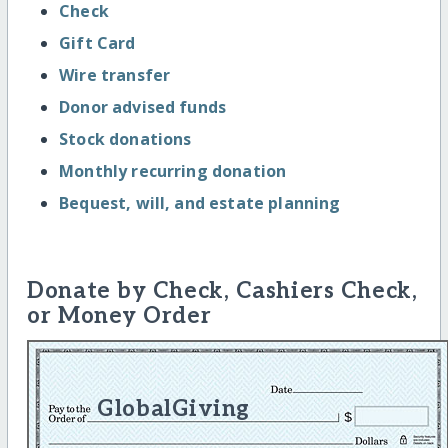
Check
Gift Card
Wire transfer
Donor advised funds
Stock donations
Monthly recurring donation
Bequest, will, and estate planning
Donate by Check, Cashiers Check,
or Money Order
GlobalGiving