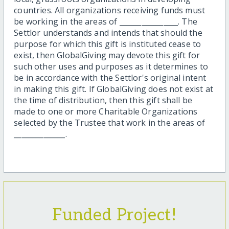
countries. All organizations receiving funds must
be working in the areas of ________________. The
Settlor understands and intends that should the
purpose for which this gift is instituted cease to
exist, then GlobalGiving may devote this gift for
such other uses and purposes as it determines to
be in accordance with the Settlor's original intent
in making this gift. If GlobalGiving does not exist at
the time of distribution, then this gift shall be
made to one or more Charitable Organizations
selected by the Trustee that work in the areas of
______________.
Funded Project!