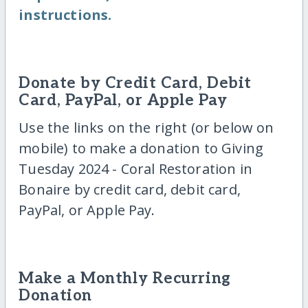
instructions.
Donate by Credit Card, Debit
Card, PayPal, or Apple Pay
Use the links on the right (or below on
mobile) to make a donation to Giving
Tuesday 2024 - Coral Restoration in
Bonaire by credit card, debit card,
PayPal, or Apple Pay.
Make a Monthly Recurring
Donation