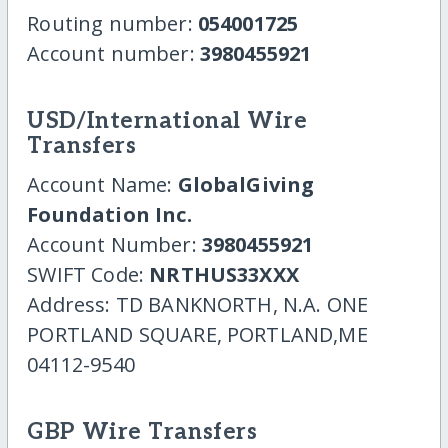
Routing number:
054001725
Account number:
3980455921
USD/International Wire
Transfers
Account Name:
GlobalGiving
Foundation Inc.
Account Number:
3980455921
SWIFT Code:
NRTHUS33XXX
Address: TD BANKNORTH, N.A. ONE
PORTLAND SQUARE, PORTLAND,ME
04112-9540
GBP Wire Transfers