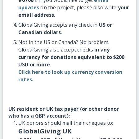
updates
on the project, please also write
your
email address
.
GlobalGiving accepts any check in
US or
Canadian dollars
.
Not in the US or Canada? No problem.
GlobalGiving also accept checks
in any
currency for donations equivalent to $200
USD or more
.
Click here to look up currency conversion
rates.
UK resident or UK tax payer (or other donor
who has a GBP account):
UK donors should mail their cheques to:
GlobalGiving UK