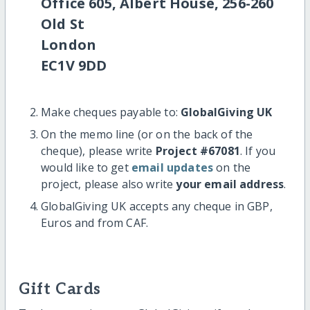
Office 605, Albert House, 256-260
Old St
London
EC1V 9DD
Make cheques payable to:
GlobalGiving UK
On the memo line (or on the back of the
cheque), please write
Project #67081
. If you
would like to get
email updates
on the
project, please also write
your email address
.
GlobalGiving UK accepts any cheque in GBP,
Euros and from CAF.
Gift Cards