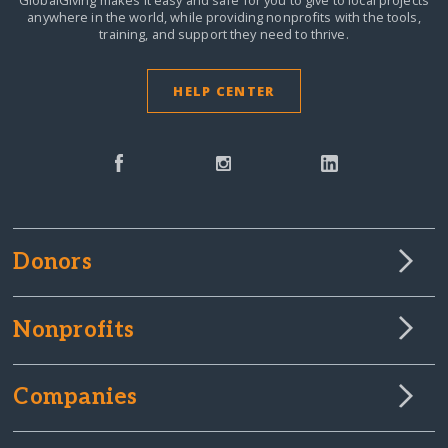
GlobalGiving makes it easy and safe for you to give to local projects
anywhere in the world,
while providing nonprofits with the tools,
training, and support they need to thrive.
HELP CENTER
Donors
Nonprofits
Companies