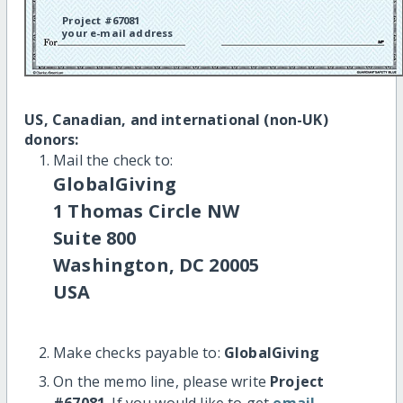
Project #67081
your e-mail address
US, Canadian, and international (non-UK)
donors:
Mail the check to:
GlobalGiving
1 Thomas Circle NW
Suite 800
Washington, DC 20005
USA
Make checks payable to:
GlobalGiving
On the memo line, please write
Project
#67081
. If you would like to get
email