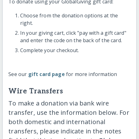
To donate using your GlobalGiving gift card:
Choose from the donation options at the
right.
In your giving cart, click "pay with a gift card"
and enter the code on the back of the card.
Complete your checkout.
See our
gift card page
for more information
Wire Transfers
To make a donation via bank wire
transfer, use the information below. For
both domestic and international
transfers, please indicate in the notes