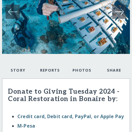
STORY
REPORTS
PHOTOS
SHARE
Donate to Giving Tuesday 2024 -
Coral Restoration in Bonaire by:
Credit card, Debit card, PayPal, or Apple Pay
M-Pesa