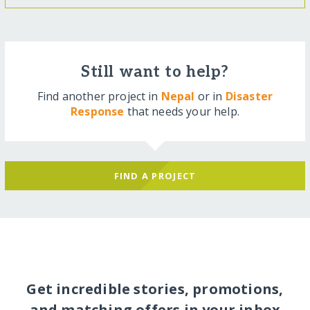
Still want to help?
Find another project in
Nepal
or in
Disaster
Response
that needs your help.
FIND A PROJECT
Get incredible stories, promotions,
and matching offers in your inbox