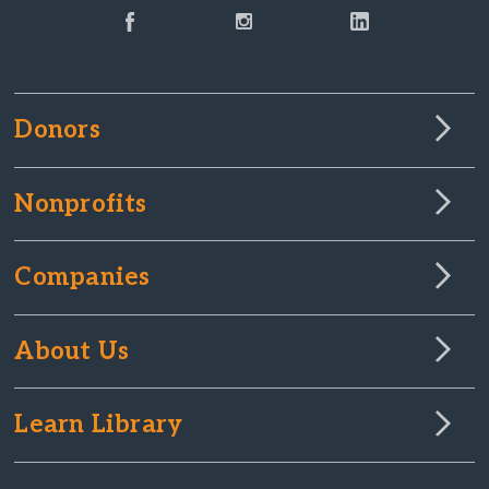
Donors
Nonprofits
Companies
About Us
Learn Library