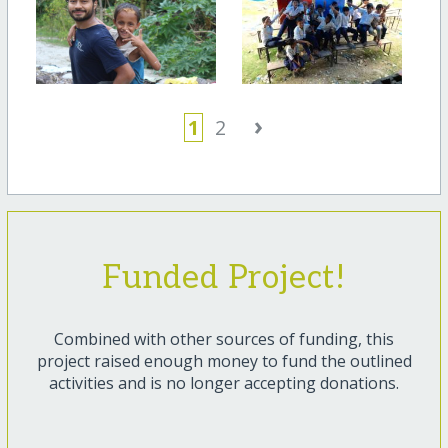
›
1
2
Funded Project!
Combined with other sources of funding, this
project raised enough money to fund the outlined
activities and is no longer accepting donations.