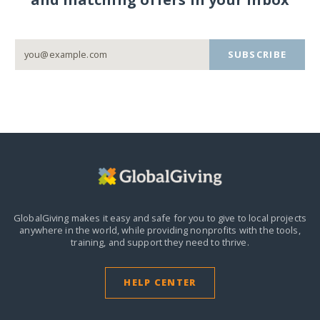
SUBSCRIBE
GlobalGiving makes it easy and safe for you to give to local projects
anywhere in the world,
while providing nonprofits with the tools,
training, and support they need to thrive.
HELP CENTER