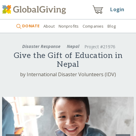
Login
DONATE
About
Nonprofits
Companies
Blog
Disaster Response
Nepal
Project #21976
Give the Gift of Education in
Nepal
by International Disaster Volunteers (IDV)