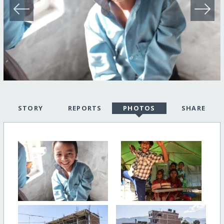
STORY
REPORTS
PHOTOS
SHARE