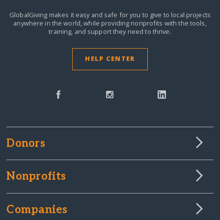
GlobalGiving makes it easy and safe for you to give to local projects
anywhere in the world,
while providing nonprofits with the tools,
training, and support they need to thrive.
HELP CENTER
Donors
Nonprofits
Companies