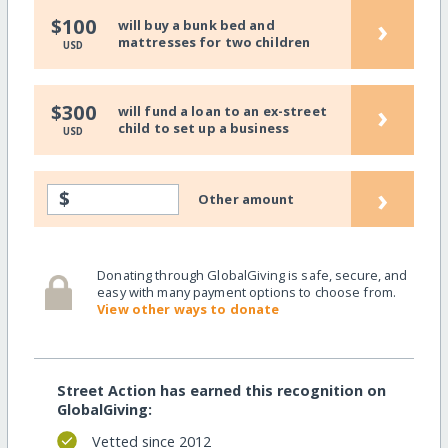
›
$100
will buy a bunk bed and
mattresses for two children
USD
›
$300
will fund a loan to an ex-street
child to set up a business
USD
›
$
Other amount
Donating through GlobalGiving is safe, secure, and
easy with many payment options to choose from.
View other ways to donate
Street Action has earned this recognition on
GlobalGiving:
Vetted since 2012