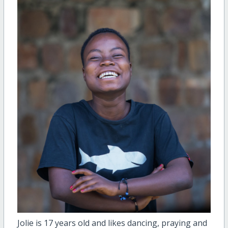
Jolie is 17 years old and likes dancing, praying and