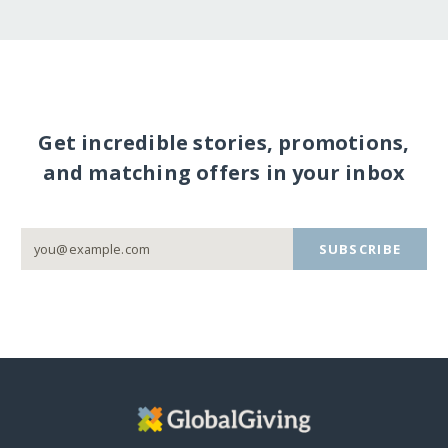
Get incredible stories, promotions,
and matching offers in your inbox
SUBSCRIBE