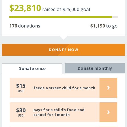
$23,810
raised of
$25,000
goal
176
donations
$1,190
to go
DONATE NOW
Donate monthly
Donate once
›
$15
feeds a street child for a month
USD
›
$30
pays for a child's food and
school for 1 month
USD