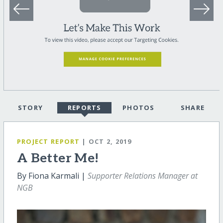
STORY
REPORTS
PHOTOS
SHARE
PROJECT REPORT
| OCT 2, 2019
A Better Me!
By Fiona Karmali |
Supporter Relations Manager at
NGB