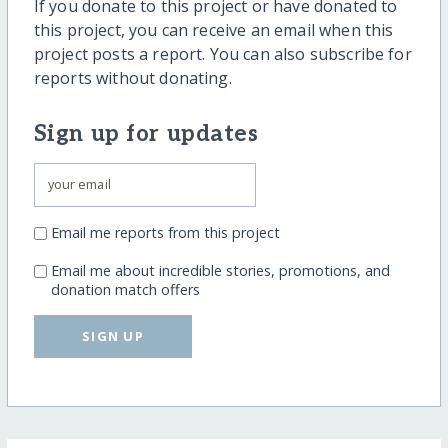
If you donate to this project or have donated to
this project, you can receive an email when this
project posts a report. You can also subscribe for
reports without donating.
Sign up for updates
Email me reports from this project
Email me about incredible stories, promotions, and
donation match offers
SIGN UP