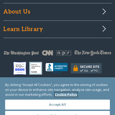
About Us
Learn Library
By clicking “Accept All Cookies”, you agree to the storing of cookies
on your device to enhance site navigation, analyze site usage, and
© Copyright 2000-2025 GlobalGiving, a 501(c)(3) organization (EIN: 30‑0108263)
Registered Charity in England and Wales # 1122823
assist in our marketing efforts.
Cookie Policy
1 Thomas Circle NW, Suite 800, Washington, DC 20005, USA
Questions?
Contact
Us
Accept All