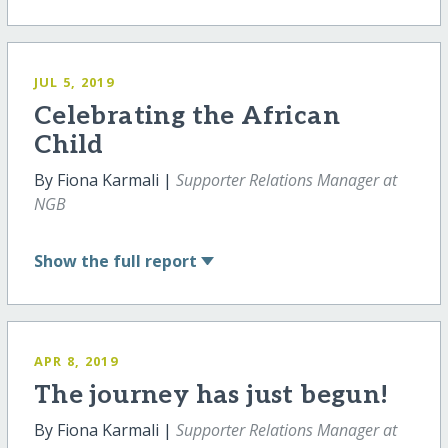
JUL 5, 2019
Celebrating the African
Child
By Fiona Karmali |
Supporter Relations Manager at
NGB
Show
the full report
APR 8, 2019
The journey has just begun!
By Fiona Karmali |
Supporter Relations Manager at