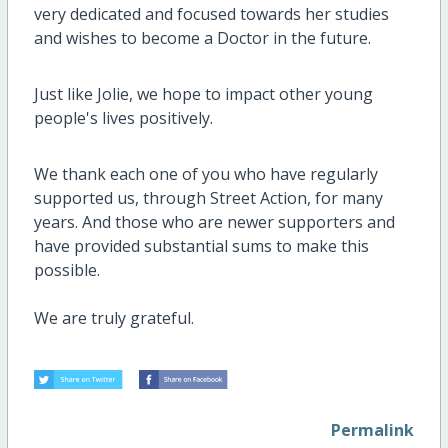
very dedicated and focused towards her studies
and wishes to become a Doctor in the future.
Just like Jolie, we hope to impact other young
people's lives positively.
We thank each one of you who have regularly
supported us, through Street Action, for many
years. And those who are newer supporters and
have provided substantial sums to make this
possible.
We are truly grateful.
Permalink