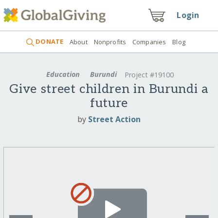
Login
DONATE
About
Nonprofits
Companies
Blog
Education
Burundi
Project #19100
Give street children in Burundi a
future
by
Street Action