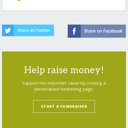
Help raise money!
Support this important cause by creating a
personalized fundraising page.
START A FUNDRAISER