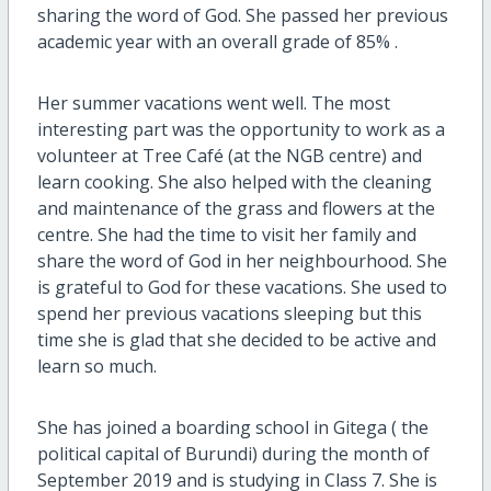
sharing the word of God. She passed her previous
academic year with an overall grade of 85% .
Her summer vacations went well. The most
interesting part was the opportunity to work as a
volunteer at Tree Café (at the NGB centre) and
learn cooking. She also helped with the cleaning
and maintenance of the grass and flowers at the
centre. She had the time to visit her family and
share the word of God in her neighbourhood. She
is grateful to God for these vacations. She used to
spend her previous vacations sleeping but this
time she is glad that she decided to be active and
learn so much.
She has joined a boarding school in Gitega ( the
political capital of Burundi) during the month of
September 2019 and is studying in Class 7. She is