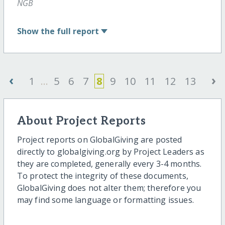
NGB
Show
the full report
‹
›
1
...
5
6
7
8
9
10
11
12
13
About Project Reports
Project reports on GlobalGiving are posted
directly to globalgiving.org by Project Leaders as
they are completed, generally every 3-4 months.
To protect the integrity of these documents,
GlobalGiving does not alter them; therefore you
may find some language or formatting issues.