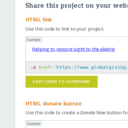
Share this project on your webs
HTML link
Use this code to link to your project.
Example
Helping to restore sight to the elderly
<
a
href
=
"
https://www.globalgiving
COPY CODE TO CLIPBOARD
HTML donate button
Use this code to create a
Donate Now
button for
Example