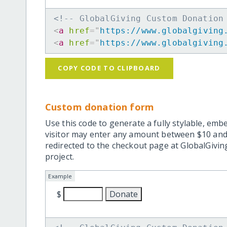
<!-- GlobalGiving Custom Donation
<
a
href
=
"
https://www.globalgiving
<
a
href
=
"
https://www.globalgiving
COPY CODE TO CLIPBOARD
Custom donation form
Use this code to generate a fully stylable, emb
visitor may enter any amount between $10 and
redirected to the checkout page at GlobalGiving
project.
Example
$