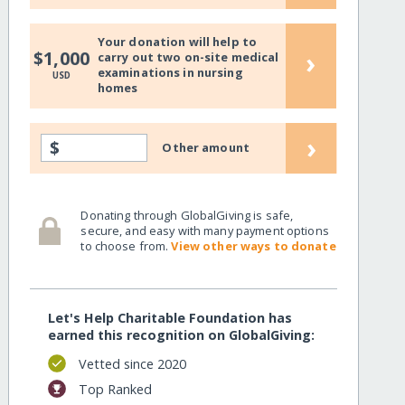
Your donation will help to
›
$1,000
carry out two on-site medical
examinations in nursing
USD
homes
›
$
Other amount
Donating through GlobalGiving is safe,
secure, and easy with many payment options
to choose from.
View other ways to donate
Let's Help Charitable Foundation has
earned this recognition on GlobalGiving:
Vetted since 2020
Top Ranked