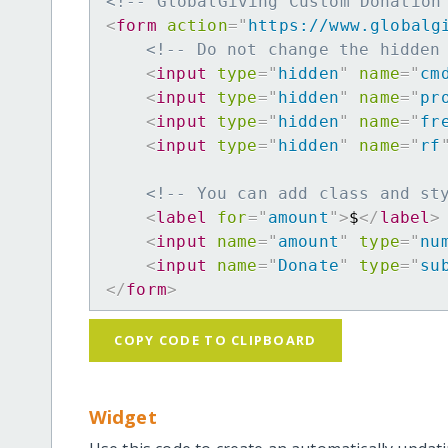
<!-- GlobalGiving Custom Donation
<
form
action
=
"
https://www.globalg
<!-- Do not change the hidden
<
input
type
=
"
hidden
"
name
=
"
cm
<
input
type
=
"
hidden
"
name
=
"
pr
<
input
type
=
"
hidden
"
name
=
"
fr
<
input
type
=
"
hidden
"
name
=
"
rf
<!-- You can add class and st
<
label
for
=
"
amount
"
>
$
</
label
>
<
input
name
=
"
amount
"
type
=
"
nu
<
input
name
=
"
Donate
"
type
=
"
su
</
form
>
COPY CODE TO CLIPBOARD
Widget