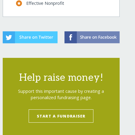
Effective Nonprofit
Help raise money!
Support this important cause by creating a
personalized fundraising page.
show=recurring
START A FUNDRAISER