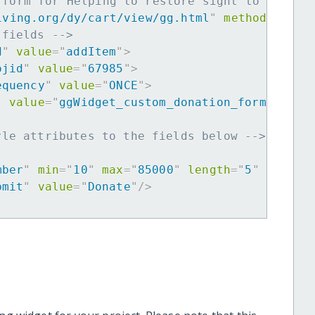
 form for Helping to restore sight to the el
iving.org/dy/cart/view/gg.html
"
method
=
"
post
 fields -->
d
"
value
=
"
addItem
"
>
ojid
"
value
=
"
67985
"
>
equency
"
value
=
"
ONCE
"
>
"
value
=
"
ggWidget_custom_donation_form
"
>
yle attributes to the fields below -->
mber
"
min
=
"
10
"
max
=
"
85000
"
length
=
"
5
"
requir
bmit
"
value
=
"
Donate
"
/>