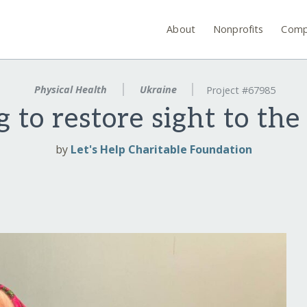
About
Nonprofits
Comp
Physical Health
Ukraine
Project #67985
 to restore sight to the
by
Let's Help Charitable Foundation