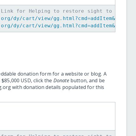
 Link for Helping to restore sight to the el
.org/dy/cart/view/gg.html?cmd=addItem&projid
.org/dy/cart/view/gg.html?cmd=addItem&projid
eddable donation form for a website or blog. A
 $85,000 USD, click the
Donate
button, and be
.org with donation details populated for this