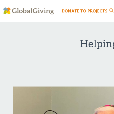
DONATE
TO PROJECTS
Helping