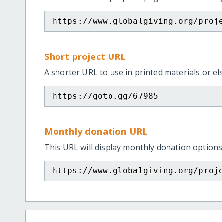
https://www.globalgiving.org/proj
Short project URL
A shorter URL to use in printed materials or e
https://goto.gg/67985
Monthly donation URL
This URL will display monthly donation options
https://www.globalgiving.org/proj