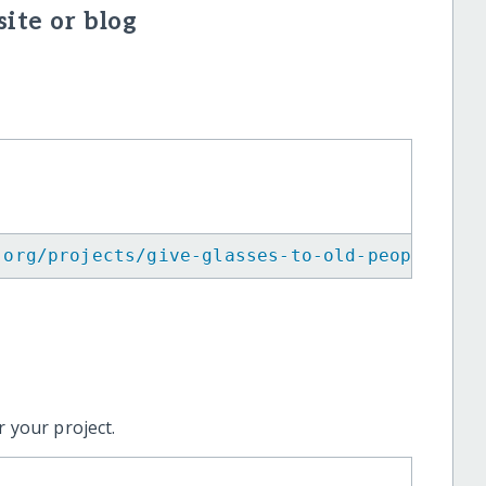
ite or blog
.org/projects/give-glasses-to-old-people-in-
 your project.