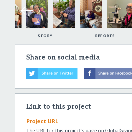
STORY
REPORTS
Share on social media
Link to this project
Project URL
The URL for this project's page on GlobalGivin