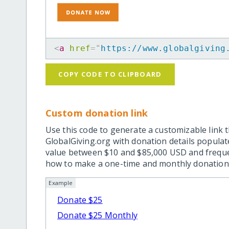
<
a
href
=
"
https://www.globalgiving
COPY CODE TO CLIPBOARD
Custom donation link
Use this code to generate a customizable link t
GlobalGiving.org with donation details popula
value between $10 and $85,000 USD and frequ
how to make a one-time and monthly donation l
Example
Donate $25
Donate $25 Monthly