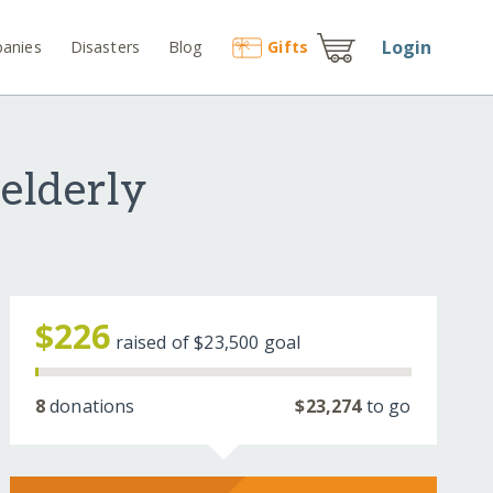
Login
anies
Disasters
Blog
Gift
s
 elderly
$226
raised of
$23,500
goal
8
donations
$23,274
to go