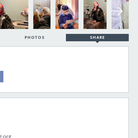
PHOTOS
SHARE
g.org.