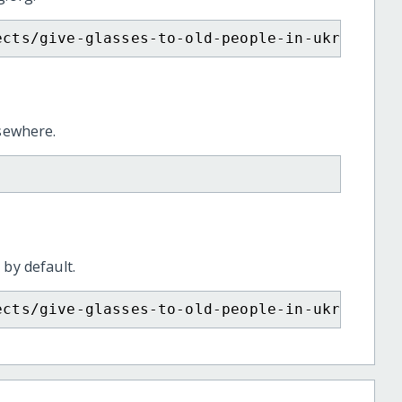
ects/give-glasses-to-old-people-in-ukraine/
lsewhere.
 by default.
ects/give-glasses-to-old-people-in-ukraine/?