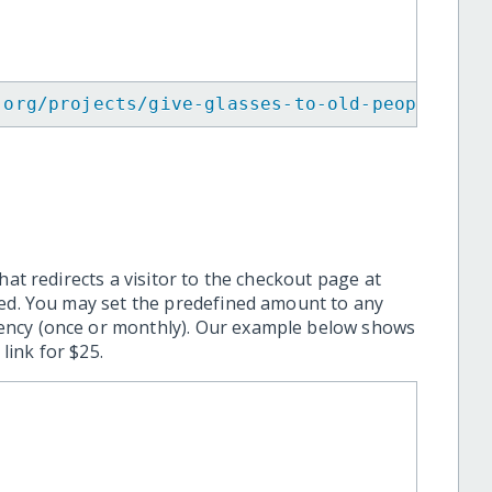
.org/projects/give-glasses-to-old-people-in-
hat redirects a visitor to the checkout page at
ted. You may set the predefined amount to any
ency (once or monthly). Our example below shows
ink for $25.