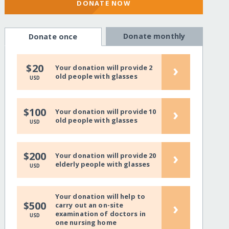
DONATE NOW
Donate monthly
Donate once
›
$20
Your donation will provide 2
old people with glasses
USD
›
$100
Your donation will provide 10
old people with glasses
USD
›
$200
Your donation will provide 20
elderly people with glasses
USD
Your donation will help to
›
$500
carry out an on-site
examination of doctors in
USD
one nursing home