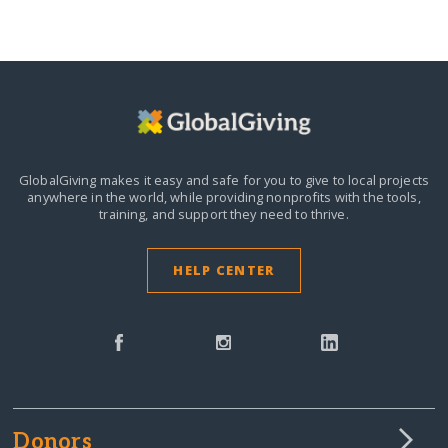
GlobalGiving makes it easy and safe for you to give to local projects
anywhere in the world,
while providing nonprofits with the tools,
training, and support they need to thrive.
HELP CENTER
Donors