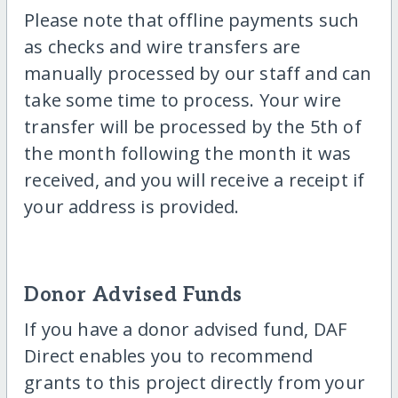
Please note that offline payments such
as checks and wire transfers are
manually processed by our staff and can
take some time to process. Your wire
transfer will be processed by the 5th of
the month following the month it was
received, and you will receive a receipt if
your address is provided.
Donor Advised Funds
If you have a donor advised fund, DAF
Direct enables you to recommend
grants to this project directly from your