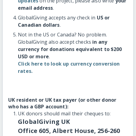
updates
on the project, please also write
your
email address
.
GlobalGiving accepts any check in
US or
Canadian dollars
.
Not in the US or Canada? No problem.
GlobalGiving also accept checks
in any
currency for donations equivalent to $200
USD or more
.
Click here to look up currency conversion
rates.
UK resident or UK tax payer (or other donor
who has a GBP account):
UK donors should mail their cheques to:
GlobalGiving UK
Office 605, Albert House, 256-260