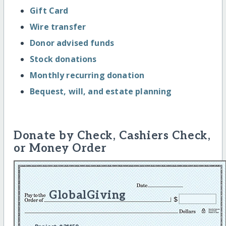
Gift Card
Wire transfer
Donor advised funds
Stock donations
Monthly recurring donation
Bequest, will, and estate planning
Donate by Check, Cashiers Check,
or Money Order
GlobalGiving