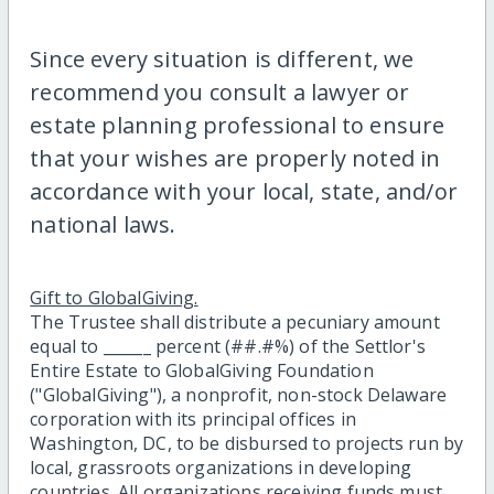
Since every situation is different, we
recommend you consult a lawyer or
estate planning professional to ensure
that your wishes are properly noted in
accordance with your local, state, and/or
national laws.
Gift to GlobalGiving.
The Trustee shall distribute a pecuniary amount
equal to ______ percent (##.#%) of the Settlor's
Entire Estate to GlobalGiving Foundation
("GlobalGiving"), a nonprofit, non-stock Delaware
corporation with its principal offices in
Washington, DC, to be disbursed to projects run by
local, grassroots organizations in developing
countries. All organizations receiving funds must