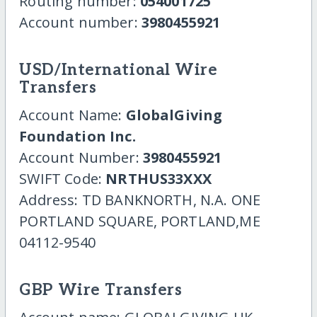
Routing number:
054001725
Account number:
3980455921
USD/International Wire
Transfers
Account Name:
GlobalGiving
Foundation Inc.
Account Number:
3980455921
SWIFT Code:
NRTHUS33XXX
Address: TD BANKNORTH, N.A. ONE
PORTLAND SQUARE, PORTLAND,ME
04112-9540
GBP Wire Transfers