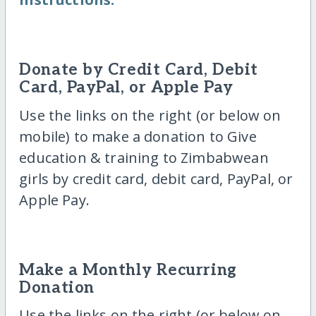
Donate by Credit Card, Debit
Card, PayPal, or Apple Pay
Use the links on the right (or below on
mobile) to make a donation to Give
education & training to Zimbabwean
girls by credit card, debit card, PayPal, or
Apple Pay.
Make a Monthly Recurring
Donation
Use the links on the right (or below on