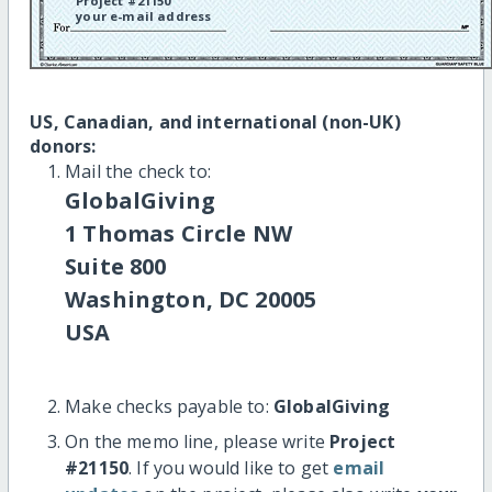
Project #21150
your e-mail address
US, Canadian, and international (non-UK)
donors:
Mail the check to:
GlobalGiving
1 Thomas Circle NW
Suite 800
Washington, DC 20005
USA
Make checks payable to:
GlobalGiving
On the memo line, please write
Project
#21150
. If you would like to get
email