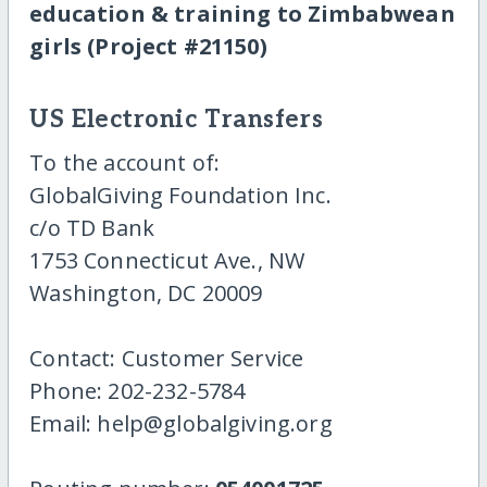
education & training to Zimbabwean
girls (Project #21150)
US Electronic Transfers
To the account of:
GlobalGiving Foundation Inc.
c/o TD Bank
1753 Connecticut Ave., NW
Washington, DC 20009
Contact: Customer Service
Phone: 202-232-5784
Email: help@globalgiving.org