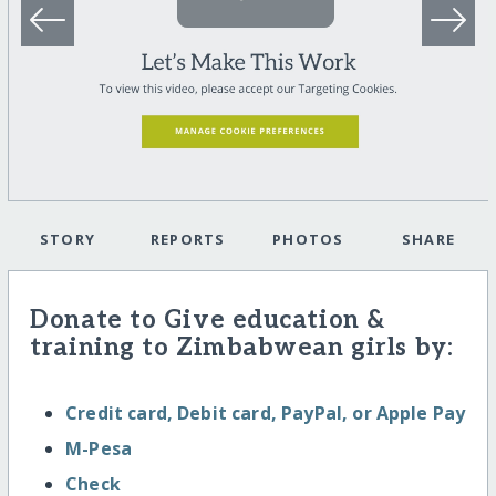
STORY
REPORTS
PHOTOS
SHARE
Donate to Give education &
training to Zimbabwean girls by:
Credit card, Debit card, PayPal, or Apple Pay
M-Pesa
Check