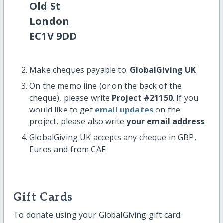
Old St
London
EC1V 9DD
Make cheques payable to:
GlobalGiving UK
On the memo line (or on the back of the
cheque), please write
Project #21150
. If you
would like to get
email updates
on the
project, please also write
your email address
.
GlobalGiving UK accepts any cheque in GBP,
Euros and from CAF.
Gift Cards
To donate using your GlobalGiving gift card: