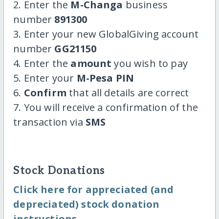
2. Enter the
M-Changa
business
number
891300
3. Enter your new GlobalGiving account
number
GG21150
4. Enter the
amount
you wish to pay
5. Enter your
M-Pesa PIN
6.
Confirm
that all details are correct
7. You will receive a confirmation of the
transaction via
SMS
Stock Donations
Click here for appreciated (and
depreciated) stock donation
instructions.