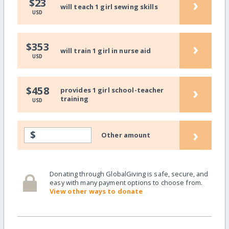
›
$23
will teach 1 girl sewing skills
USD
›
$353
will train 1 girl in nurse aid
USD
›
$458
provides 1 girl school-teacher
training
USD
›
$
Other amount
Donating through GlobalGiving is safe, secure, and
easy with many payment options to choose from.
View other ways to donate