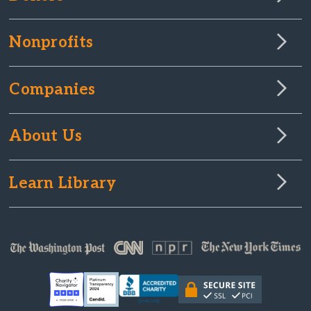
Nonprofits
Companies
About Us
Learn Library