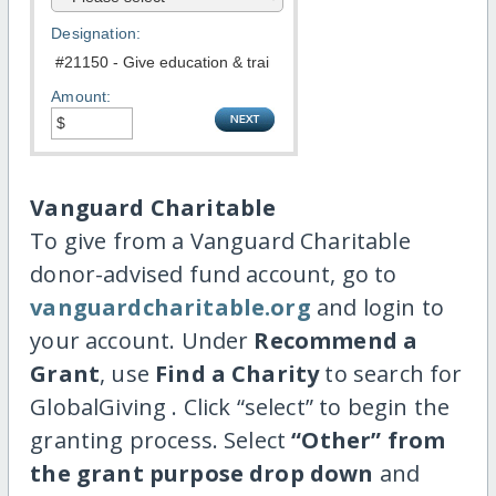
Designation:
Amount:
Vanguard Charitable
To give from a Vanguard Charitable
donor-advised fund account, go to
vanguardcharitable.org
and login to
your account. Under
Recommend a
Grant
, use
Find a Charity
to search for
GlobalGiving . Click “select” to begin the
granting process. Select
“Other” from
the grant purpose drop down
and