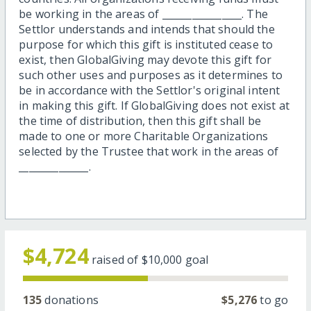
be working in the areas of ________________. The
Settlor understands and intends that should the
purpose for which this gift is instituted cease to
exist, then GlobalGiving may devote this gift for
such other uses and purposes as it determines to
be in accordance with the Settlor's original intent
in making this gift. If GlobalGiving does not exist at
the time of distribution, then this gift shall be
made to one or more Charitable Organizations
selected by the Trustee that work in the areas of
______________.
$4,724
raised of
$10,000
goal
135
donations
$5,276
to go