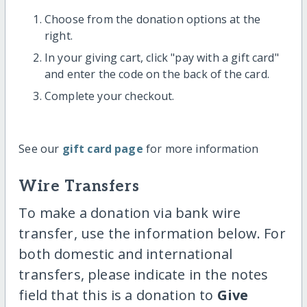
Choose from the donation options at the
right.
In your giving cart, click "pay with a gift card"
and enter the code on the back of the card.
Complete your checkout.
See our
gift card page
for more information
Wire Transfers
To make a donation via bank wire
transfer, use the information below. For
both domestic and international
transfers, please indicate in the notes
field that this is a donation to
Give