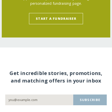
personalized fundraising page.
START A FUNDRAISER
Get incredible stories, promotions,
and matching offers in your inbox
SUBSCRIBE