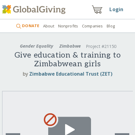
Login
DONATE
About
Nonprofits
Companies
Blog
Gender Equality
Zimbabwe
Project #21150
Give education & training to
Zimbabwean girls
by
Zimbabwe Educational Trust (ZET)