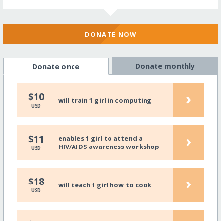
DONATE NOW
Donate monthly
Donate once
›
$10
will train 1 girl in computing
USD
›
$11
enables 1 girl to attend a
HIV/AIDS awareness workshop
USD
›
$18
will teach 1 girl how to cook
USD