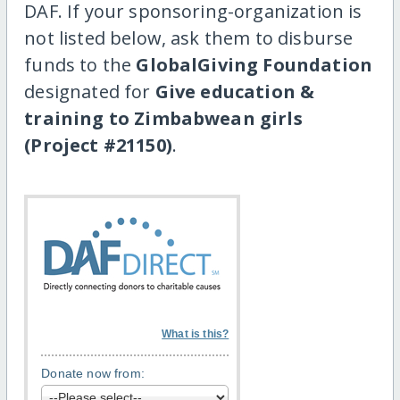
DAF. If your sponsoring-organization is
not listed below, ask them to disburse
funds to the
GlobalGiving Foundation
designated for
Give education &
training to Zimbabwean girls
(Project #21150)
.
What is this?
Donate now from: