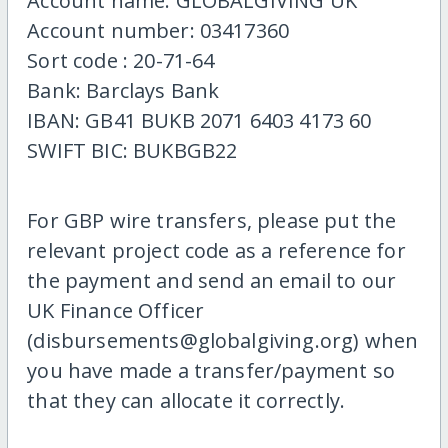
Account name: GLOBALGIVING UK
Account number: 03417360
Sort code : 20-71-64
Bank: Barclays Bank
IBAN: GB41 BUKB 2071 6403 4173 60
SWIFT BIC: BUKBGB22
For GBP wire transfers, please put the
relevant project code as a reference for
the payment and send an email to our
UK Finance Officer
(disbursements@globalgiving.org) when
you have made a transfer/payment so
that they can allocate it correctly.