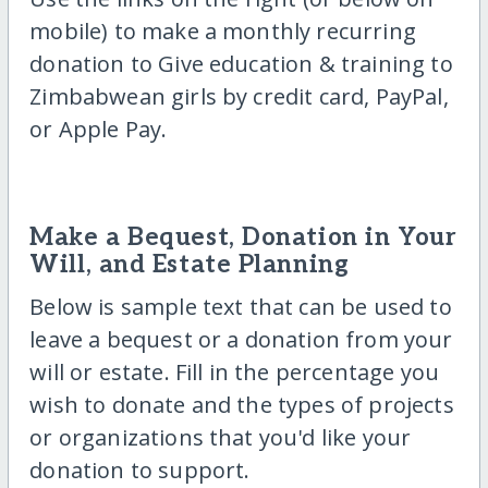
mobile) to make a monthly recurring
donation to Give education & training to
Zimbabwean girls by credit card, PayPal,
or Apple Pay.
Make a Bequest, Donation in Your
Will, and Estate Planning
Below is sample text that can be used to
leave a bequest or a donation from your
will or estate. Fill in the percentage you
wish to donate and the types of projects
or organizations that you'd like your
donation to support.