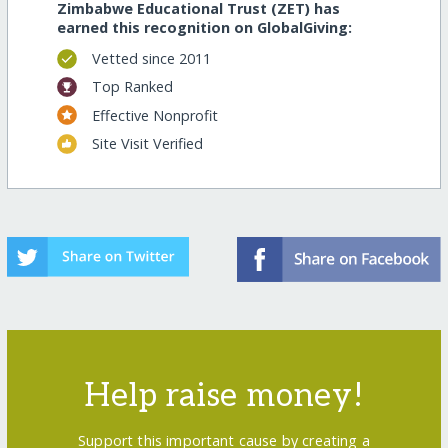
Zimbabwe Educational Trust (ZET) has
earned this recognition on GlobalGiving:
Vetted since 2011
Top Ranked
Effective Nonprofit
Site Visit Verified
Help raise money!
Support this important cause by creating a