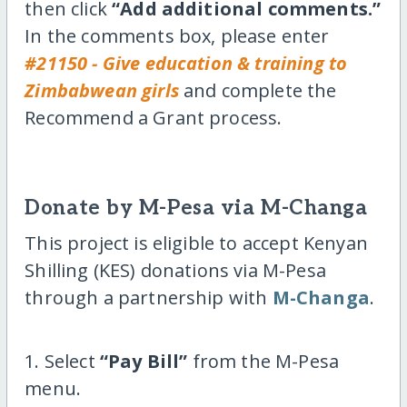
then click
“Add additional comments.”
In the comments box, please enter
#21150 - Give education & training to
Zimbabwean girls
and complete the
Recommend a Grant process.
Donate by M-Pesa via M-Changa
This project is eligible to accept Kenyan
Shilling (KES) donations via M-Pesa
through a partnership with
M-Changa
.
1. Select
“Pay Bill”
from the M-Pesa
menu.