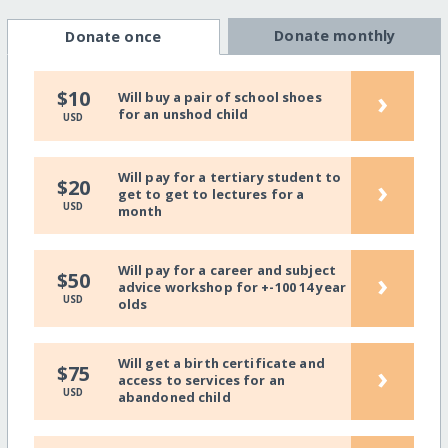
Donate monthly
Donate once
›
$10
Will buy a pair of school shoes
for an unshod child
USD
Will pay for a tertiary student to
›
$20
get to get to lectures for a
USD
month
Will pay for a career and subject
›
$50
advice workshop for +-100 14 year
USD
olds
Will get a birth certificate and
›
$75
access to services for an
USD
abandoned child