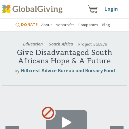
Login
DONATE
About
Nonprofits
Companies
Blog
Education
South Africa
Project #66879
Give Disadvantaged South
Africans Hope & A Future
by
Hillcrest Advice Bureau and Bursary Fund