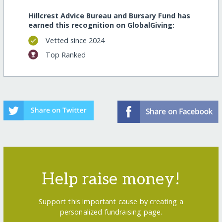
Hillcrest Advice Bureau and Bursary Fund has
earned this recognition on GlobalGiving:
Vetted since 2024
Top Ranked
Help raise money!
Support this important cause by creating a
personalized fundraising page.