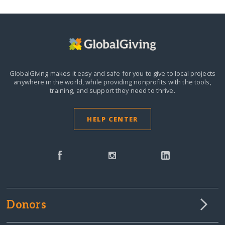
GlobalGiving makes it easy and safe for you to give to local projects
anywhere in the world,
while providing nonprofits with the tools,
training, and support they need to thrive.
HELP CENTER
Donors