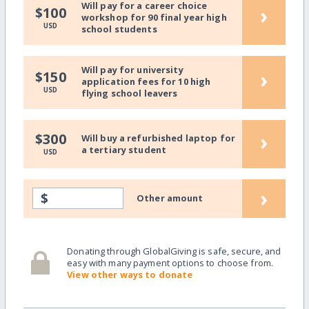
Will pay for a career choice
›
$100
workshop for 90 final year high
USD
school students
Will pay for university
›
$150
application fees for 10 high
USD
flying school leavers
›
$300
Will buy a refurbished laptop for
a tertiary student
USD
›
$
Other amount
Donating through GlobalGiving is safe, secure, and
easy with many payment options to choose from.
View other ways to donate