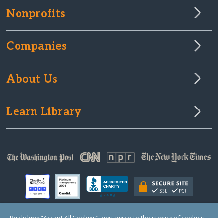
Nonprofits
Companies
About Us
Learn Library
By clicking “Accept All Cookies”, you agree to the storing of cookies