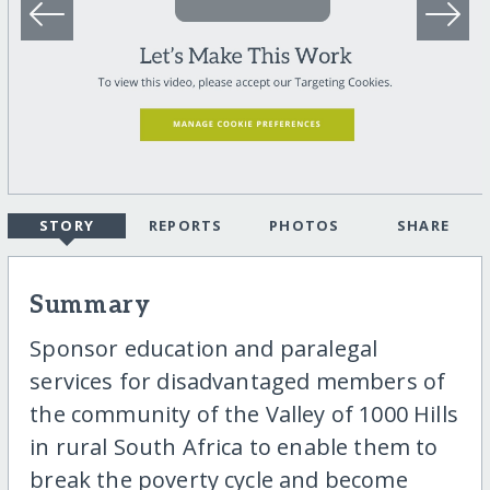
STORY
REPORTS
PHOTOS
SHARE
Summary
Sponsor education and paralegal
services for disadvantaged members of
the community of the Valley of 1000 Hills
in rural South Africa to enable them to
break the poverty cycle and become