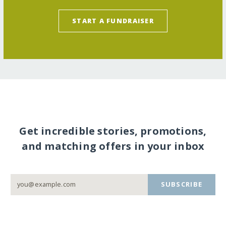
START A FUNDRAISER
Get incredible stories, promotions,
and matching offers in your inbox
SUBSCRIBE