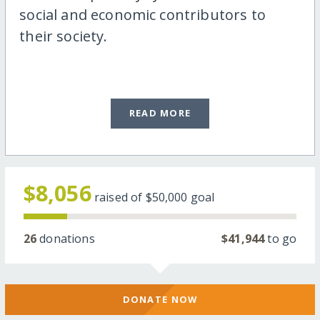
social and economic contributors to
their society.
READ MORE
$8,056
raised of
$50,000
goal
26
donations
$41,944
to go
DONATE NOW