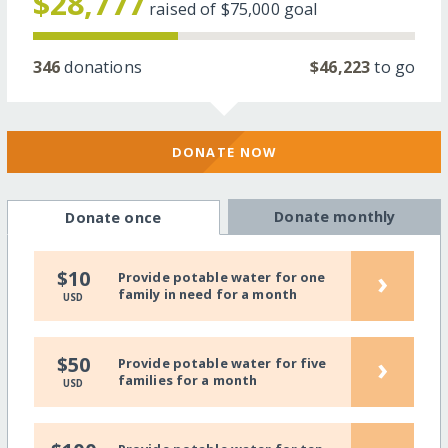
$28,777
raised of
$75,000
goal
346
donations
$46,223
to go
DONATE NOW
Donate monthly
Donate once
›
$10
Provide potable water for one
family in need for a month
USD
›
$50
Provide potable water for five
families for a month
USD