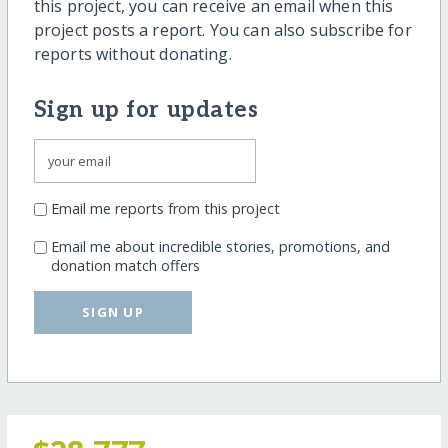
this project, you can receive an email when this
project posts a report. You can also subscribe for
reports without donating.
Sign up for updates
Email me reports from this project
Email me about incredible stories, promotions, and
donation match offers
SIGN UP