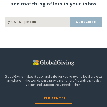
and matching offers in your inbox
SUBSCRIBE
GlobalGiving makes it easy and safe for you to give to local projects
anywhere in the world,
while providing nonprofits with the tools,
training, and support they need to thrive.
HELP CENTER