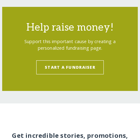
Help raise money!
Support this important cause by creating a
personalized fundraising page.
START A FUNDRAISER
Get incredible stories, promotions,