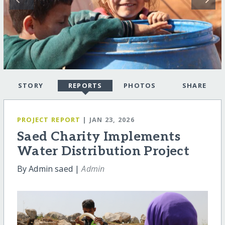
STORY
REPORTS
PHOTOS
SHARE
PROJECT REPORT
| JAN 23, 2026
Saed Charity Implements
Water Distribution Project
By Admin saed |
Admin