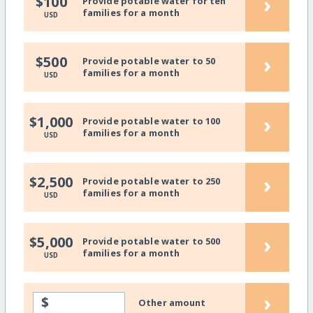
›
$100
Provide potable water for ten
families for a month
USD
›
$500
Provide potable water to 50
families for a month
USD
›
$1,000
Provide potable water to 100
families for a month
USD
›
$2,500
Provide potable water to 250
families for a month
USD
›
$5,000
Provide potable water to 500
families for a month
USD
›
$
Other amount