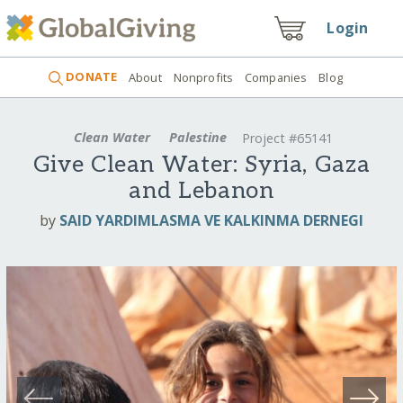
Login
DONATE
About
Nonprofits
Companies
Blog
Clean Water
Palestine
Project #65141
Give Clean Water: Syria, Gaza
and Lebanon
by
SAID YARDIMLASMA VE KALKINMA DERNEGI