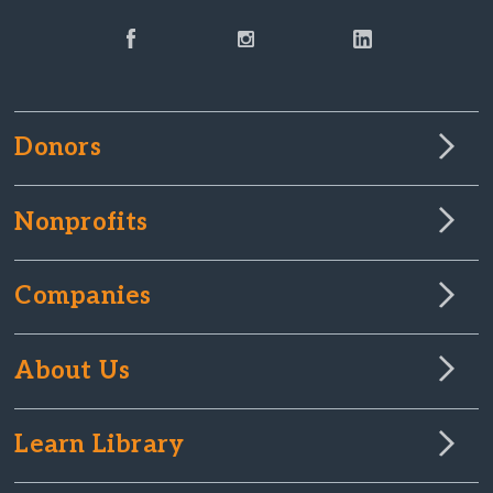
Donors
Nonprofits
Companies
About Us
Learn Library