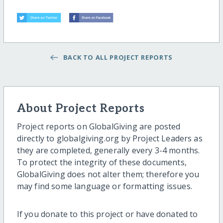
BACK TO ALL PROJECT REPORTS
About Project Reports
Project reports on GlobalGiving are posted
directly to globalgiving.org by Project Leaders as
they are completed, generally every 3-4 months.
To protect the integrity of these documents,
GlobalGiving does not alter them; therefore you
may find some language or formatting issues.
If you donate to this project or have donated to