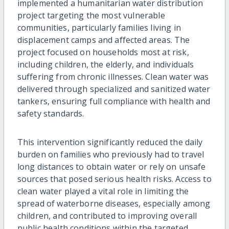
implemented a humanitarian water distribution
project targeting the most vulnerable
communities, particularly families living in
displacement camps and affected areas. The
project focused on households most at risk,
including children, the elderly, and individuals
suffering from chronic illnesses. Clean water was
delivered through specialized and sanitized water
tankers, ensuring full compliance with health and
safety standards.
This intervention significantly reduced the daily
burden on families who previously had to travel
long distances to obtain water or rely on unsafe
sources that posed serious health risks. Access to
clean water played a vital role in limiting the
spread of waterborne diseases, especially among
children, and contributed to improving overall
public health conditions within the targeted