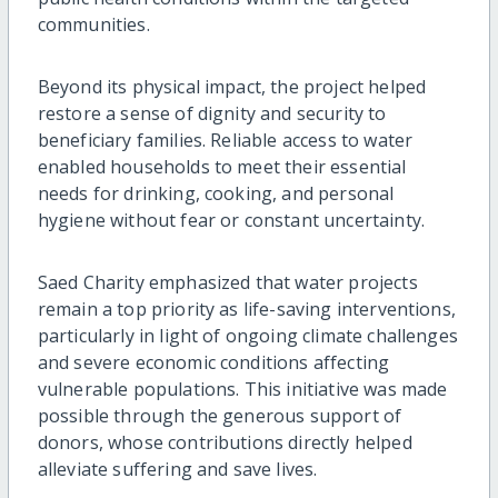
communities.
Beyond its physical impact, the project helped
restore a sense of dignity and security to
beneficiary families. Reliable access to water
enabled households to meet their essential
needs for drinking, cooking, and personal
hygiene without fear or constant uncertainty.
Saed Charity emphasized that water projects
remain a top priority as life-saving interventions,
particularly in light of ongoing climate challenges
and severe economic conditions affecting
vulnerable populations. This initiative was made
possible through the generous support of
donors, whose contributions directly helped
alleviate suffering and save lives.