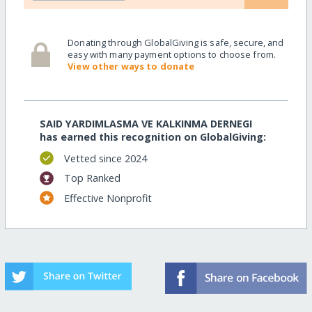
Donating through GlobalGiving is safe, secure, and
easy with many payment options to choose from.
View other ways to donate
SAID YARDIMLASMA VE KALKINMA DERNEGI
has earned this recognition on GlobalGiving:
Vetted since 2024
Top Ranked
Effective Nonprofit