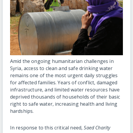
Amid the ongoing humanitarian challenges in
Syria, access to clean and safe drinking water
remains one of the most urgent daily struggles
for affected families. Years of conflict, damaged
infrastructure, and limited water resources have
deprived thousands of households of their basic
right to safe water, increasing health and living
hardships.
In response to this critical need,
Saed Charity