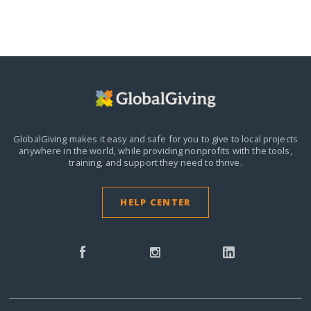
GlobalGiving makes it easy and safe for you to give to local projects
anywhere in the world,
while providing nonprofits with the tools,
training, and support they need to thrive.
HELP CENTER