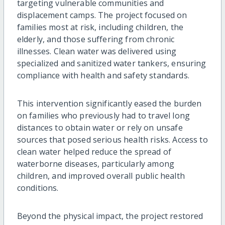
targeting vulnerable communities and
displacement camps. The project focused on
families most at risk, including children, the
elderly, and those suffering from chronic
illnesses. Clean water was delivered using
specialized and sanitized water tankers, ensuring
compliance with health and safety standards.
This intervention significantly eased the burden
on families who previously had to travel long
distances to obtain water or rely on unsafe
sources that posed serious health risks. Access to
clean water helped reduce the spread of
waterborne diseases, particularly among
children, and improved overall public health
conditions.
Beyond the physical impact, the project restored