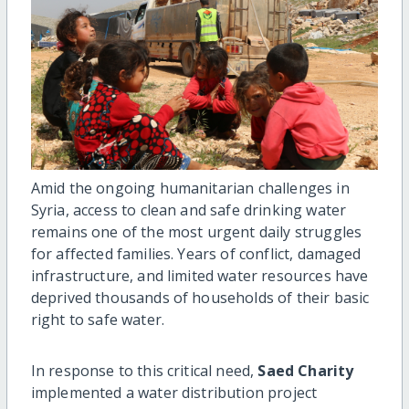
Amid the ongoing humanitarian challenges in
Syria, access to clean and safe drinking water
remains one of the most urgent daily struggles
for affected families. Years of conflict, damaged
infrastructure, and limited water resources have
deprived thousands of households of their basic
right to safe water.
In response to this critical need,
Saed Charity
implemented a water distribution project