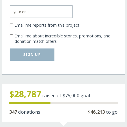
Email me reports from this project
Email me about incredible stories, promotions, and
donation match offers
SIGN UP
$28,787
raised of
$75,000
goal
347
donations
$46,213
to go