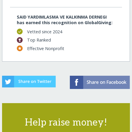
SAID YARDIMLASMA VE KALKINMA DERNEGI
has earned this recognition on GlobalGiving:
Vetted since 2024
Top Ranked
Effective Nonprofit
Help raise money!