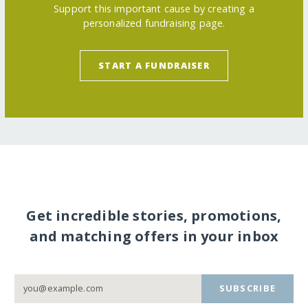
Support this important cause by creating a
personalized fundraising page.
START A FUNDRAISER
Get incredible stories, promotions,
and matching offers in your inbox
SUBSCRIBE