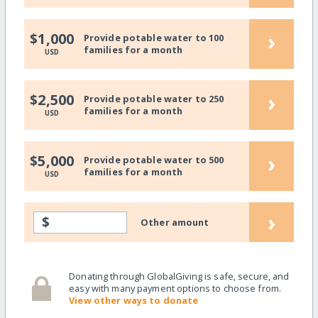
›
$1,000
Provide potable water to 100
families for a month
USD
›
$2,500
Provide potable water to 250
families for a month
USD
›
$5,000
Provide potable water to 500
families for a month
USD
›
$
Other amount
Donating through GlobalGiving is safe, secure, and
easy with many payment options to choose from.
View other ways to donate