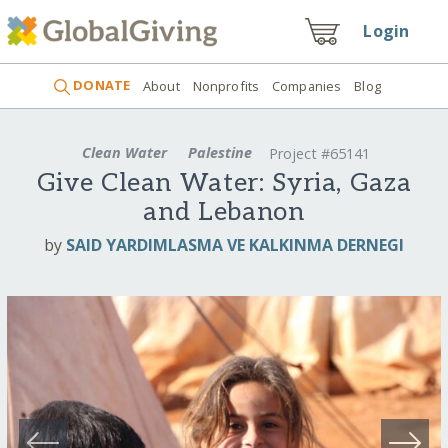
Login
DONATE
About
Nonprofits
Companies
Blog
Clean Water
Palestine
Project #65141
Give Clean Water: Syria, Gaza
and Lebanon
by
SAID YARDIMLASMA VE KALKINMA DERNEGI