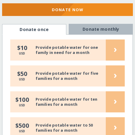
DONATE NOW
Donate monthly
Donate once
›
$10
Provide potable water for one
family in need for a month
USD
›
$50
Provide potable water for five
families for a month
USD
›
$100
Provide potable water for ten
families for a month
USD
›
$500
Provide potable water to 50
families for a month
USD