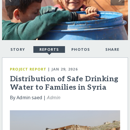
STORY
REPORTS
PHOTOS
SHARE
PROJECT REPORT
| JAN 29, 2026
Distribution of Safe Drinking
Water to Families in Syria
By Admin saed |
Admin