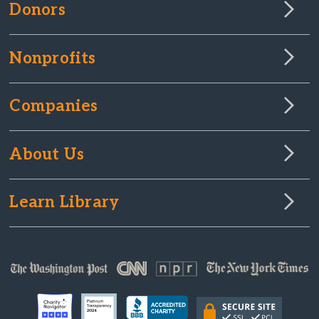
Donors
Nonprofits
Companies
About Us
Learn Library