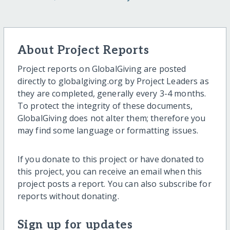
About Project Reports
Project reports on GlobalGiving are posted
directly to globalgiving.org by Project Leaders as
they are completed, generally every 3-4 months.
To protect the integrity of these documents,
GlobalGiving does not alter them; therefore you
may find some language or formatting issues.
If you donate to this project or have donated to
this project, you can receive an email when this
project posts a report. You can also subscribe for
reports without donating.
Sign up for updates