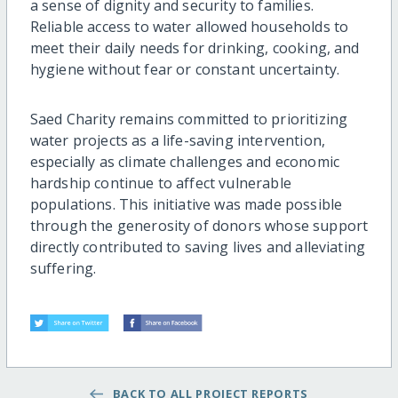
a sense of dignity and security to families.
Reliable access to water allowed households to
meet their daily needs for drinking, cooking, and
hygiene without fear or constant uncertainty.
Saed Charity remains committed to prioritizing
water projects as a life-saving intervention,
especially as climate challenges and economic
hardship continue to affect vulnerable
populations. This initiative was made possible
through the generosity of donors whose support
directly contributed to saving lives and alleviating
suffering.
BACK TO ALL PROJECT REPORTS