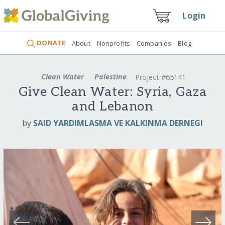
Login
DONATE
About
Nonprofits
Companies
Blog
Clean Water
Palestine
Project #65141
Give Clean Water: Syria, Gaza
and Lebanon
by
SAID YARDIMLASMA VE KALKINMA DERNEGI