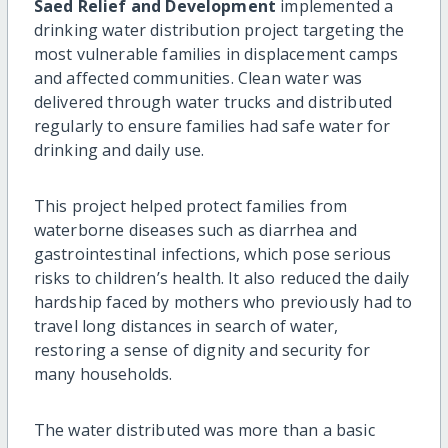
Saed Relief and Development
implemented a
drinking water distribution project targeting the
most vulnerable families in displacement camps
and affected communities. Clean water was
delivered through water trucks and distributed
regularly to ensure families had safe water for
drinking and daily use.
This project helped protect families from
waterborne diseases such as diarrhea and
gastrointestinal infections, which pose serious
risks to children’s health. It also reduced the daily
hardship faced by mothers who previously had to
travel long distances in search of water,
restoring a sense of dignity and security for
many households.
The water distributed was more than a basic