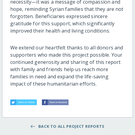
necessity—it was a message of compassion and
hope, reminding Syrian families that they are not
forgotten. Beneficiaries expressed sincere
gratitude for this support, which significantly
improved their health and living conditions.
We extend our heartfelt thanks to all donors and
supporters who made this project possible. Your
continued generosity and sharing of this report
with family and friends help us reach more
families in need and expand the life-saving
impact of these humanitarian efforts.
BACK TO ALL PROJECT REPORTS