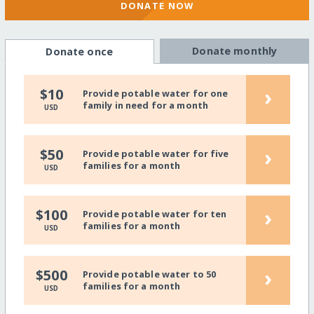
DONATE NOW
Donate monthly
Donate once
›
$10
Provide potable water for one
family in need for a month
USD
›
$50
Provide potable water for five
families for a month
USD
›
$100
Provide potable water for ten
families for a month
USD
›
$500
Provide potable water to 50
families for a month
USD