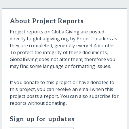
About Project Reports
Project reports on GlobalGiving are posted
directly to globalgiving.org by Project Leaders as
they are completed, generally every 3-4 months.
To protect the integrity of these documents,
GlobalGiving does not alter them; therefore you
may find some language or formatting issues.
If you donate to this project or have donated to
this project, you can receive an email when this
project posts a report. You can also subscribe for
reports without donating.
Sign up for updates