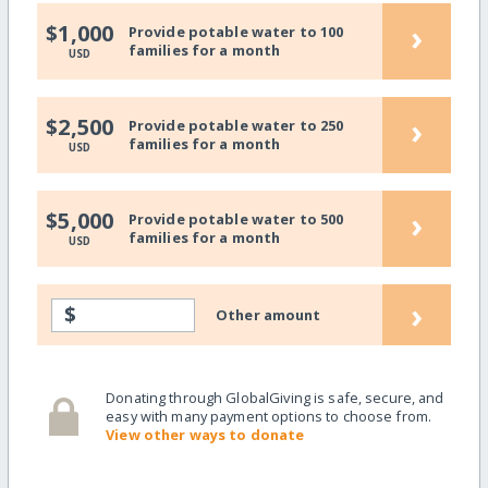
›
$1,000
Provide potable water to 100
families for a month
USD
›
$2,500
Provide potable water to 250
families for a month
USD
›
$5,000
Provide potable water to 500
families for a month
USD
›
$
Other amount
Donating through GlobalGiving is safe, secure, and
easy with many payment options to choose from.
View other ways to donate