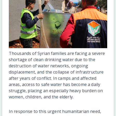
Thousands of Syrian families are facing a severe
shortage of clean drinking water due to the
destruction of water networks, ongoing
displacement, and the collapse of infrastructure
after years of conflict. In camps and affected
areas, access to safe water has become a daily
struggle, placing an especially heavy burden on
women, children, and the elderly.
In response to this urgent humanitarian need,