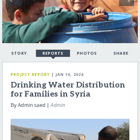
STORY
REPORTS
PHOTOS
SHARE
PROJECT REPORT
| JAN 16, 2026
Drinking Water Distribution
for Families in Syria
By Admin saed |
Admin