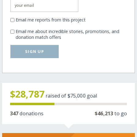
Email me reports from this project
Email me about incredible stories, promotions, and
donation match offers
SIGN UP
$28,787
raised of
$75,000
goal
347
donations
$46,213
to go