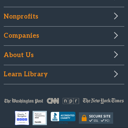
Nonprofits
Companies
About Us
Learn Library