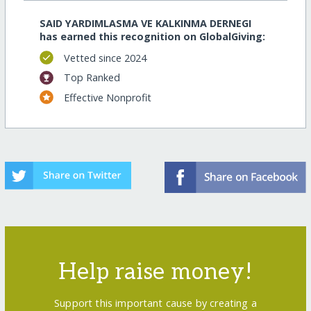
SAID YARDIMLASMA VE KALKINMA DERNEGI
has earned this recognition on GlobalGiving:
Vetted since 2024
Top Ranked
Effective Nonprofit
Help raise money!
Support this important cause by creating a