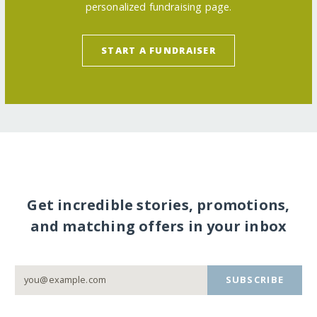
personalized fundraising page.
START A FUNDRAISER
Get incredible stories, promotions,
and matching offers in your inbox
SUBSCRIBE