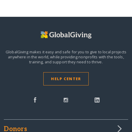
GlobalGiving makes it easy and safe for you to give to local projects
anywhere in the world,
while providing nonprofits with the tools,
training, and support they need to thrive.
HELP CENTER
Donors