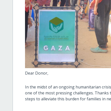
Dear Donor,
In the midst of an ongoing humanitarian crisis
one of the most pressing challenges. Thanks t
steps to alleviate this burden for families in n