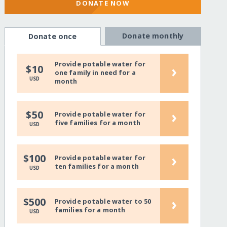
DONATE NOW
Donate monthly
Donate once
Provide potable water for
›
$10
one family in need for a
USD
month
›
$50
Provide potable water for
five families for a month
USD
›
$100
Provide potable water for
ten families for a month
USD
›
$500
Provide potable water to 50
families for a month
USD