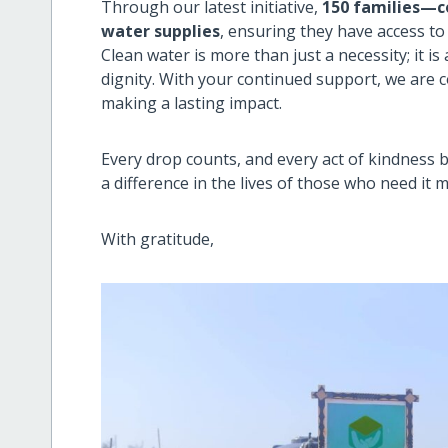
Through our latest initiative,
150 families—c
water supplies
, ensuring they have access to 
Clean water is more than just a necessity; it i
dignity. With your continued support, we are 
making a lasting impact.
Every drop counts, and every act of kindness
a difference in the lives of those who need it m
With gratitude,