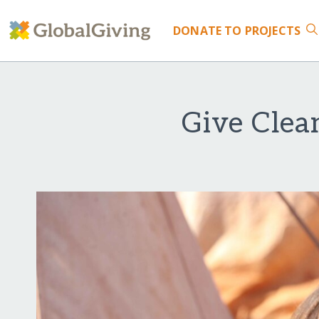
DONATE
TO PROJECTS
Give Clea