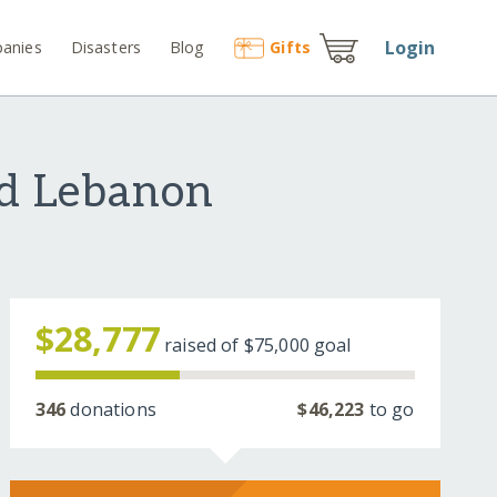
Login
anies
Disasters
Blog
Gift
s
nd Lebanon
$28,777
raised of
$75,000
goal
346
donations
$46,223
to go