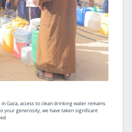
 in Gaza, access to clean drinking water remains
o your generosity, we have taken significant
eed.