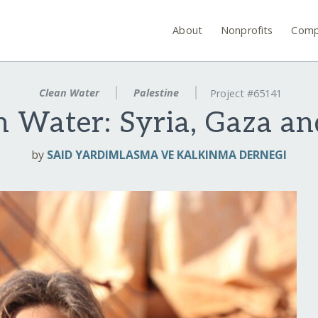
About
Nonprofits
Comp
Clean Water
Palestine
Project #65141
n Water: Syria, Gaza a
by
SAID YARDIMLASMA VE KALKINMA DERNEGI