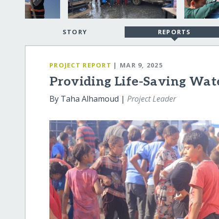
STORY
REPORTS
PROJECT REPORT
| MAR 9, 2025
Providing Life-Saving Wate
By Taha Alhamoud |
Project Leader