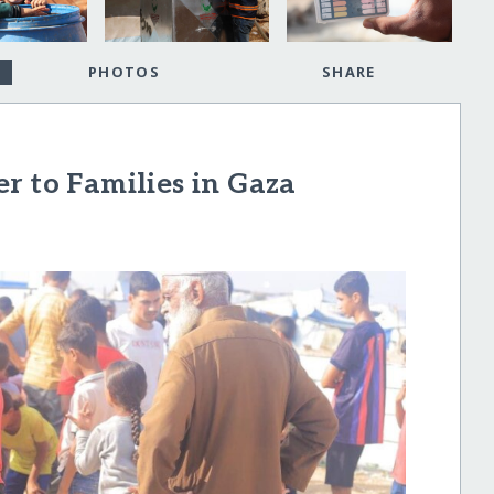
PHOTOS
SHARE
r to Families in Gaza