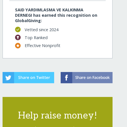
SAID YARDIMLASMA VE KALKINMA
DERNEGI has earned this recognition on
GlobalGiving:
Vetted since 2024
Top Ranked
Effective Nonprofit
Help raise money!