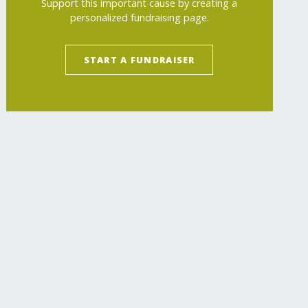
Support this important cause by creating a
personalized fundraising page.
START A FUNDRAISER