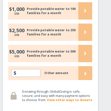
›
$1,000
Provide potable water to 100
families for a month
USD
›
$2,500
Provide potable water to 250
families for a month
USD
›
$5,000
Provide potable water to 500
families for a month
USD
›
$
Other amount
Donating through GlobalGiving is safe,
secure, and easy with many payment options
to choose from.
View other ways to donate