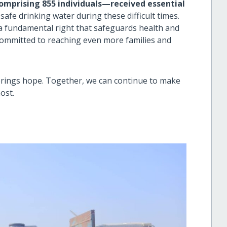
omprising 855 individuals—received essential
safe drinking water during these difficult times.
s a fundamental right that safeguards health and
committed to reaching even more families and
 brings hope. Together, we can continue to make
ost.